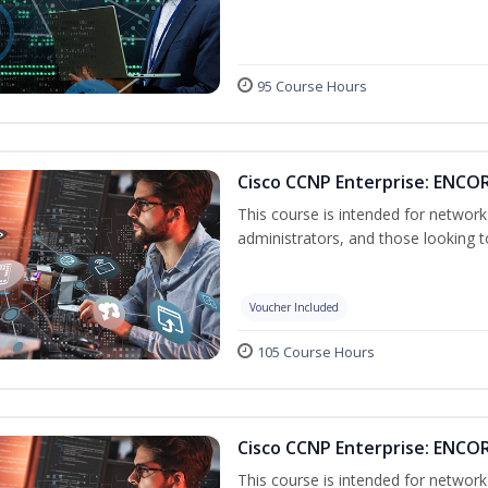
95 Course Hours
Cisco CCNP Enterprise: ENCOR
This course is intended for networ
administrators, and those looking to
Voucher Included
105 Course Hours
Cisco CCNP Enterprise: ENCO
This course is intended for networ