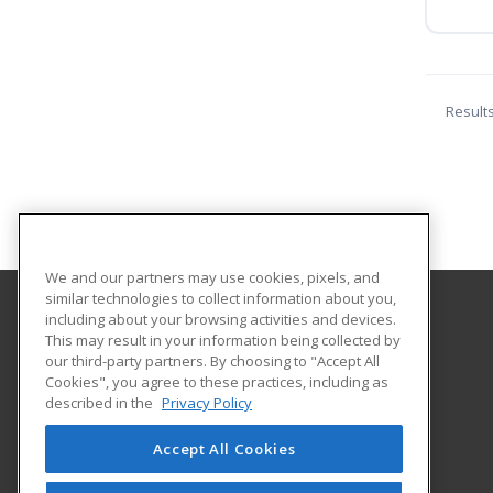
Result
We and our partners may use cookies, pixels, and
similar technologies to collect information about you,
including about your browsing activities and devices.
Black Hills State University
This may result in your information being collected by
our third-party partners. By choosing to "Accept All
Cookies", you agree to these practices, including as
Educational Outreach
described in the
Privacy Policy
1200 University St. Unit 9511
Spearfish, SD 57799 US
Accept All Cookies