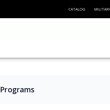
CATALOG
MILITAR
 Programs