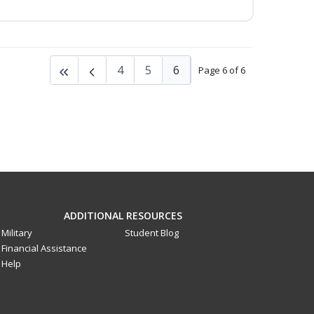
4
5
6
Page 6 of 6
ADDITIONAL RESOURCES
Military
Student Blog
Financial Assistance
Help