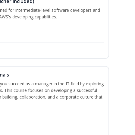
cher Included)
ned for intermediate-level software developers and
WS's developing capabilities.
nals
lp you succeed as a manager in the IT field by exploring
s. This course focuses on developing a successful
m building, collaboration, and a corporate culture that