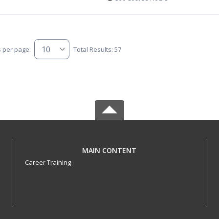
s per page:
Total Results: 57
MAIN CONTENT
Career Training