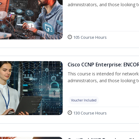
administrators, and those looking to
105 Course Hours
Cisco CCNP Enterprise: ENCOR
This course is intended for networ
administrators, and those looking to
Voucher Included
130 Course Hours