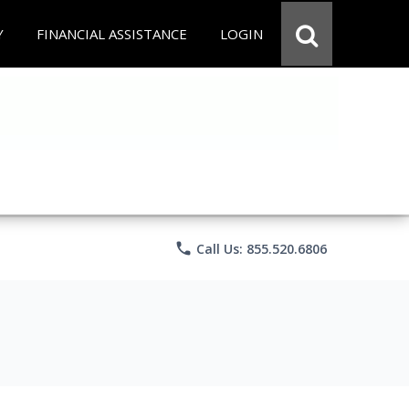
Y
FINANCIAL ASSISTANCE
LOGIN
phone
Call Us: 855.520.6806