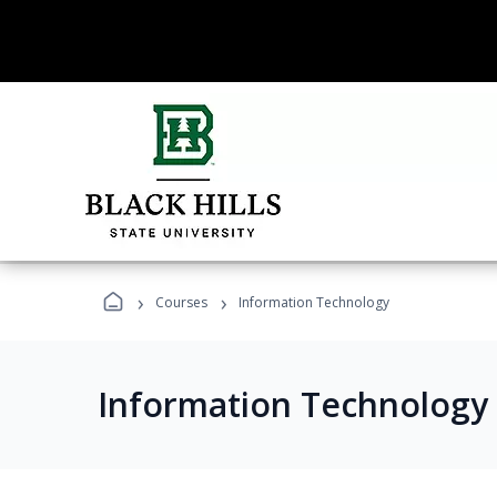
›
›
Courses
Information Technology
Information Technology