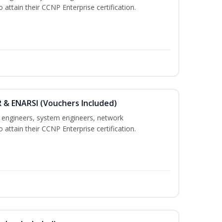
 attain their CCNP Enterprise certification.
 & ENARSI (Vouchers Included)
k engineers, system engineers, network
 attain their CCNP Enterprise certification.