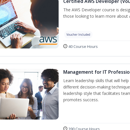
Certified AWS Developer (Vou
The AWS Developer course is desig
those looking to learn more about A
Voucher Included
40 Course Hours
Management for IT Professio
Learn leadership skills that will he
different decision-making technique
leadership style that facilitates tea
promotes success.
390 Course Hours