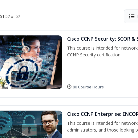
51-57 of 57
Cisco CCNP Security: SCOR & 
This course is intended for network 
CCNP Security certification.
80 Course Hours
Cisco CCNP Enterprise: ENCO
This course is intended for networ
administrators, and those looking to