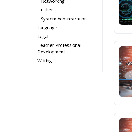
Networking
Other
System Administration
Language
Legal
Teacher Professional
Development
Writing