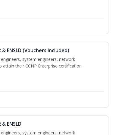
 & ENSLD (Vouchers Included)
k engineers, system engineers, network
 attain their CCNP Enterprise certification.
R & ENSLD
k engineers, system engineers, network