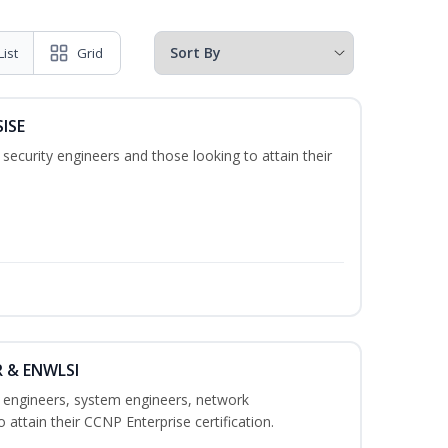
List
Grid
SISE
security engineers and those looking to attain their
R & ENWLSI
k engineers, system engineers, network
 attain their CCNP Enterprise certification.