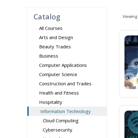
Catalog
Viewing
All Courses
Arts and Design
Beauty Trades
Business
Computer Applications
Computer Science
Construction and Trades
Health and Fitness
Hospitality
Information Technology
Cloud Computing
Cybersecurity