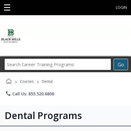
☰
LOGIN
Search
Go
Career
Training
›
›
Programs
Courses
Dental
phone
Call Us: 855.520.6806
Dental Programs