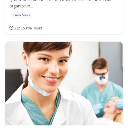
organizatio...
Career Series
322 Course Hours