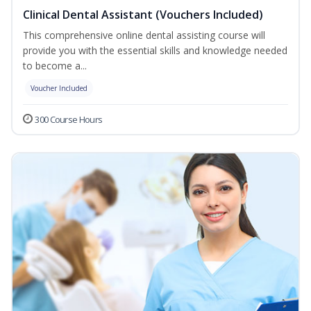
Clinical Dental Assistant (Vouchers Included)
This comprehensive online dental assisting course will
provide you with the essential skills and knowledge needed
to become a...
Voucher Included
300 Course Hours