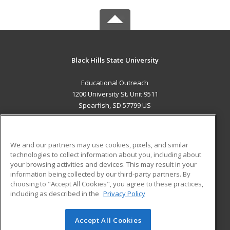
Black Hills State University
Educational Outreach
1200 University St. Unit 9511
Spearfish, SD 57799 US
MAIN CONTENT
Career Training
We and our partners may use cookies, pixels, and similar
technologies to collect information about you, including about
ADDITIONAL RESOURCES
your browsing activities and devices. This may result in your
information being collected by our third-party partners. By
Military
Student Blog
choosing to "Accept All Cookies", you agree to these practices,
Financial Assistance
including as described in the
Privacy Policy
Help
Accept All Cookies
© 2026 ed2go, a division of Cengage Learning. All rights