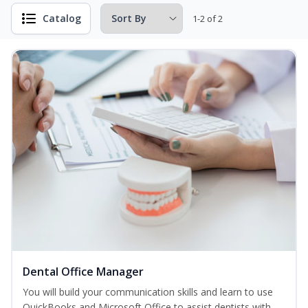
Catalog
1-2 of 2
Dental Office Manager
You will build your communication skills and learn to use
QuickBooks and Microsoft Office to assist dentists with