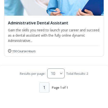
Administrative Dental Assistant
Gain the skills you need to launch your career and succeed
as a dental assistant with the fully online dynamic
Administrative...
150 Course Hours
Results per page:
Total Results: 2
1
Page 1 of 1