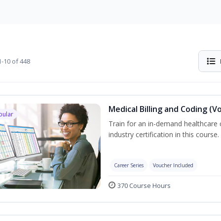
-10 of 448
Medical Billing and Coding (V
pular
Train for an in-demand healthcare c
industry certification in this course.
Career Series
Voucher Included
370 Course Hours