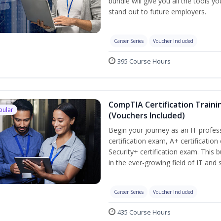
bundle will give you all the tools y
stand out to future employers.
Career Series
Voucher Included
395 Course Hours
CompTIA Certification Traini
pular
(Vouchers Included)
Begin your journey as an IT profe
certification exam, A+ certificatio
Security+ certification exam. This b
in the ever-growing field of IT and
Career Series
Voucher Included
435 Course Hours