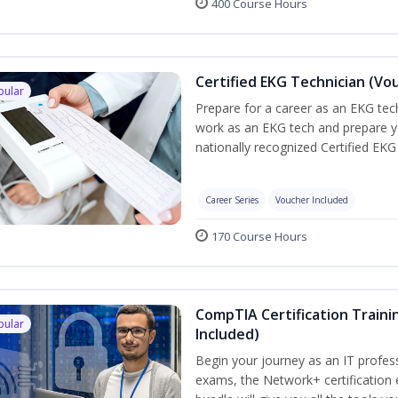
400 Course Hours
Certified EKG Technician (Vo
pular
Prepare for a career as an EKG tech
work as an EKG tech and prepare y
nationally recognized Certified EKG
Career Series
Voucher Included
170 Course Hours
CompTIA Certification Traini
pular
Included)
Begin your journey as an IT profes
exams, the Network+ certification 