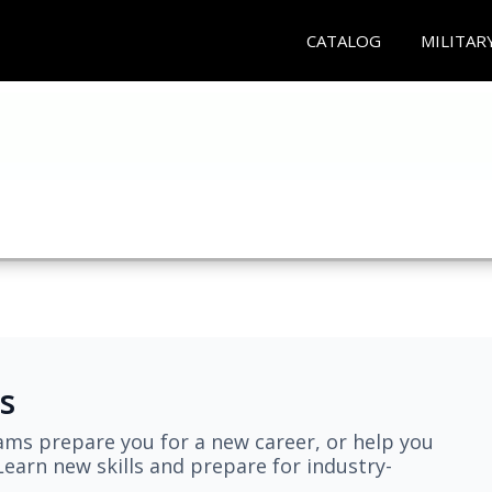
CATALOG
MILITAR
s
ams prepare you for a new career, or help you
earn new skills and prepare for industry-