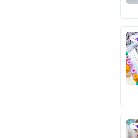
Po
Po