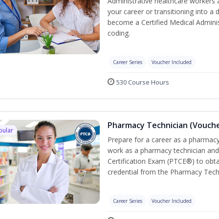
Administrative healthcare workers 
your career or transitioning into a 
become a Certified Medical Administ
coding.
Career Series
Voucher Included
530 Course Hours
Pharmacy Technician (Vouche
pular
Prepare for a career as a pharmacy 
work as a pharmacy technician and
Certification Exam (PTCE®) to obta
credential from the Pharmacy Tech
Career Series
Voucher Included