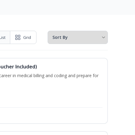
List
Grid
oucher Included)
areer in medical billing and coding and prepare for