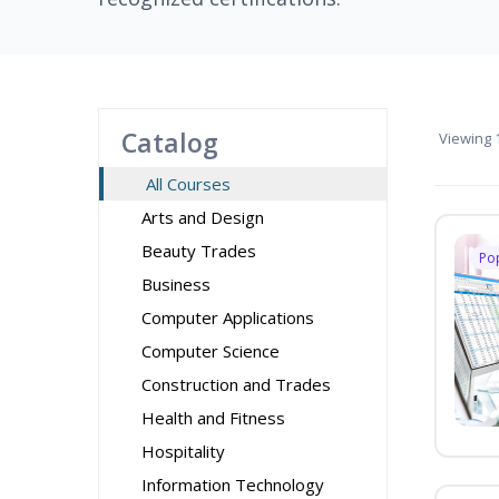
Catalog
Viewing
1
All Courses
Arts and Design
Beauty Trades
Po
Business
Computer Applications
Computer Science
Construction and Trades
Health and Fitness
Hospitality
Information Technology