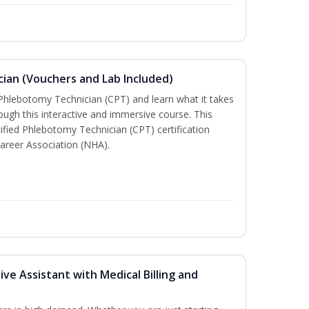
ian (Vouchers and Lab Included)
 Phlebotomy Technician (CPT) and learn what it takes
rough this interactive and immersive course. This
tified Phlebotomy Technician (CPT) certification
areer Association (NHA).
ive Assistant with Medical Billing and