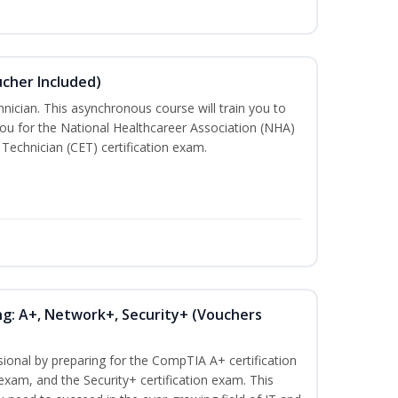
ucher Included)
nician. This asynchronous course will train you to
ou for the National Healthcareer Association (NHA)
 Technician (CET) certification exam.
ng: A+, Network+, Security+ (Vouchers
sional by preparing for the CompTIA A+ certification
exam, and the Security+ certification exam. This