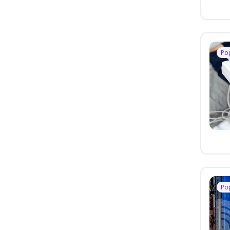
Po
Po