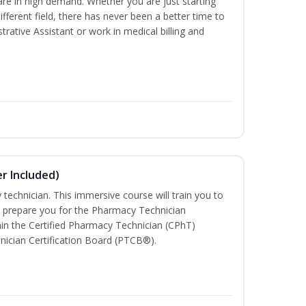
are in high demand. Whether you are just starting
different field, there has never been a better time to
rative Assistant or work in medical billing and
r Included)
technician. This immersive course will train you to
 prepare you for the Pharmacy Technician
in the Certified Pharmacy Technician (CPhT)
nician Certification Board (PTCB®).