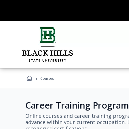
›
Courses
Career Training Program
Online courses and career training progr
advance within your current occupation. L
recognized certifications.