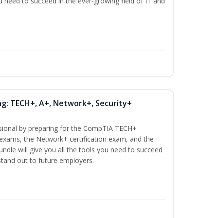
ou need to succeed in the ever-growing field of IT and
ng: TECH+, A+, Network+, Security+
ssional by preparing for the CompTIA TECH+
n exams, the Network+ certification exam, and the
undle will give you all the tools you need to succeed
 stand out to future employers.