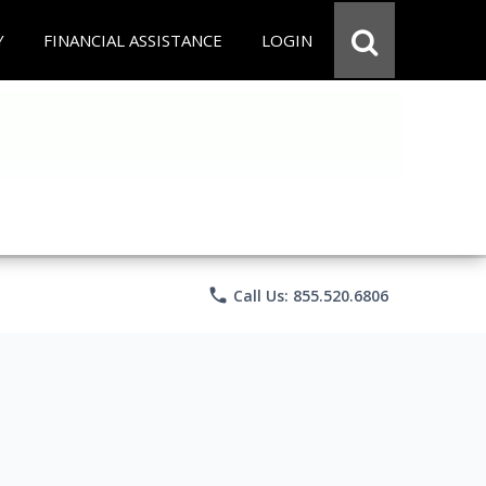
Y
FINANCIAL ASSISTANCE
LOGIN
phone
Call Us: 855.520.6806