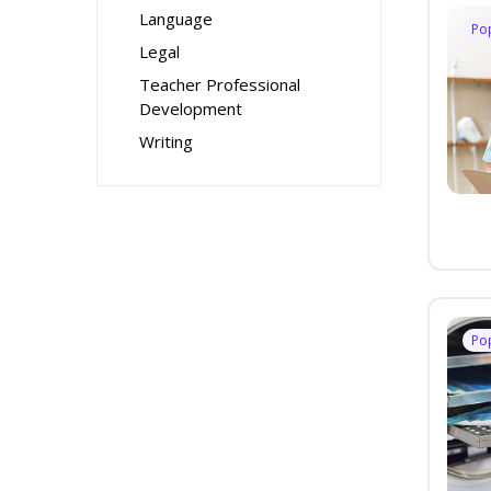
Language
Po
Legal
Teacher Professional
Development
Writing
Po