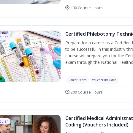
190 Course Hours
Certified Phlebotomy Technic
pular
Prepare for a career as a Certified
to be successful in this industry th
course will prepare you for the Cer
exam through the National Healthc
Career Series
Voucher Included
200 Course Hours
Certified Medical Administrat
pular
Coding (Vouchers Included)