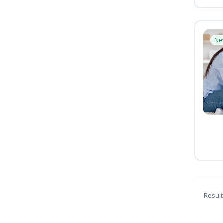
Ne
Result