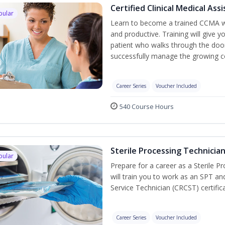
Certified Clinical Medical As
pular
Learn to become a trained CCMA wh
and productive. Training will give y
patient who walks through the door.
successfully manage the growing co
Career Series
Voucher Included
540 Course Hours
Sterile Processing Technicia
pular
Prepare for a career as a Sterile P
will train you to work as an SPT an
Service Technician (CRCST) certifi
Career Series
Voucher Included