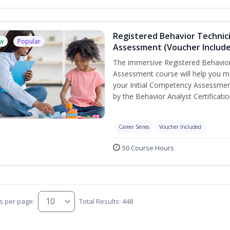
Registered Behavior Technic
w
Popular
Assessment (Voucher Includ
The immersive Registered Behavior
Assessment course will help you mee
your Initial Competency Assessmen
by the Behavior Analyst Certificati
Career Series
Voucher Included
50 Course Hours
s per page:
Total Results: 448