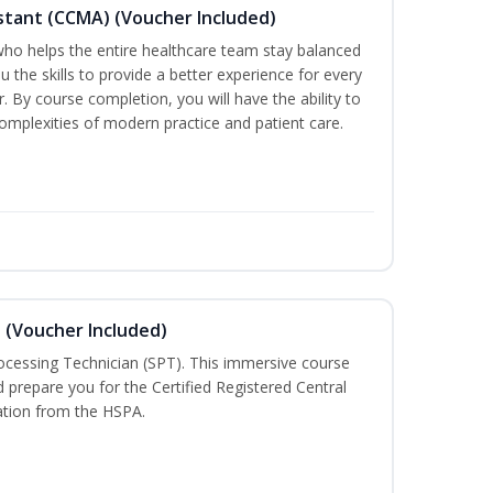
sistant (CCMA) (Voucher Included)
o helps the entire healthcare team stay balanced
ou the skills to provide a better experience for every
 By course completion, you will have the ability to
mplexities of modern practice and patient care.
n (Voucher Included)
rocessing Technician (SPT). This immersive course
d prepare you for the Certified Registered Central
cation from the HSPA.