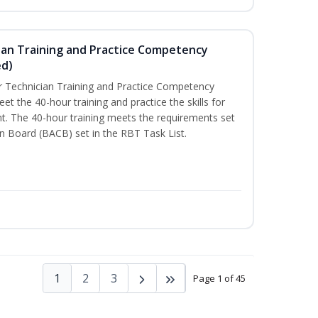
ian Training and Practice Competency
ed)
 Technician Training and Practice Competency
t the 40-hour training and practice the skills for
t. The 40-hour training meets the requirements set
on Board (BACB) set in the RBT Task List.
1
2
3
Page 1 of 45