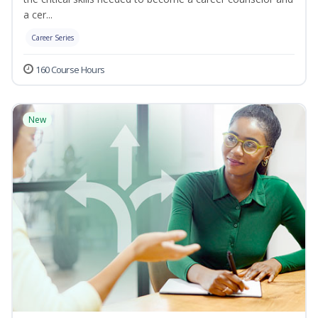
a cer...
Career Series
160 Course Hours
New