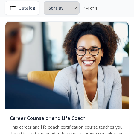
Catalog
1-4 of 4
Career Counselor and Life Coach
This career and life coach certification course teaches you
the critical skills needed to become a career counselor and