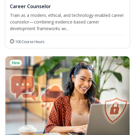
Career Counselor
Train as a modern, ethical, and technology-enabled career
counselor—combining evidence-based career
development frameworks wi...
100 Course Hours
New