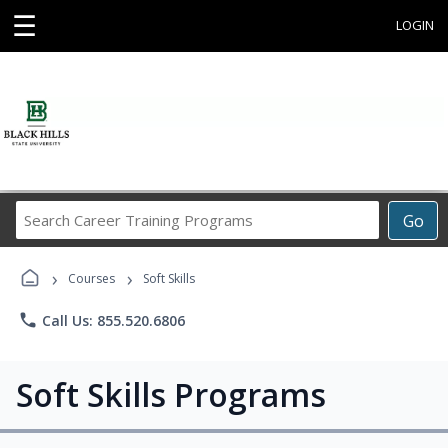
☰
LOGIN
Search
Go
Career
Training
›
›
Programs
Courses
Soft Skills
phone
Call Us: 855.520.6806
Soft Skills Programs