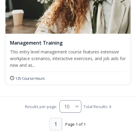
Management Training
This entry level management course features extensive
workplace scenarios, interactive exercises, and job aids for
new and as...
135 Course Hours
Results per page:
Total Results: 4
1
Page 1 of 1