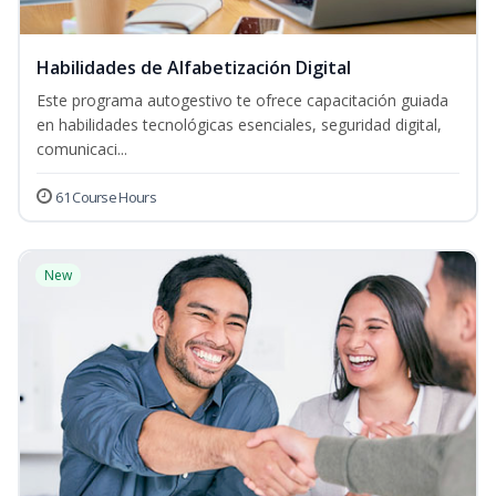
Habilidades de Alfabetización Digital
Este programa autogestivo te ofrece capacitación guiada
en habilidades tecnológicas esenciales, seguridad digital,
comunicaci...
61 Course Hours
New