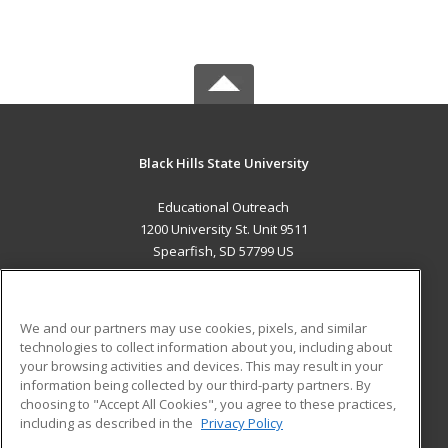
Black Hills State University
Educational Outreach
1200 University St. Unit 9511
Spearfish, SD 57799 US
MAIN CONTENT
Career Training
We and our partners may use cookies, pixels, and similar
technologies to collect information about you, including about
ADDITIONAL RESOURCES
your browsing activities and devices. This may result in your
information being collected by our third-party partners. By
Military
Student Blog
choosing to "Accept All Cookies", you agree to these practices,
Financial Assistance
including as described in the
Privacy Policy
Help