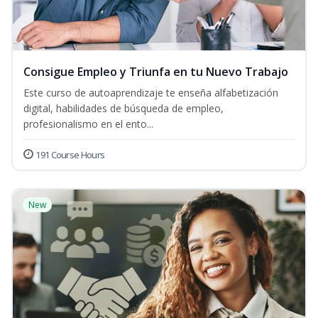
Consigue Empleo y Triunfa en tu Nuevo Trabajo
Este curso de autoaprendizaje te enseña alfabetización
digital, habilidades de búsqueda de empleo,
profesionalismo en el ento...
191 Course Hours
New