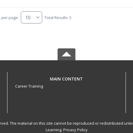
s per page:
Total Results: 5
MAIN CONTENT
Career Training
served. The material on this site cannot be reproduced or redistributed un
Learning.
Privacy Policy