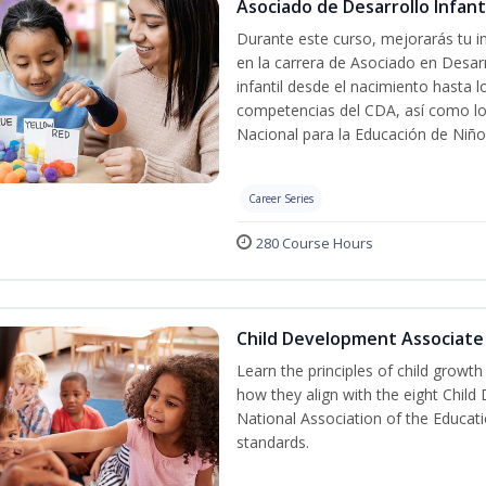
Asociado de Desarrollo Infanti
Durante este curso, mejorarás tu in
en la carrera de Asociado en Desarro
infantil desde el nacimiento hasta 
competencias del CDA, así como lo
Nacional para la Educación de Niñ
Career Series
280 Course Hours
Child Development Associate
Learn the principles of child growt
how they align with the eight Chi
National Association of the Educat
standards.