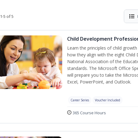
1-5 of 5
Child Development Profession
Learn the principles of child growt
how they align with the eight Chi
National Association of the Educat
standards. The Microsoft Office Spe
will prepare you to take the Microso
Excel, PowerPoint, and Outlook.
Career Series
Voucher Included
365 Course Hours