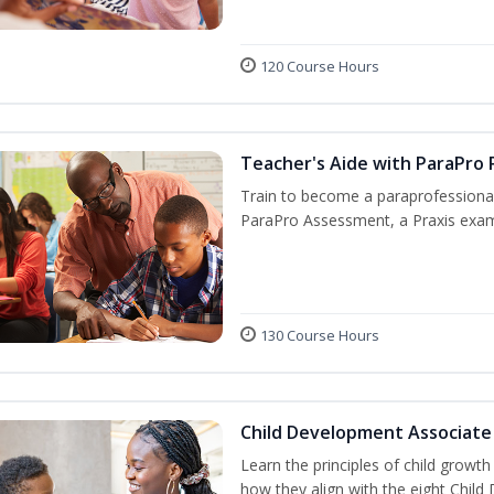
120 Course Hours
Teacher's Aide with ParaPro 
Train to become a paraprofessional
ParaPro Assessment, a Praxis exam
130 Course Hours
Child Development Associate
Learn the principles of child growt
how they align with the eight Chi