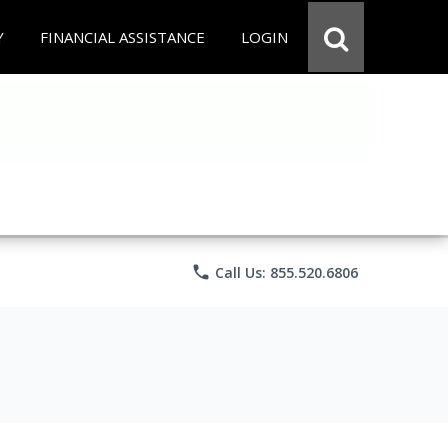
Y
FINANCIAL ASSISTANCE
LOGIN
phone
Call Us: 855.520.6806