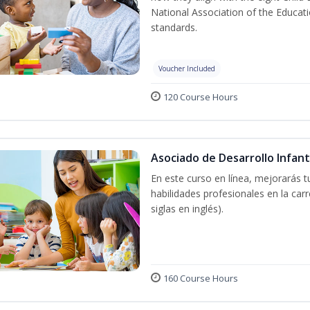
National Association of the Educat
standards.
Voucher Included
120 Course Hours
Asociado de Desarrollo Infant
En este curso en línea, mejorarás 
habilidades profesionales en la car
siglas en inglés).
160 Course Hours