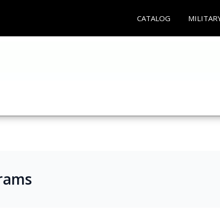
CATALOG
MILITAR
rams