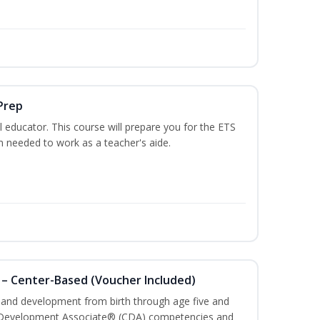
Prep
 educator. This course will prepare you for the ETS
 needed to work as a teacher's aide.
 – Center-Based (Voucher Included)
h and development from birth through age five and
ld Development Associate® (CDA) competencies and