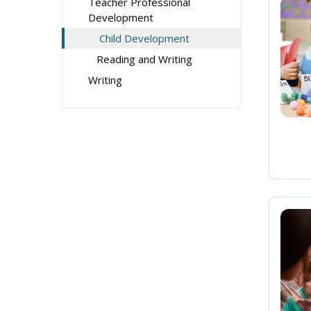
Teacher Professional
Development
Child Development
Reading and Writing
Writing