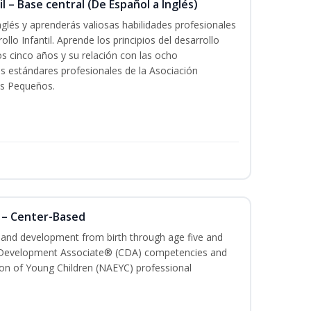
l – Base central (De Español a Inglés)
glés y aprenderás valiosas habilidades profesionales
llo Infantil. Aprende los principios del desarrollo
los cinco años y su relación con las ocho
s estándares profesionales de la Asociación
os Pequeños.
 – Center-Based
h and development from birth through age five and
ld Development Associate® (CDA) competencies and
ion of Young Children (NAEYC) professional