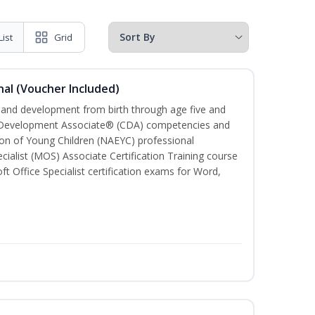
List
Grid
al (Voucher Included)
h and development from birth through age five and
ld Development Associate® (CDA) competencies and
ion of Young Children (NAEYC) professional
cialist (MOS) Associate Certification Training course
ft Office Specialist certification exams for Word,