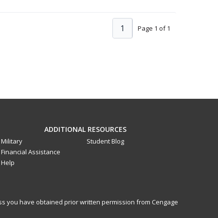
1
Page 1 of 1
ADDITIONAL RESOURCES
Military
Student Blog
Financial Assistance
Help
less you have obtained prior written permission from Cengage