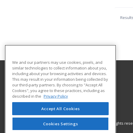
Result
We and our partners may use cookies, pixels, and
similar technologies to collect information about you,
including about your browsing activities and devices.
Black Hills State University
This may result in your information being collected by
our third-party partners. By choosing to "Accept All
Cookies", you agree to these practices, including as
Educational Outreach
described in the
Privacy Policy
1200 University St. Unit 9511
Spearfish, SD 57799 US
Accept All Cookies
© 2026 ed2go, a division of Cengage Learning. All rights re
Cookies Settings