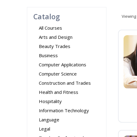
Catalog
Viewing
All Courses
Arts and Design
Beauty Trades
Business
Computer Applications
Computer Science
Construction and Trades
Health and Fitness
Hospitality
Information Technology
Language
Legal