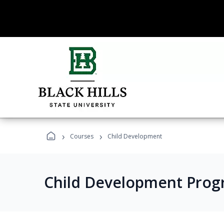
›
›
Courses
Child Development
Child Development Prog