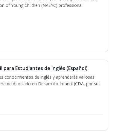
ion of Young Children (NAEYC) professional
il para Estudiantes de Inglés (Español)
tus conocimientos de inglés y aprenderás valiosas
rera de Asociado en Desarrollo Infantil (CDA, por sus