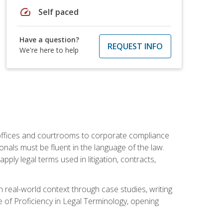
speed
Self paced
Have a question?
REQUEST INFO
We're here to help
w offices and courtrooms to corporate compliance
onals must be fluent in the language of the law.
ly legal terms used in litigation, contracts,
 real-world context through case studies, writing
e of Proficiency in Legal Terminology, opening