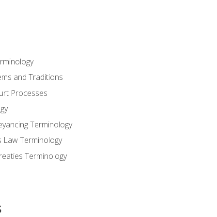
erminology
ems and Traditions
ourt Processes
gy
eyancing Terminology
s Law Terminology
reaties Terminology
s
s