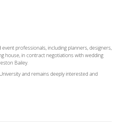
event professionals, including planners, designers,
ng house, in contract negotiations with wedding
eston Bailey.
niversity and remains deeply interested and