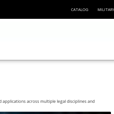
CATALOG
MILITAR
 applications across multiple legal disciplines and