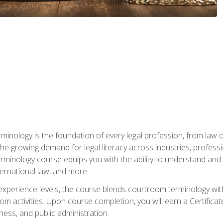
rminology is the foundation of every legal profession, from la
e growing demand for legal literacy across industries, professi
inology course equips you with the ability to understand and app
nternational law, and more.
 experience levels, the course blends courtroom terminology with
m activities. Upon course completion, you will earn a Certificat
ness, and public administration.