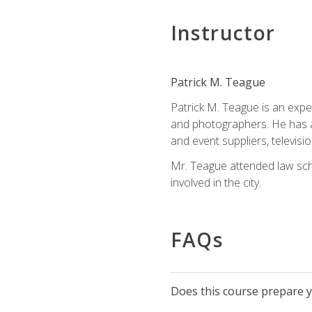
Instructor
Patrick M. Teague
Patrick M. Teague is an expe
and photographers. He has al
and event suppliers, televisi
Mr. Teague attended law sch
involved in the city.
FAQs
Does this course prepare yo