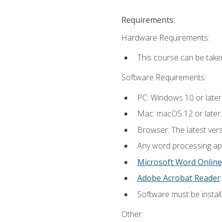
Requirements:
Hardware Requirements:
This course can be take
Software Requirements:
PC: Windows 10 or later
Mac: macOS 12 or later.
Browser: The latest ver
Any word processing appl
Microsoft Word Online
Adobe Acrobat Reader
.
Software must be install
Other: