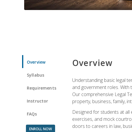
Overview
Overview
Syllabus
Understanding basic legal te
and government roles. With th
Requirements
Our comprehensive Legal Term
Instructor
property, business, family, i
Designed for students at all
FAQs
exercises, and mock courtroo
doors to careers in law, busi
ENROLL NOW