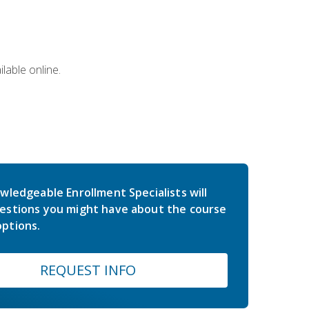
lable online.
wledgeable Enrollment Specialists will
estions you might have about the course
ptions.
REQUEST INFO