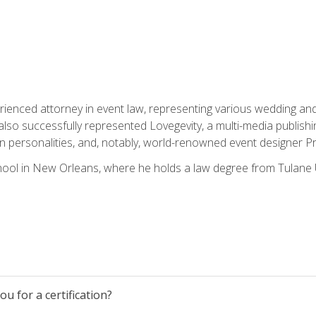
rienced attorney in event law, representing various wedding and 
so successfully represented Lovegevity, a multi-media publishi
on personalities, and, notably, world-renowned event designer Pr
ool in New Orleans, where he holds a law degree from Tulane U
u for a certification?