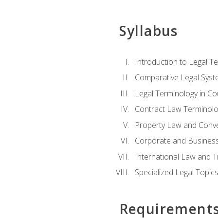
Syllabus
Introduction to Legal T
Comparative Legal Syst
Legal Terminology in C
Contract Law Terminolo
Property Law and Conv
Corporate and Busines
International Law and T
Specialized Legal Topic
Requirement