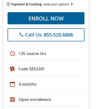
Payment & Funding:
view your options
ENROLL NOW
Call Us: 855.520.6806
phone
schedule
125 course hrs
Code GES2201
calendar_today
6 months
grid_on
Open enrollment