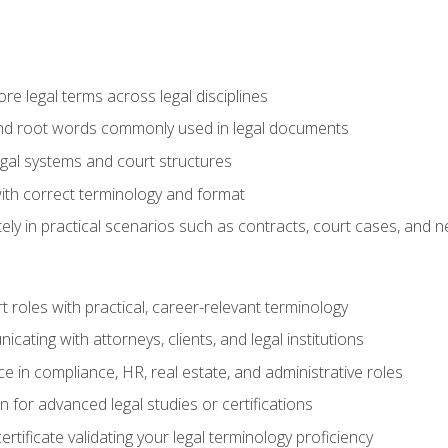
e legal terms across legal disciplines
and root words commonly used in legal documents
egal systems and court structures
ith correct terminology and format
ly in practical scenarios such as contracts, court cases, and n
t roles with practical, career-relevant terminology
ating with attorneys, clients, and legal institutions
 in compliance, HR, real estate, and administrative roles
n for advanced legal studies or certifications
rtificate validating your legal terminology proficiency