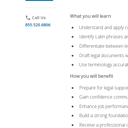
What you will learn
phone
Call Us:
855.520.6806
Understand and apply cor
Identify Latin phrases 
Differentiate between l
Draft legal documents w
Use terminology accurate
How you will benefit
Prepare for legal suppor
Gain confidence communic
Enhance job performance
Build a strong foundatio
Receive a professional ce