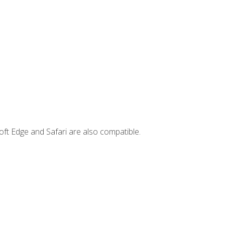
ft Edge and Safari are also compatible.