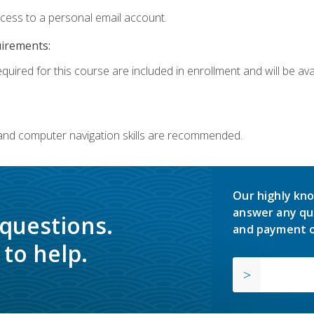
ccess to a personal email account.
uirements:
quired for this course are included in enrollment and will be avai
 and computer navigation skills are recommended.
Our highly kno
answer any qu
 questions.
and payment o
to help.