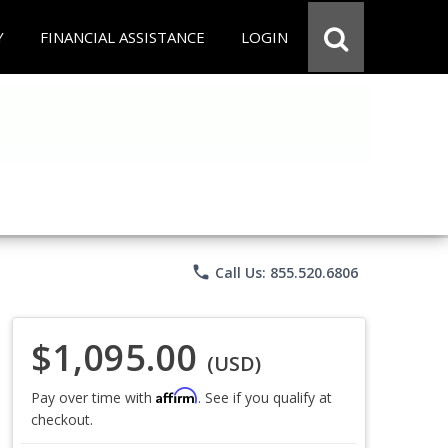
Y
FINANCIAL ASSISTANCE
LOGIN
phone
Call Us: 855.520.6806
$1,095.00
(USD)
Affirm
Pay over time with
. See if you qualify at
checkout.