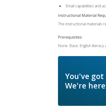
Email capabilities and a
Instructional Material Req
The instructional materials re
Prerequisites:
None. Basic English literacy
You've got
We're here 