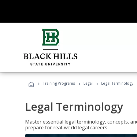
›
›
›
Training Programs
Legal
Legal Terminology
Legal Terminology
Master essential legal terminology, concepts, and
prepare for real-world legal careers.