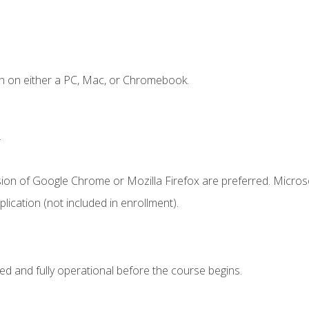
n on either a PC, Mac, or Chromebook.
.
sion of Google Chrome or Mozilla Firefox are preferred. Microso
ication (not included in enrollment).
ed and fully operational before the course begins.