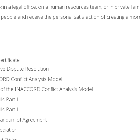
 in a legal office, on a human resources team, or in private fami
 people and receive the personal satisfaction of creating a mor
rtificate
tive Dispute Resolution
RD Conflict Analysis Model
of the INACCORD Conflict Analysis Model
ls Part I
s Part II
randum of Agreement
ediation
d Ethics