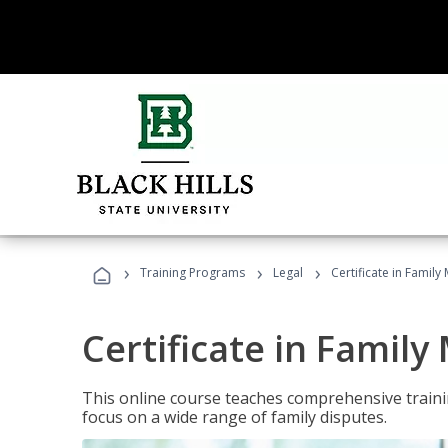
›
›
›
Training Programs
Legal
Certificate in Family
Certificate in Family
This online course teaches comprehensive traini
focus on a wide range of family disputes.