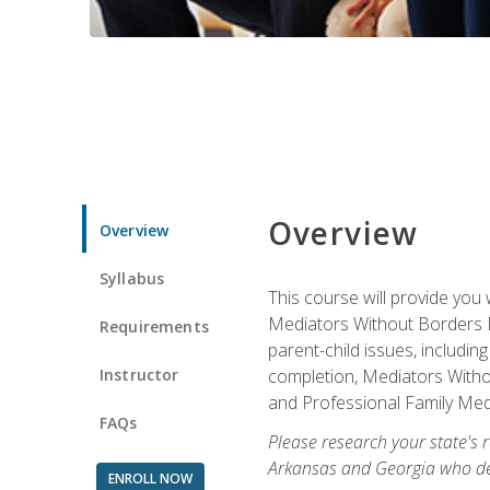
Overview
Overview
Syllabus
This course will provide you 
Mediators Without Borders IN
Requirements
parent-child issues, includi
Instructor
completion, Mediators Without
and Professional Family Medi
FAQs
Please research your state's r
Arkansas and Georgia who des
ENROLL NOW