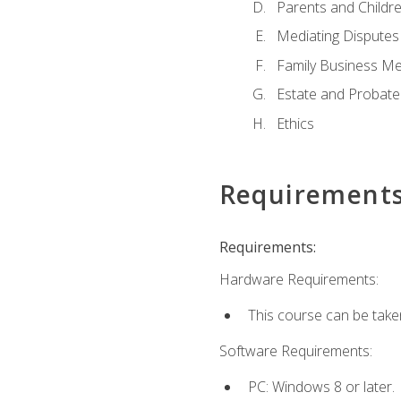
Parents and Childr
Mediating Disputes
Family Business Me
Estate and Probate
Ethics
Requirement
Requirements:
Hardware Requirements:
This course can be take
Software Requirements:
PC: Windows 8 or later.