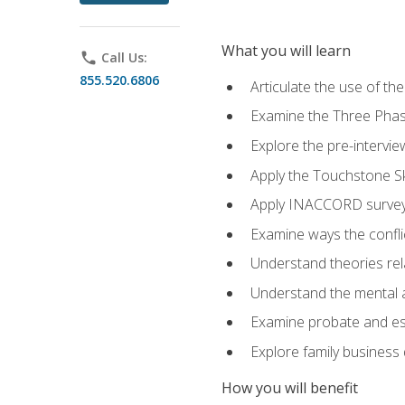
What you will learn
phone
Call Us:
855.520.6806
Articulate the use of t
Examine the Three Pha
Explore the pre-intervi
Apply the Touchstone Ski
Apply INACCORD surveys
Examine ways the conflic
Understand theories rel
Understand the mental an
Examine probate and est
Explore family business 
How you will benefit