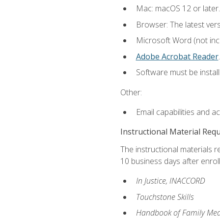
Mac: macOS 12 or later.
Browser: The latest ver
Microsoft Word (not incl
Adobe Acrobat Reader
.
Software must be install
Other:
Email capabilities and a
Instructional Material Req
The instructional materials r
10 business days after enrol
In Justice, INACCORD
Touchstone Skills
Handbook of Family Med