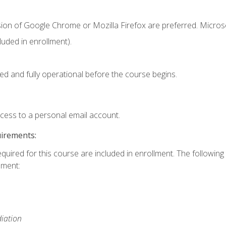
sion of Google Chrome or Mozilla Firefox are preferred. Microso
uded in enrollment).
ed and fully operational before the course begins.
ccess to a personal email account.
uirements:
equired for this course are included in enrollment. The followin
lment:
iation