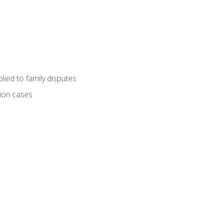
ied to family disputes
tion cases