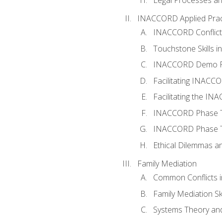
INACCORD Applied Prac
INACCORD Conflict A
Touchstone Skills in
INACCORD Demo P
Facilitating INACC
Facilitating the I
INACCORD Phase Tw
INACCORD Phase Tw
Ethical Dilemmas an
Family Mediation
Common Conflicts i
Family Mediation Ski
Systems Theory and