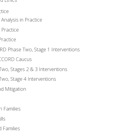
tice
nalysis in Practice
 Practice
ractice
ORD Phase Two, Stage 1 Interventions
NACCORD Caucus
o, Stages 2 & 3 Interventions
o, Stage 4 Interventions
d Mitigation
n Families
lls
 Families