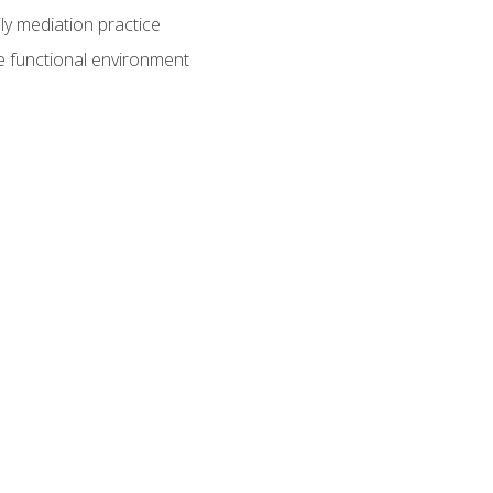
ly mediation practice
e functional environment