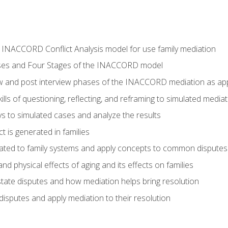
he INACCORD Conflict Analysis model for use family mediation
ses and Four Stages of the INACCORD model
ew and post interview phases of the INACCORD mediation as appl
lls of questioning, reflecting, and reframing to simulated media
 to simulated cases and analyze the results
t is generated in families
ated to family systems and apply concepts to common disputes
d physical effects of aging and its effects on families
ate disputes and how mediation helps bring resolution
disputes and apply mediation to their resolution