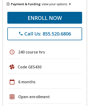
Payment & Funding:
view your options
ENROLL NOW
Call Us: 855.520.6806
phone
schedule
240 course hrs
Code GES430
calendar_today
6 months
grid_on
Open enrollment