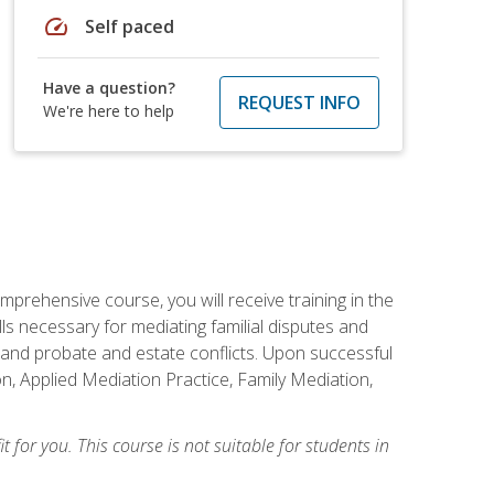
speed
Self paced
Have a question?
REQUEST INFO
We're here to help
mprehensive course, you will receive training in the
s necessary for mediating familial disputes and
 and probate and estate conflicts. Upon successful
on, Applied Mediation Practice, Family Mediation,
t for you. This course is not suitable for students in