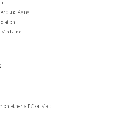
en
 Around Aging
diation
 Mediation
s
n on either a PC or Mac.