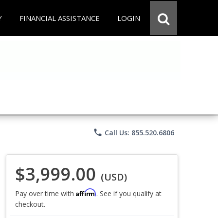
Y
FINANCIAL ASSISTANCE
LOGIN
phone
Call Us: 855.520.6806
$3,999.00
(USD)
Affirm
Pay over time with
. See if you qualify at
checkout.