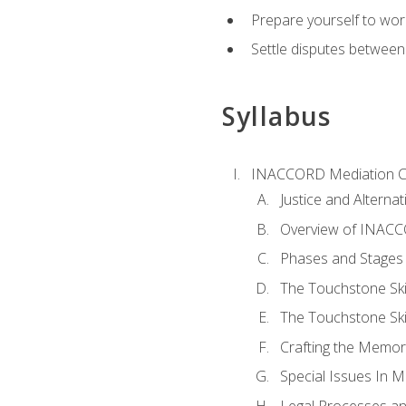
Prepare yourself to work
Settle disputes between
Syllabus
INACCORD Mediation Ce
Justice and Alterna
Overview of INACCO
Phases and Stages 
The Touchstone Skil
The Touchstone Skill
Crafting the Memo
Special Issues In M
Legal Processes an