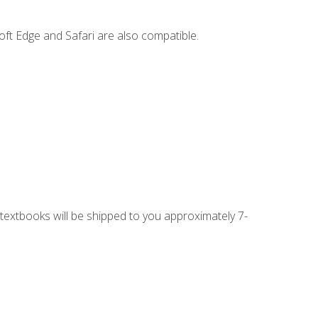
ft Edge and Safari are also compatible.
g textbooks will be shipped to you approximately 7-