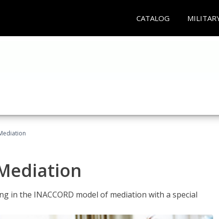
CATALOG
MILITAR
 Mediation
 Mediation
ng in the INACCORD model of mediation with a special