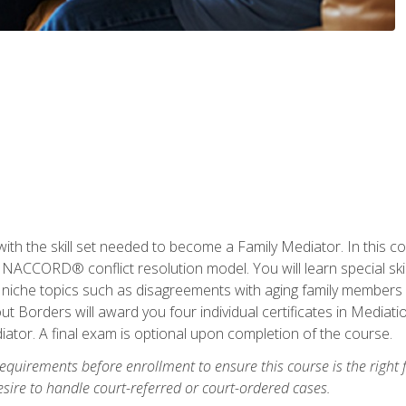
with the skill set needed to become a Family Mediator. In this co
ACCORD® conflict resolution model. You will learn special skill
ng niche topics such as disagreements with aging family members
 Borders will award you four individual certificates in Mediati
ator. A final exam is optional upon completion of the course.
equirements before enrollment to ensure this course is the right fi
ire to handle court-referred or court-ordered cases.