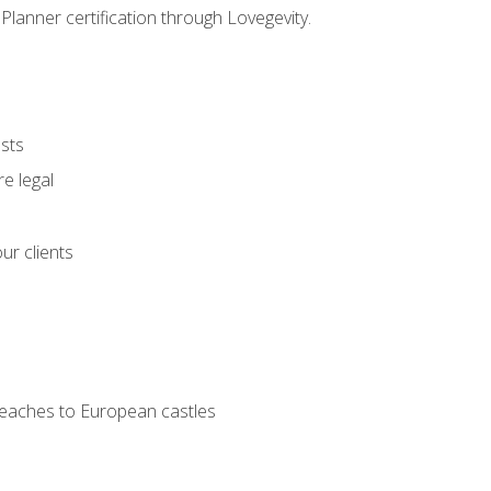
Planner certification through Lovegevity.
ests
e legal
ur clients
 beaches to European castles