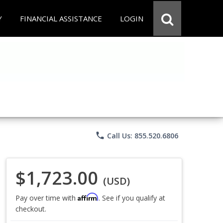
Y
FINANCIAL ASSISTANCE
LOGIN
phone
Call Us: 855.520.6806
$1,723.00
(USD)
Affirm
Pay over time with
. See if you qualify at
checkout.