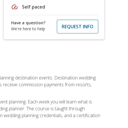
speed
Self paced
Have a question?
REQUEST INFO
We're here to help
lanning destination events. Destination wedding
ers receive commission payments from resorts,
nt planning. Each week you will learn what is
ding planner. The course is taught through
n wedding planning credentials, and a certification