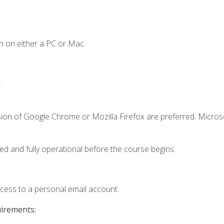
n on either a PC or Mac.
.
sion of Google Chrome or Mozilla Firefox are preferred. Microso
ed and fully operational before the course begins.
ccess to a personal email account.
uirements: