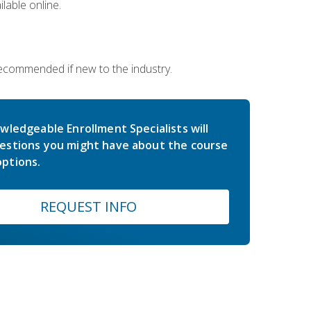
lable online.
 recommended if new to the industry.
wledgeable Enrollment Specialists will
estions you might have about the course
ptions.
REQUEST INFO