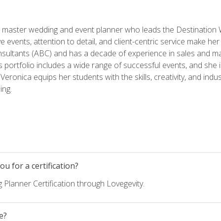
ed master wedding and event planner who leads the Destination
ve events, attention to detail, and client-centric service make her
nsultants (ABC) and has a decade of experience in sales and ma
 portfolio includes a wide range of successful events, and she i
eronica equips her students with the skills, creativity, and indust
ing.
u for a certification?
 Planner Certification through Lovegevity.
e?