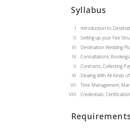
Syllabus
Introduction to Destina
Setting up your Fee Stru
Destination Wedding Pl
Consultations, Booking
Contracts, Collecting P
Dealing With All Kinds o
Time Management, Marke
Credentials, Certificatio
Requirement