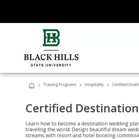
›
›
›
Training Programs
Hospitality
Certified Dest
Certified Destinatio
Learn how to become a destination wedding plann
traveling the world. Design beautiful dream wed
streams with resort and hotel booking commissi