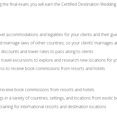
the final exam, you will earn the Certified Destination Wedding 
el accommodations and legalities for your clients and their gu
marriage laws of other countries, so your clients' marriages ar
discounts and lower rates to pass along to clients
travel excursions to explore and research new locations for yo
ess to receive book commissions from resorts and hotels
 receive book commissions from resorts and hotels
s in a variety of countries, settings, and locations from exotic
training for international resorts and destination locations