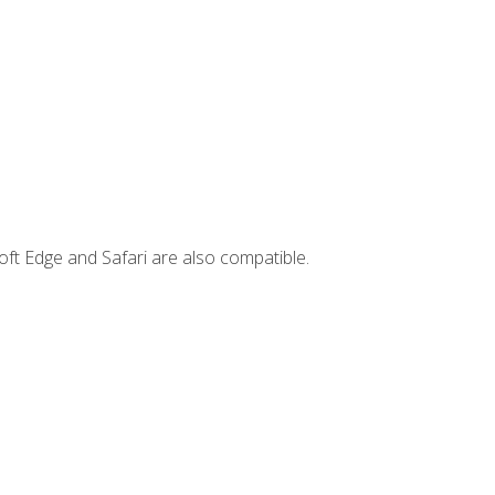
ft Edge and Safari are also compatible.