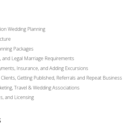
tion Wedding Planning
cture
anning Packages
s, and Legal Marriage Requirements
ayments, Insurance, and Adding Excursions
f Clients, Getting Published, Referrals and Repeat Business
ting, Travel & Wedding Associations
ns, and Licensing
s