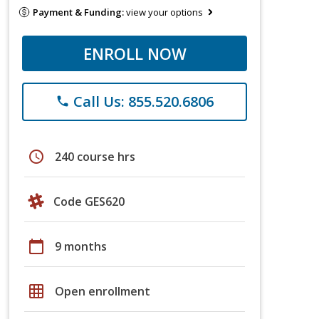
Payment & Funding:
view your options
ENROLL NOW
Call Us: 855.520.6806
phone
schedule
240 course hrs
Code GES620
calendar_today
9 months
grid_on
Open enrollment