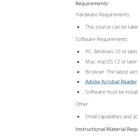
Requirements:
Hardware Requirements:
This course can be take
Software Requirements:
PC: Windows 10 or later
Mac: macOS 12 or later.
Browser: The latest ver
Adobe Acrobat Reader
Software must be install
Other:
Email capabilities and a
Instructional Material Req