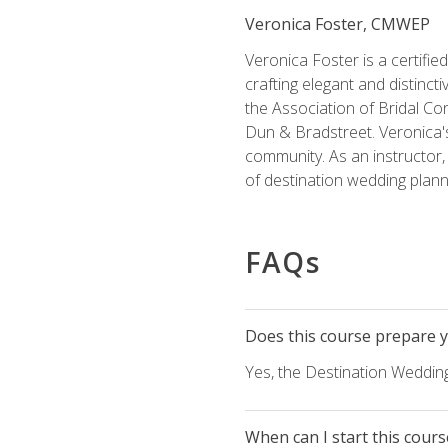
Veronica Foster, CMWEP
Veronica Foster is a certifi
crafting elegant and distincti
the Association of Bridal Co
Dun & Bradstreet. Veronica's
community. As an instructor, V
of destination wedding plann
FAQs
Does this course prepare yo
Yes, the Destination Wedding
When can I start this cours