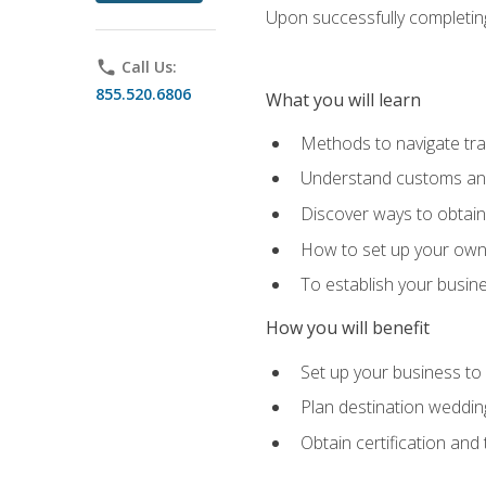
Upon successfully completing 
phone
Call Us:
855.520.6806
What you will learn
Methods to navigate trav
Understand customs and 
Discover ways to obtain 
How to set up your own 
To establish your busin
How you will benefit
Set up your business to
Plan destination wedding
Obtain certification and 