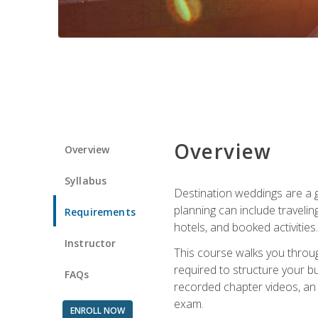
Overview
Overview
Syllabus
Destination weddings are a g
planning can include traveli
Requirements
hotels, and booked activities.
Instructor
This course walks you throug
required to structure your b
FAQs
recorded chapter videos, an o
exam.
ENROLL NOW