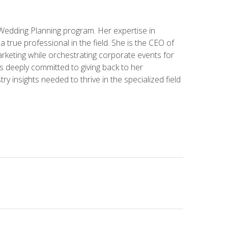
 Wedding Planning program. Her expertise in
 a true professional in the field. She is the CEO of
rketing while orchestrating corporate events for
s deeply committed to giving back to her
ry insights needed to thrive in the specialized field