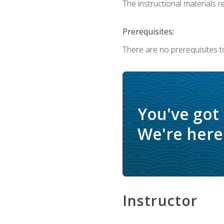
The instructional materials re
Prerequisites:
There are no prerequisites to
You've got
We're here 
Instructor