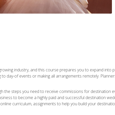
rowing industry, and this course prepares you to expand into p
ng to day-of events or making all arrangements remotely. Plann
h the steps you need to receive commissions for destination eve
usiness to become a highly paid and successful destination wed
nline curriculum, assignments to help you build your destinatio