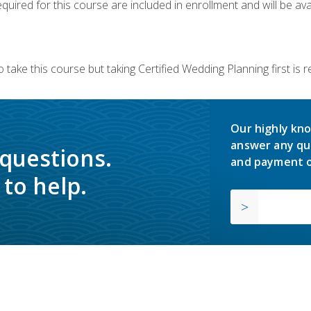
quired for this course are included in enrollment and will be avai
 take this course but taking Certified Wedding Planning first is
Our highly kno
answer any qu
 questions.
and payment o
to help.