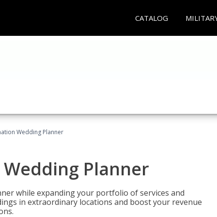
CATALOG
MILITAR
ination Wedding Planner
n Wedding Planner
er while expanding your portfolio of services and
dings in extraordinary locations and boost your revenue
ons.