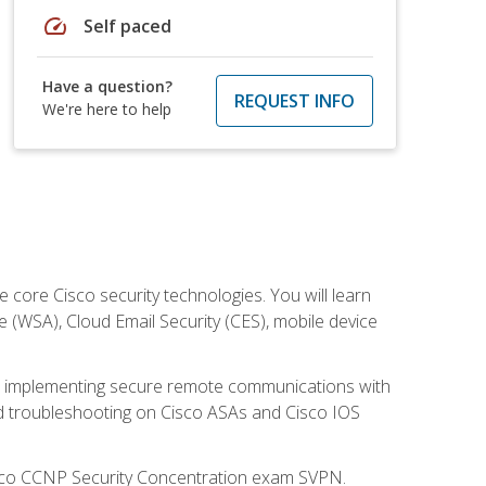
speed
Self paced
Have a question?
REQUEST INFO
We're here to help
ore Cisco security technologies. You will learn
e (WSA), Cloud Email Security (CES), mobile device
on implementing secure remote communications with
nd troubleshooting on Cisco ASAs and Cisco IOS
isco CCNP Security Concentration exam SVPN.