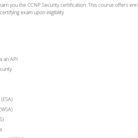
arn you the CCNP Security certification. This course offers enr
ertifying exam upon eligibility.
ia an API
curity
 (ESA)
 (WSA)
S)
a