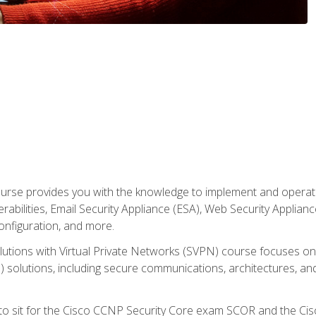
rse provides you with the knowledge to implement and operate c
abilities, Email Security Appliance (ESA), Web Security Applianc
figuration, and more.
utions with Virtual Private Networks (SVPN) course focuses 
) solutions, including secure communications, architectures, a
 to sit for the Cisco CCNP Security Core exam SCOR and the C