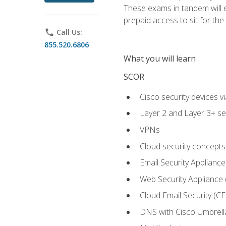
These exams in tandem will e
prepaid access to sit for the c
phone
Call Us:
855.520.6806
What you will learn
SCOR
Cisco security devices v
Layer 2 and Layer 3+ se
VPNs
Cloud security concepts
Email Security Appliance
Web Security Appliance
Cloud Email Security (CE
DNS with Cisco Umbrell