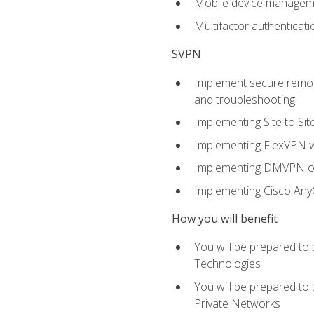
Mobile device manage
Multifactor authenticat
SVPN
Implement secure remote
and troubleshooting
Implementing Site to Si
Implementing FlexVPN w
Implementing DMVPN on
Implementing Cisco An
How you will benefit
You will be prepared to
Technologies
You will be prepared to
Private Networks