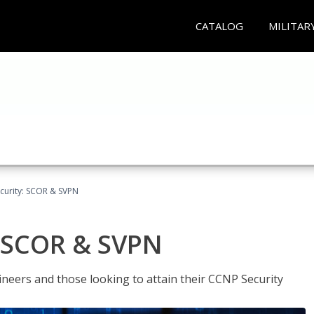
CATALOG
MILITAR
curity: SCOR & SVPN
: SCOR & SVPN
ineers and those looking to attain their CCNP Security