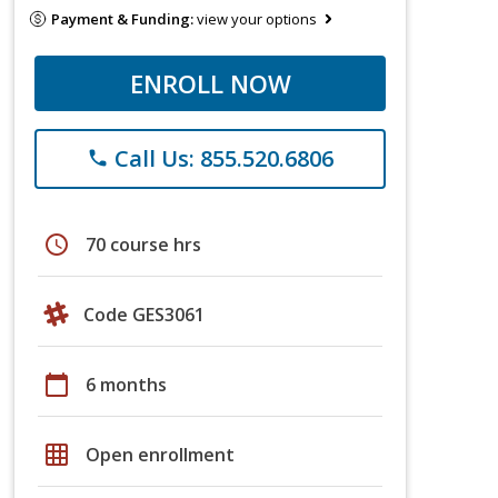
Payment & Funding:
view your options
ENROLL NOW
Call Us: 855.520.6806
phone
schedule
70 course hrs
Code GES3061
calendar_today
6 months
grid_on
Open enrollment