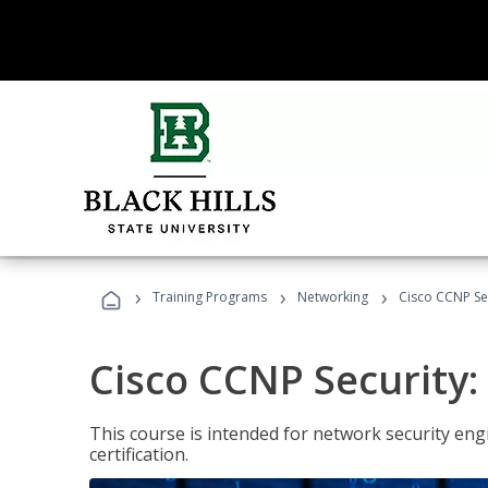
›
›
›
Training Programs
Networking
Cisco CCNP Se
Cisco CCNP Security
This course is intended for network security eng
certification.