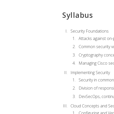
Syllabus
Security Foundations
Attacks against on
Common security vul
Cryptography conce
Managing Cisco secu
Implementing Security
Security in common
Division of responsi
DevSecOps, continu
Cloud Concepts and Sec
Configuring and Ver