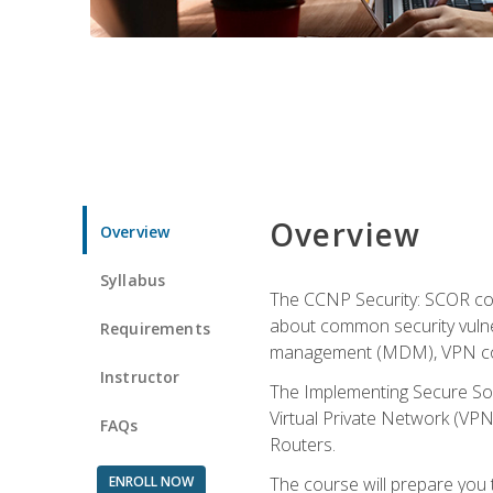
Overview
Overview
Syllabus
The CCNP Security: SCOR cou
about common security vulner
Requirements
management (MDM), VPN con
Instructor
The Implementing Secure Sol
Virtual Private Network (VPN
FAQs
Routers.
ENROLL NOW
The course will prepare you