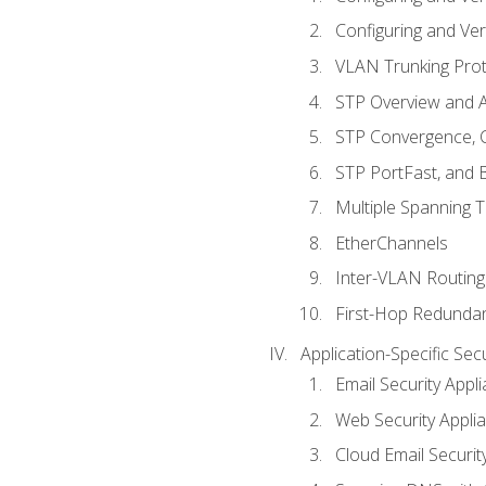
Configuring and Ver
VLAN Trunking Prot
STP Overview and A
STP Convergence, C
STP PortFast, and
Multiple Spanning 
EtherChannels
Inter-VLAN Routing
First-Hop Redunda
Application-Specific Sec
Email Security Appl
Web Security Appli
Cloud Email Securit