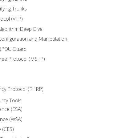
ifying Trunks
ocol (VTP)
lgorithm Deep Dive
onfiguration and Manipulation
 BPDU Guard
Tree Protocol (MSTP)
ncy Protocol (FHRP)
urity Tools
iance (ESA)
ance (WSA)
y (CES)