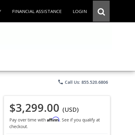
Y
FINANCIAL ASSISTANCE
LOGIN
phone
Call Us: 855.520.6806
$3,299.00
(USD)
Affirm
Pay over time with
. See if you qualify at
checkout.