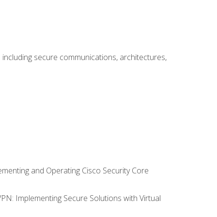
including secure communications, architectures,
lementing and Operating Cisco Security Core
VPN: Implementing Secure Solutions with Virtual