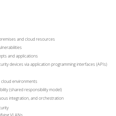
-premises and cloud resources
nerabilities
pts and applications
rity devices via application programming interfaces (APIs)
 cloud environments
bility (shared responsibility model)
ous integration, and orchestration
urity
ifying VLANs