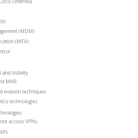
Cisco Umbrella
pts
nagement (MDM)
ication (MFA)
ntrol
nd Visibility
and MAB
and evasion techniques
tics technologies
chnologies
emote access VPNs
epts