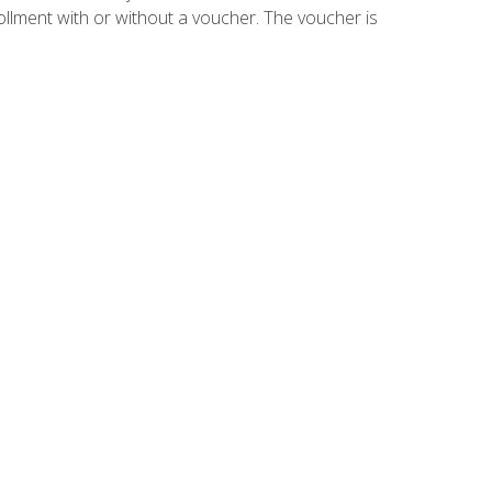
ollment with or without a voucher. The voucher is