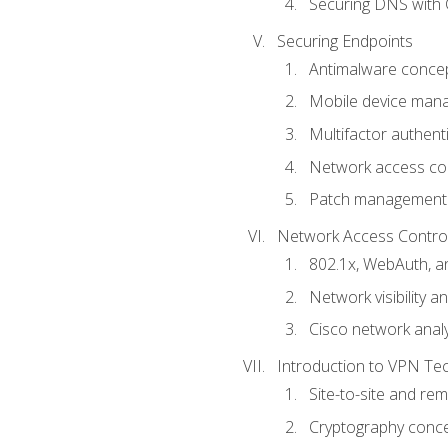
Securing DNS with 
Securing Endpoints
Antimalware conce
Mobile device ma
Multifactor authent
Network access co
Patch management
Network Access Control a
802.1x, WebAuth, 
Network visibility 
Cisco network analy
Introduction to VPN Te
Site-to-site and r
Cryptography conc