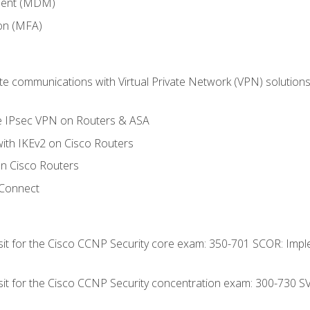
ment (MDM)
ion (MFA)
 communications with Virtual Private Network (VPN) solutions 
te IPsec VPN on Routers & ASA
ith IKEv2 on Cisco Routers
 Cisco Routers
yConnect
 sit for the Cisco CCNP Security core exam: 350-701 SCOR: Imp
 sit for the Cisco CCNP Security concentration exam: 300-730 S