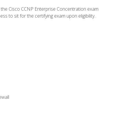
d the Cisco CCNP Enterprise Concentration exam
to sit for the certifying exam upon eligibility.
ewall