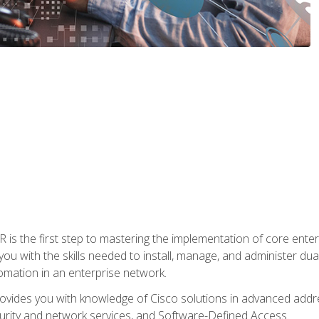
s the first step to mastering the implementation of core enterp
you with the skills needed to install, manage, and administer dual
omation in an enterprise network.
vides you with knowledge of Cisco solutions in advanced addre
ity and network services, and Software-Defined Access.