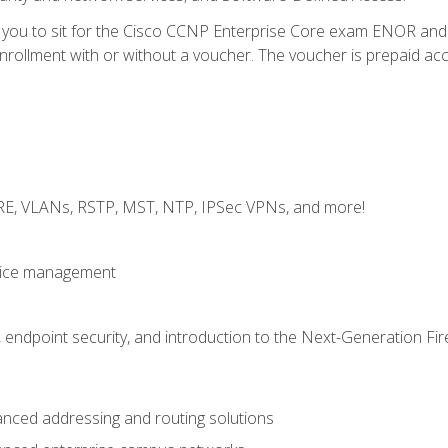
e you to sit for the Cisco CCNP Enterprise Core exam ENOR an
ollment with or without a voucher. The voucher is prepaid access 
GRE, VLANs, RSTP, MST, NTP, IPSec VPNs, and more!
evice management
 endpoint security, and introduction to the Next-Generation Fir
nced addressing and routing solutions