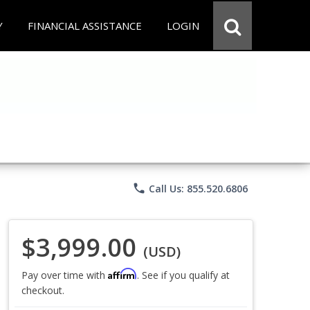
Y
FINANCIAL ASSISTANCE
LOGIN
phone
Call Us: 855.520.6806
$3,999.00
(USD)
Affirm
Pay over time with
. See if you qualify at
checkout.