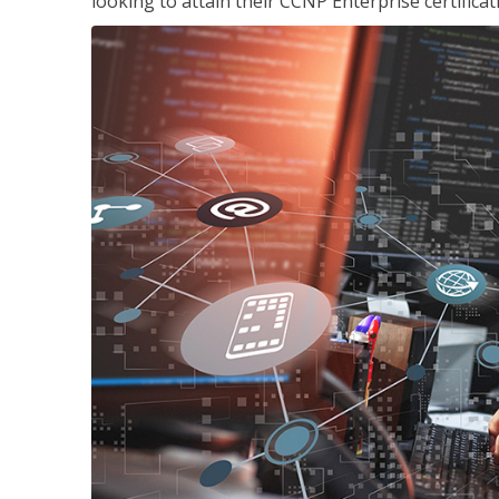
looking to attain their CCNP Enterprise certificat