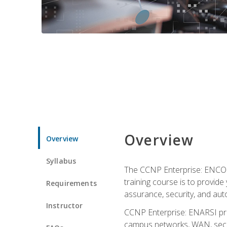
Overview
Overview
Syllabus
The CCNP Enterprise: ENCOR i
training course is to provide 
Requirements
assurance, security, and aut
Instructor
CCNP Enterprise: ENARSI pro
campus networks, WAN, secur