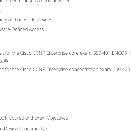
anced enterprise campus networks
N
rity and network services
tware-Defined Access
 sit for the Cisco CCNP Enterprise core exam: 350-401 ENCOR: 
gies
 sit for the Cisco CCNP Enterprise concentration exam: 300-42
NCOR Course and Exam Objectives
nd Device Fundamentals