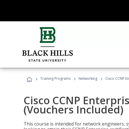
›
›
›
Training Programs
Networking
Cisco CCNP En
Cisco CCNP Enterpri
(Vouchers Included)
This course is intended for network engineers, 