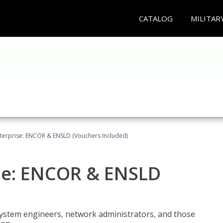
CATALOG
MILITAR
terprise: ENCOR & ENSLD (Vouchers Included)
se: ENCOR & ENSLD
system engineers, network administrators, and those