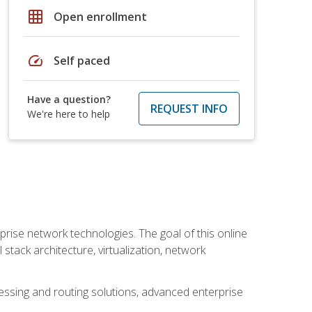
grid_on
Open enrollment
speed
Self paced
Have a question?
REQUEST INFO
We're here to help
rise network technologies. The goal of this online
 stack architecture, virtualization, network
ssing and routing solutions, advanced enterprise