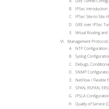
GRE Tunnel Configur
IPSec Introduction
IPSec Site-to-Site 
GRE over IPSec Tunn
Virtual Routing and
Management Protocols 
NTP Configuration a
Syslog Configuratio
Debugs, Conditiona
SNMP Configuration
NetFlow / Flexible 
SPAN, RSPAN, ERSPA
IPSLA Configuration
Quality of Service 