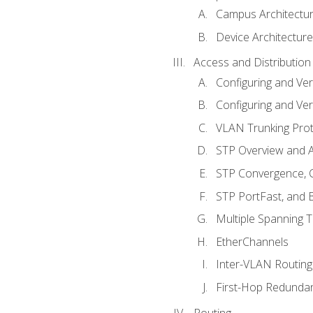
Campus Architectu
Device Architecture
Access and Distribution
Configuring and Ver
Configuring and Ver
VLAN Trunking Prot
STP Overview and A
STP Convergence, C
STP PortFast, and
Multiple Spanning 
EtherChannels
Inter-VLAN Routing
First-Hop Redunda
Routing