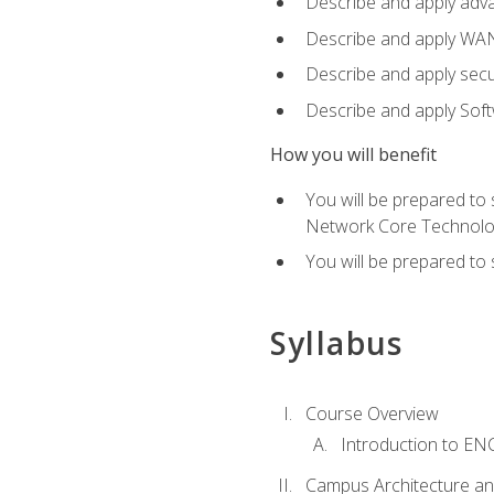
Describe and apply adv
Describe and apply WA
Describe and apply secu
Describe and apply Sof
How you will benefit
You will be prepared to
Network Core Technolo
You will be prepared to
Syllabus
Course Overview
Introduction to E
Campus Architecture a