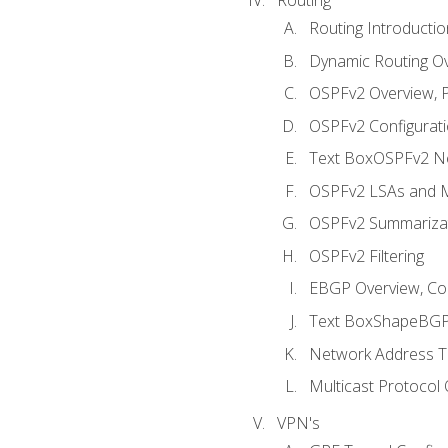
Routing Introductio
Dynamic Routing O
OSPFv2 Overview, P
OSPFv2 Configuratio
Text BoxOSPFv2 Ne
OSPFv2 LSAs and M
OSPFv2 Summariza
OSPFv2 Filtering
EBGP Overview, Conf
Text BoxShapeBGP 
Network Address Tr
Multicast Protocol
VPN's