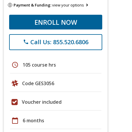
Payment & Funding:
view your options
ENROLL NOW
Call Us: 855.520.6806
phone
schedule
105 course hrs
Code GES3056
Voucher included
calendar_today
6 months