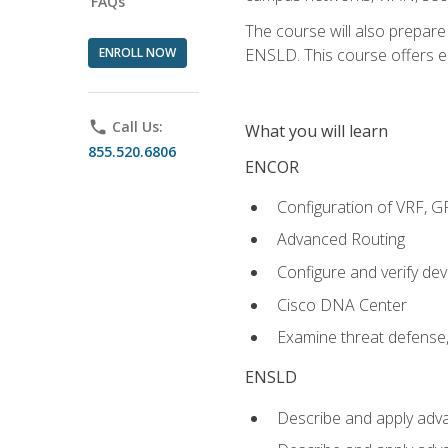
FAQs
The course will also prepar
ENROLL NOW
ENSLD. This course offers enr
phone
Call Us:
What you will learn
855.520.6806
ENCOR
Configuration of VRF, 
Advanced Routing
Configure and verify d
Cisco DNA Center
Examine threat defense,
ENSLD
Describe and apply adva