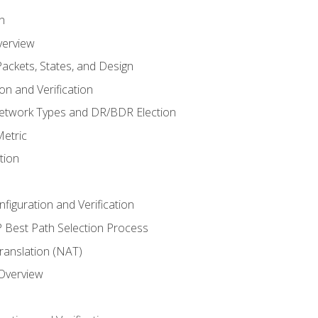
n
verview
ackets, States, and Design
n and Verification
twork Types and DR/BDR Election
etric
tion
iguration and Verification
Best Path Selection Process
anslation (NAT)
 Overview