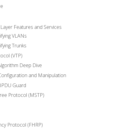
re
 Layer Features and Services
ifying VLANs
ifying Trunks
ocol (VTP)
lgorithm Deep Dive
onfiguration and Manipulation
 BPDU Guard
Tree Protocol (MSTP)
ncy Protocol (FHRP)