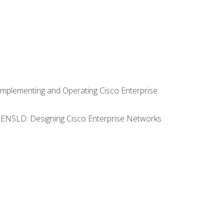
Implementing and Operating Cisco Enterprise
0 ENSLD: Designing Cisco Enterprise Networks