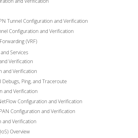
ation and Verification
VPN Tunnel Configuration and Verification
el Configuration and Verification
 Forwarding (VRF)
and Services
nd Verification
n and Verification
l Debugs, Ping, and Traceroute
 and Verification
NetFlow Configuration and Verification
N Configuration and Verification
 and Verification
(QoS) Overview