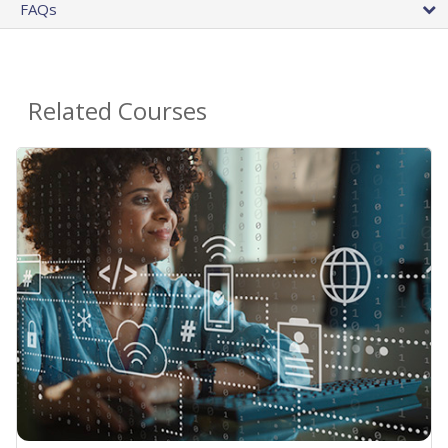
FAQs
Related Courses