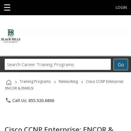
☰
LOGIN
Search
Go
Career
Training
›
›
›
Programs
Training Programs
Networking
Cisco CCNP Enterprise:
ENCOR & ENWLSI
phone
Call Us: 855.520.6806
Cisco CCNP Enterprise: ENCOR &