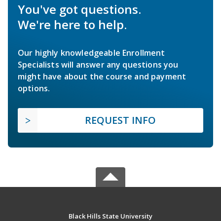
You've got questions.
We're here to help.
Our highly knowledgeable Enrollment
Specialists will answer any questions you
might have about the course and payment
options.
REQUEST INFO
Black Hills State University