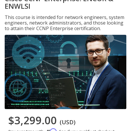
ENWLSI
This course is intended for network engineers, system
engineers, network administrators, and those looking
to attain their CCNP Enterprise certification.
$3,299.00
(USD)
Affirm