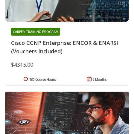
CAREER TRAINING PROGRAM
Cisco CCNP Enterprise: ENCOR & ENARSI
(Vouchers Included)
$4315.00
130 Course Hours
6 Months