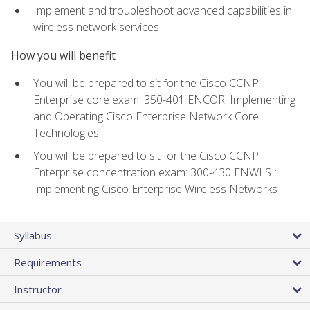
Implement and troubleshoot advanced capabilities in
wireless network services
How you will benefit
You will be prepared to sit for the Cisco CCNP
Enterprise core exam: 350-401 ENCOR: Implementing
and Operating Cisco Enterprise Network Core
Technologies
You will be prepared to sit for the Cisco CCNP
Enterprise concentration exam: 300-430 ENWLSI:
Implementing Cisco Enterprise Wireless Networks
Syllabus
Requirements
Instructor