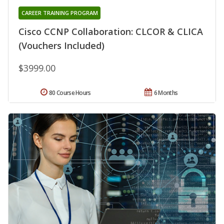
CAREER TRAINING PROGRAM
Cisco CCNP Collaboration: CLCOR & CLICA
(Vouchers Included)
$3999.00
80 Course Hours
6 Months