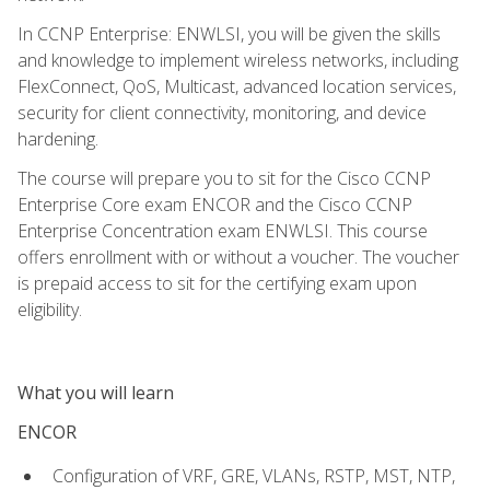
In CCNP Enterprise: ENWLSI, you will be given the skills
and knowledge to implement wireless networks, including
FlexConnect, QoS, Multicast, advanced location services,
security for client connectivity, monitoring, and device
hardening.
The course will prepare you to sit for the Cisco CCNP
Enterprise Core exam ENCOR and the Cisco CCNP
Enterprise Concentration exam ENWLSI. This course
offers enrollment with or without a voucher. The voucher
is prepaid access to sit for the certifying exam upon
eligibility.
What you will learn
ENCOR
Configuration of VRF, GRE, VLANs, RSTP, MST, NTP,