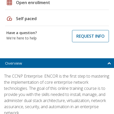
grid_on
Open enrollment
speed
Self paced
Have a question?
REQUEST INFO
We're here to help
Overview
The CCNP Enterprise: ENCOR is the first step to mastering
the implementation of core enterprise network
technologies. The goal of this online training course is to
provide you with the skills needed to install, manage, and
administer dual stack architecture, virtualization, network
assurance, security, and automation in an enterprise
network.