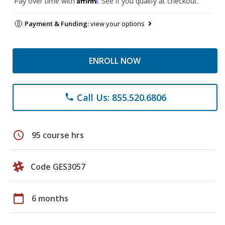
Pay over time with
. See if you qualify at checkout.
Payment & Funding:
view your options
ENROLL NOW
Call Us: 855.520.6806
phone
schedule
95 course hrs
Code GES3057
calendar_today
6 months