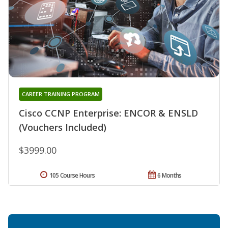
CAREER TRAINING PROGRAM
Cisco CCNP Enterprise: ENCOR & ENSLD
(Vouchers Included)
$3999.00
105 Course Hours
6 Months