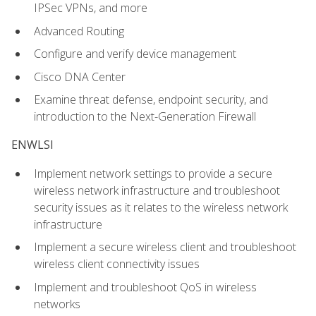
IPSec VPNs, and more
Advanced Routing
Configure and verify device management
Cisco DNA Center
Examine threat defense, endpoint security, and
introduction to the Next-Generation Firewall
ENWLSI
Implement network settings to provide a secure
wireless network infrastructure and troubleshoot
security issues as it relates to the wireless network
infrastructure
Implement a secure wireless client and troubleshoot
wireless client connectivity issues
Implement and troubleshoot QoS in wireless
networks