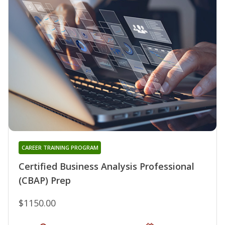
CAREER TRAINING PROGRAM
Certified Business Analysis Professional
(CBAP) Prep
$1150.00