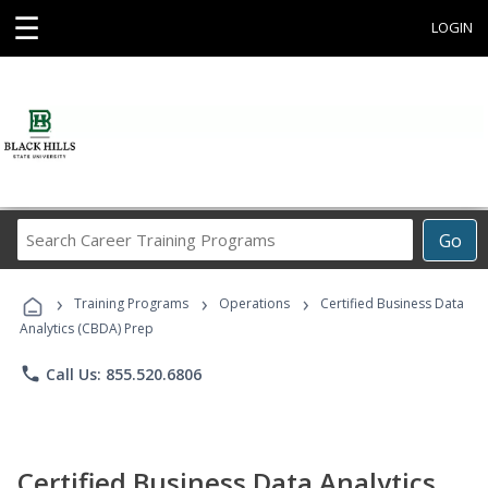
☰
LOGIN
Search
Go
Career
Training
›
›
›
Programs
Training Programs
Operations
Certified Business Data
Analytics (CBDA) Prep
phone
Call Us: 855.520.6806
Certified Business Data Analytics