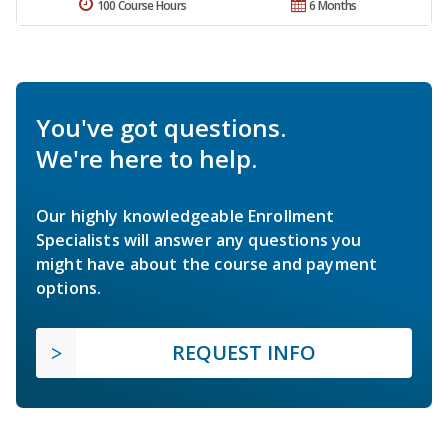
100 Course Hours
6 Months
You've got questions.
We're here to help.
Our highly knowledgeable Enrollment
Specialists will answer any questions you
might have about the course and payment
options.
REQUEST INFO