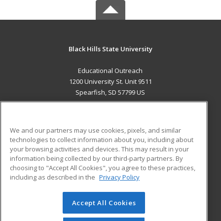
Black Hills State University
Educational Outreach
1200 University St. Unit 9511
Spearfish, SD 57799 US
MAIN CONTENT
Career Training
We and our partners may use cookies, pixels, and similar
technologies to collect information about you, including about
ADDITIONAL RESOURCES
your browsing activities and devices. This may result in your
information being collected by our third-party partners. By
Military
Student Blog
choosing to "Accept All Cookies", you agree to these practices,
Financial Assistance
including as described in the
Privacy Policy
Help
Accept All Cookies
© 2026 ed2go, a division of Cengage Learning. All rights
reserved. The material on this site cannot be reproduced or