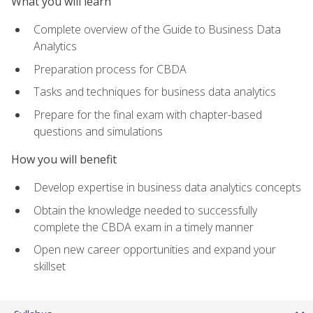
What you will learn
Complete overview of the Guide to Business Data
Analytics
Preparation process for CBDA
Tasks and techniques for business data analytics
Prepare for the final exam with chapter-based
questions and simulations
How you will benefit
Develop expertise in business data analytics concepts
Obtain the knowledge needed to successfully
complete the CBDA exam in a timely manner
Open new career opportunities and expand your
skillset