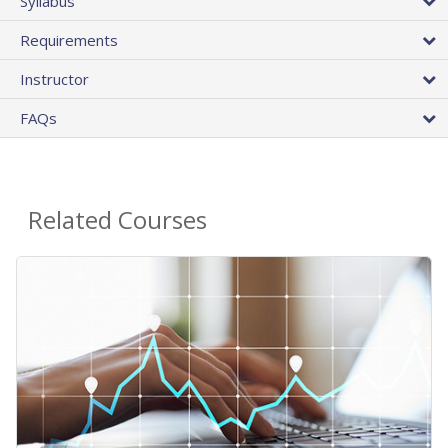
Syllabus
Requirements
Instructor
FAQs
Related Courses