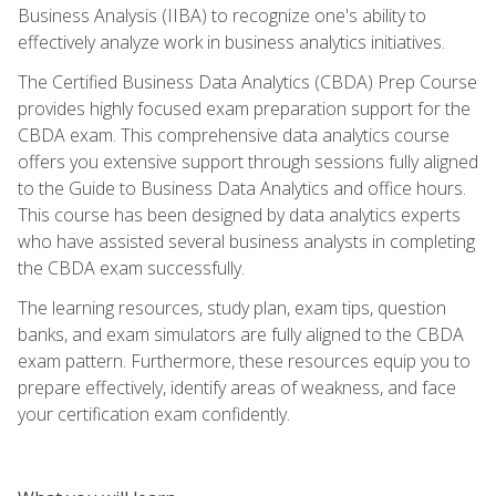
Business Analysis (IIBA) to recognize one's ability to
effectively analyze work in business analytics initiatives.
The Certified Business Data Analytics (CBDA) Prep Course
provides highly focused exam preparation support for the
CBDA exam. This comprehensive data analytics course
offers you extensive support through sessions fully aligned
to the Guide to Business Data Analytics and office hours.
This course has been designed by data analytics experts
who have assisted several business analysts in completing
the CBDA exam successfully.
The learning resources, study plan, exam tips, question
banks, and exam simulators are fully aligned to the CBDA
exam pattern. Furthermore, these resources equip you to
prepare effectively, identify areas of weakness, and face
your certification exam confidently.