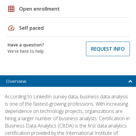
grid_on
Open enrollment
speed
Self paced
Have a question?
REQUEST INFO
We're here to help
Overview
According to LinkedIn survey data, business data analysis
is one of the fastest-growing professions. With increasing
dependence on technology projects, organizations are
hiring a larger number of business analysts. Certification in
Business Data Analytics (CBDA) is the first data analytics
certification provided by the International Institute of