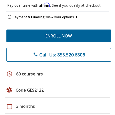
Affirm
Pay over time with
. See if you qualify at checkout.
Payment & Funding:
view your options
ENROLL NOW
Call Us: 855.520.6806
phone
schedule
60 course hrs
Code GES2122
calendar_today
3 months