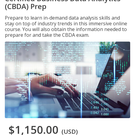
(CBDA) Prep
Prepare to learn in-demand data analysis skills and
stay on top of industry trends in this immersive online
course. You will also obtain the information needed to
prepare for and take the CBDA exam.
$1,150.00
(USD)