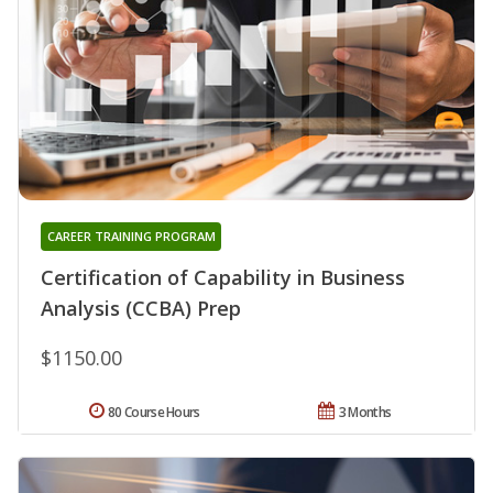
CAREER TRAINING PROGRAM
Certification of Capability in Business
Analysis (CCBA) Prep
$1150.00
80 Course Hours
3 Months