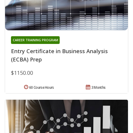
CAREER TRAINING PROGRAM
Entry Certificate in Business Analysis
(ECBA) Prep
$1150.00
60 Course Hours
3 Months