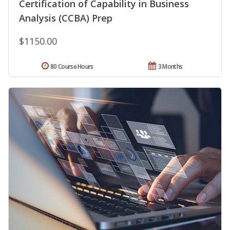
Certification of Capability in Business
Analysis (CCBA) Prep
$1150.00
80 Course Hours
3 Months