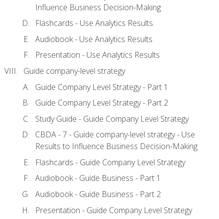
Influence Business Decision-Making
Flashcards - Use Analytics Results
Audiobook - Use Analytics Results
Presentation - Use Analytics Results
Guide company-level strategy
Guide Company Level Strategy - Part 1
Guide Company Level Strategy - Part 2
Study Guide - Guide Company Level Strategy
CBDA - 7 - Guide company-level strategy - Use
Results to Influence Business Decision-Making
Flashcards - Guide Company Level Strategy
Audiobook - Guide Business - Part 1
Audiobook - Guide Business - Part 2
Presentation - Guide Company Level Strategy