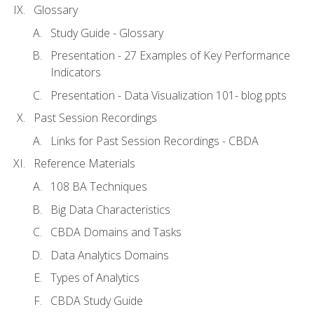
Glossary
Study Guide - Glossary
Presentation - 27 Examples of Key Performance
Indicators
Presentation - Data Visualization 101- blog ppts
Past Session Recordings
Links for Past Session Recordings - CBDA
Reference Materials
108 BA Techniques
Big Data Characteristics
CBDA Domains and Tasks
Data Analytics Domains
Types of Analytics
CBDA Study Guide