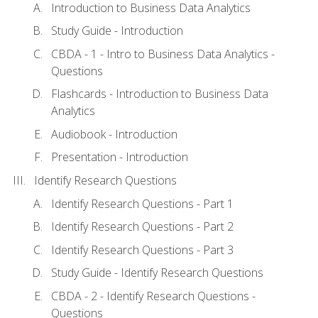
Introduction to Business Data Analytics
Study Guide - Introduction
CBDA - 1 - Intro to Business Data Analytics -
Questions
Flashcards - Introduction to Business Data
Analytics
Audiobook - Introduction
Presentation - Introduction
Identify Research Questions
Identify Research Questions - Part 1
Identify Research Questions - Part 2
Identify Research Questions - Part 3
Study Guide - Identify Research Questions
CBDA - 2 - Identify Research Questions -
Questions