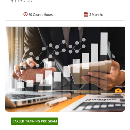
$1150.00
60 Course Hours
3 Months
CAREER TRAINING PROGRAM