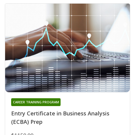
CAREER TRAINING PROGRAM
Entry Certificate in Business Analysis
(ECBA) Prep