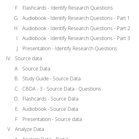
Flashcards - Identify Research Questions
Audiobook - Identify Research Questions - Part 1
Audiobook - Identify Research Questions - Part 2
Audiobook - Identify Research Questions - Part 3
Presentation - Identify Research Questions
Source data
Source Data
Study Guide - Source Data
CBDA - 3 - Source Data - Questions
Flashcards - Source Data
Audiobook - Source Data
Presentation - Source data
Analyze Data