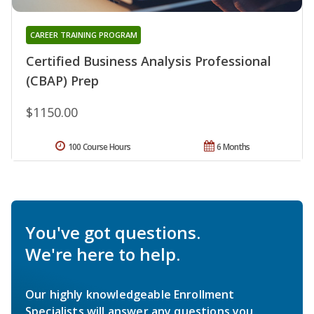
CAREER TRAINING PROGRAM
Certified Business Analysis Professional
(CBAP) Prep
$1150.00
100 Course Hours
6 Months
You've got questions.
We're here to help.
Our highly knowledgeable Enrollment
Specialists will answer any questions you