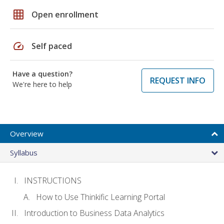
grid_on
Open enrollment
speed
Self paced
Have a question?
REQUEST INFO
We're here to help
Overview
Syllabus
INSTRUCTIONS
How to Use Thinkific Learning Portal
Introduction to Business Data Analytics