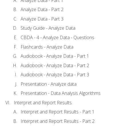
Analyze Data - Part 1
Analyze Data - Part 2
Analyze Data - Part 3
Study Guide - Analyze Data
CBDA - 4 - Analyze Data - Questions
Flashcards - Analyze Data
Audiobook - Analyze Data - Part 1
Audiobook - Analyze Data - Part 2
Audiobook - Analyze Data - Part 3
Presentation - Analyze data
Presentation - Data Analysis Algorithms
Interpret and Report Results
Interpret and Report Results - Part 1
Interpret and Report Results - Part 2