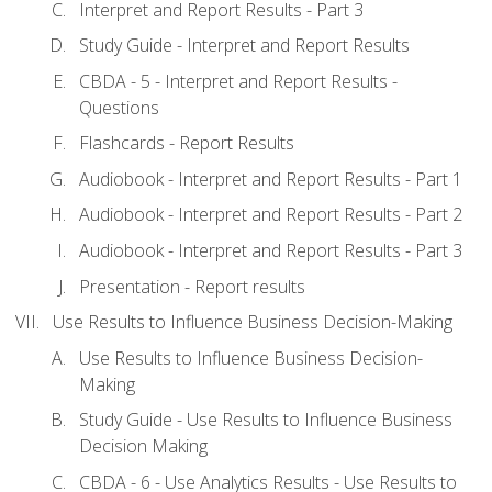
Interpret and Report Results - Part 3
Study Guide - Interpret and Report Results
CBDA - 5 - Interpret and Report Results -
Questions
Flashcards - Report Results
Audiobook - Interpret and Report Results - Part 1
Audiobook - Interpret and Report Results - Part 2
Audiobook - Interpret and Report Results - Part 3
Presentation - Report results
Use Results to Influence Business Decision-Making
Use Results to Influence Business Decision-
Making
Study Guide - Use Results to Influence Business
Decision Making
CBDA - 6 - Use Analytics Results - Use Results to