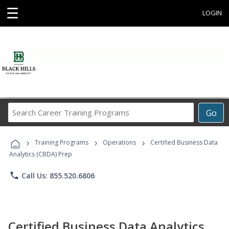
☰
LOGIN
Search
Go
Career
Training
›
›
›
Programs
Training Programs
Operations
Certified Business Data
Analytics (CBDA) Prep
phone
Call Us: 855.520.6806
Certified Business Data Analytics