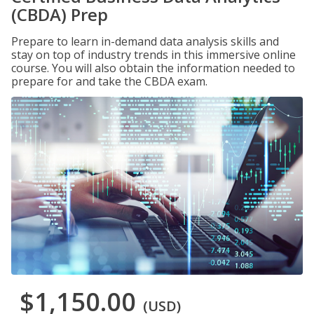
(CBDA) Prep
Prepare to learn in-demand data analysis skills and
stay on top of industry trends in this immersive online
course. You will also obtain the information needed to
prepare for and take the CBDA exam.
$1,150.00
(USD)