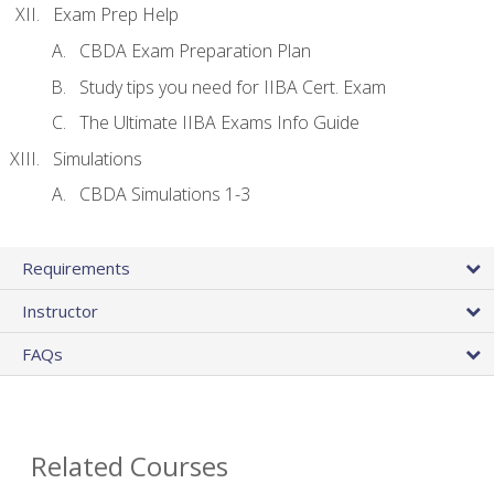
Exam Prep Help
CBDA Exam Preparation Plan
Study tips you need for IIBA Cert. Exam
The Ultimate IIBA Exams Info Guide
Simulations
CBDA Simulations 1-3
Requirements
Instructor
FAQs
Related Courses