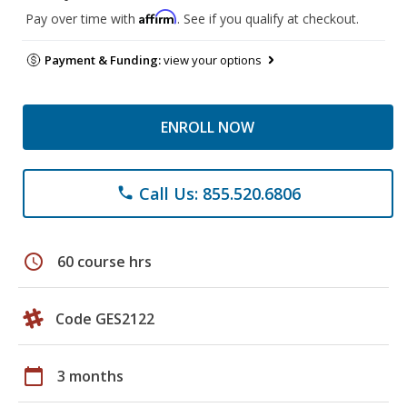
Affirm
Pay over time with
. See if you qualify at checkout.
Payment & Funding:
view your options
ENROLL NOW
Call Us: 855.520.6806
phone
schedule
60 course hrs
Code GES2122
calendar_today
3 months