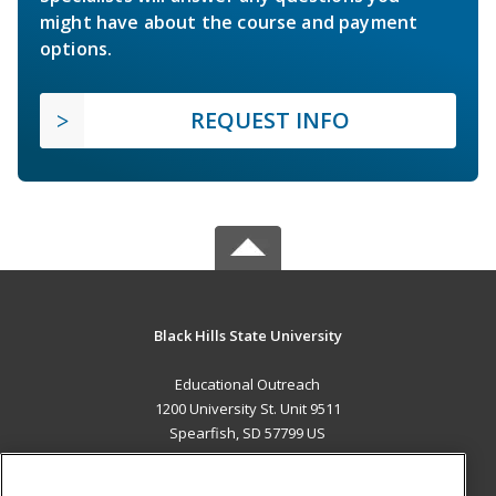
might have about the course and payment
options.
REQUEST INFO
Black Hills State University
Educational Outreach
1200 University St. Unit 9511
Spearfish, SD 57799 US
MAIN CONTENT