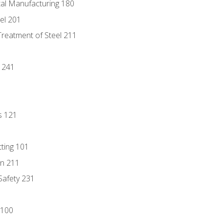
tal Manufacturing 180
eel 201
Treatment of Steel 211
1
 241
s 121
tting 101
n 211
 Safety 231
 100