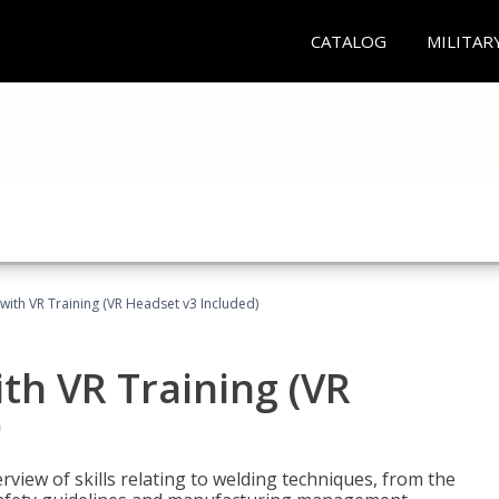
CATALOG
MILITAR
with VR Training (VR Headset v3 Included)
th VR Training (VR
)
view of skills relating to welding techniques, from the