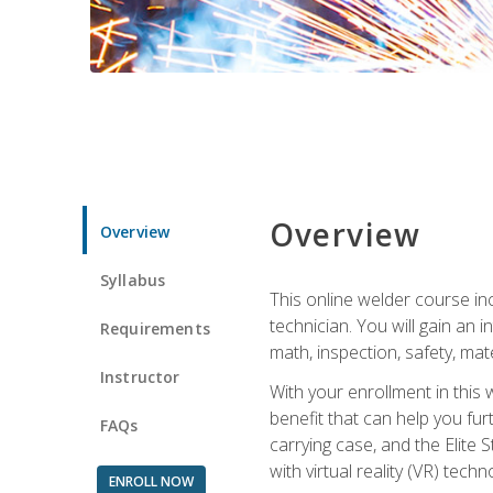
Overview
Overview
Syllabus
This online welder course inc
technician. You will gain an
Requirements
math, inspection, safety, mater
Instructor
With your enrollment in this 
benefit that can help you fu
FAQs
carrying case, and the Elite 
with virtual reality (VR) tech
ENROLL NOW