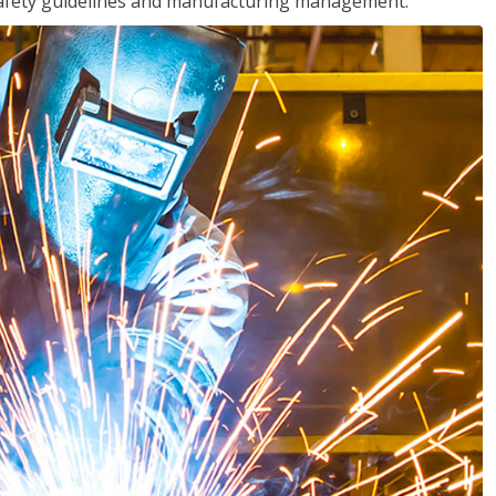
o safety guidelines and manufacturing management.