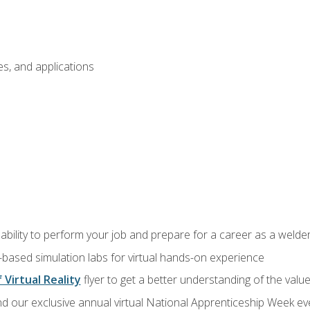
s, and applications
ability to perform your job and prepare for a career as a welde
-based simulation labs for virtual hands-on experience
 Virtual Reality
flyer to get a better understanding of the valu
d our exclusive annual virtual National Apprenticeship Week eve