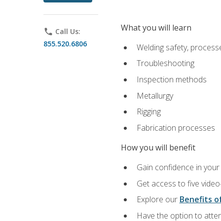
What you will learn
phone
Call Us:
855.520.6806
Welding safety, processe
Troubleshooting
Inspection methods
Metallurgy
Rigging
Fabrication processes
How you will benefit
Gain confidence in your 
Get access to five video
Explore our
Benefits of
Have the option to atten