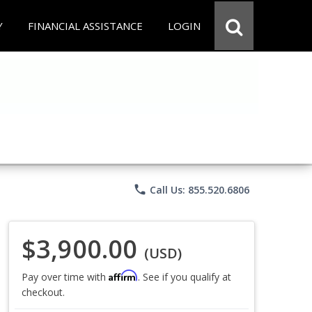
Y
FINANCIAL ASSISTANCE
LOGIN
phone
Call Us: 855.520.6806
$3,900.00
(USD)
Affirm
Pay over time with
. See if you qualify at
checkout.