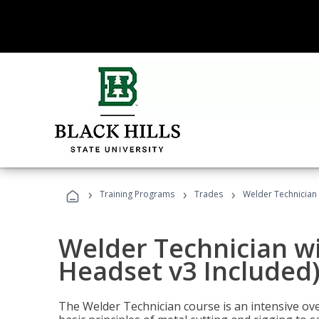
›
›
›
Training Programs
Trades
Welder Technician 
Welder Technician wi
Headset v3 Included
The Welder Technician course is an intensive over