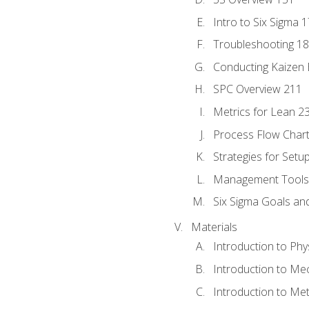
Intro to Six Sigma 
Troubleshooting 1
Conducting Kaizen 
SPC Overview 211
Metrics for Lean 2
Process Flow Chart
Strategies for Setu
Management Tools:
Six Sigma Goals an
Materials
Introduction to Phy
Introduction to Me
Introduction to Me