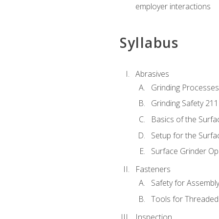
employer interactions
Syllabus
Abrasives
Grinding Processes
Grinding Safety 211
Basics of the Surfa
Setup for the Surfa
Surface Grinder Op
Fasteners
Safety for Assembl
Tools for Threaded
Inspection