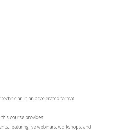
r technician in an accelerated format
e this course provides
nts, featuring live webinars, workshops, and