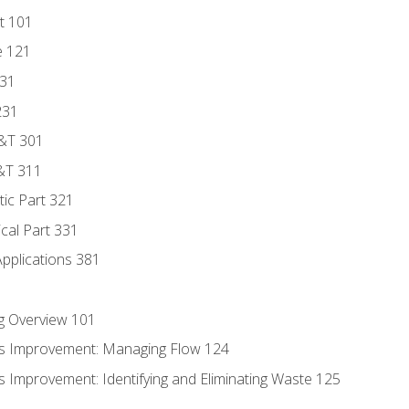
t 101
e 121
131
231
D&T 301
&T 311
tic Part 321
ical Part 331
Applications 381
g Overview 101
s Improvement: Managing Flow 124
 Improvement: Identifying and Eliminating Waste 125