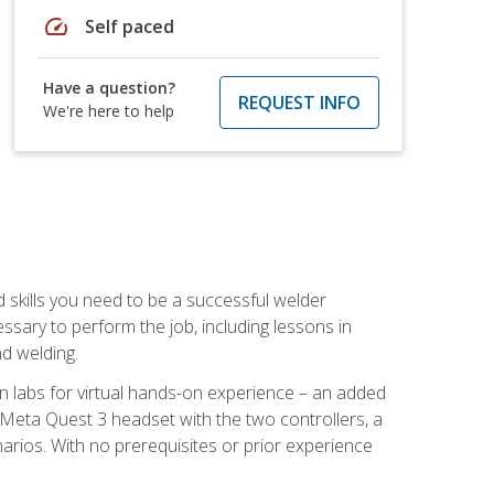
speed
Self paced
Have a question?
REQUEST INFO
We're here to help
d skills you need to be a successful welder
ssary to perform the job, including lessons in
nd welding.
ion labs for virtual hands-on experience – an added
 Meta Quest 3 headset with the two controllers, a
enarios. With no prerequisites or prior experience