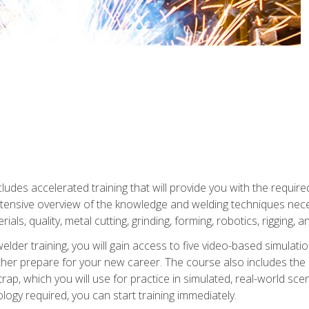
ludes accelerated training that will provide you with the require
 intensive overview of the knowledge and welding techniques nece
ials, quality, metal cutting, grinding, forming, robotics, rigging, a
welder training, you will gain access to five video-based simulat
rther prepare for your new career. The course also includes the
Strap, which you will use for practice in simulated, real-world sc
nology required, you can start training immediately.