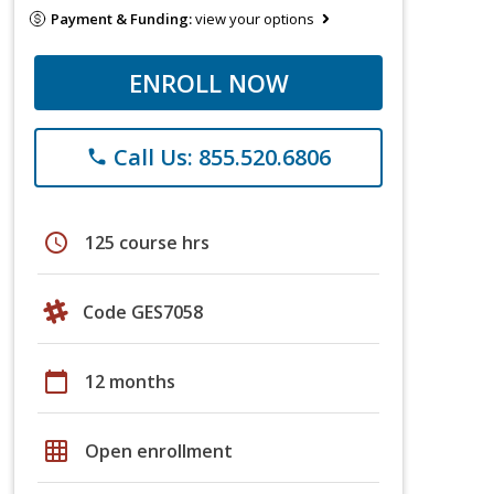
Payment & Funding:
view your options
ENROLL NOW
Call Us: 855.520.6806
phone
schedule
125 course hrs
Code GES7058
calendar_today
12 months
grid_on
Open enrollment