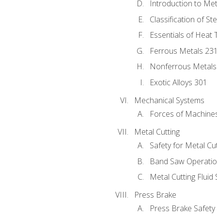
Introduction to Me
Classification of St
Essentials of Heat 
Ferrous Metals 23
Nonferrous Metals
Exotic Alloys 301
Mechanical Systems
Forces of Machine
Metal Cutting
Safety for Metal Cu
Band Saw Operatio
Metal Cutting Fluid
Press Brake
Press Brake Safety