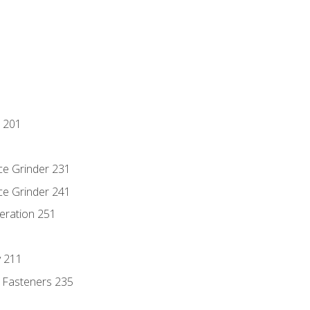
 201
ce Grinder 231
ce Grinder 241
eration 251
y 211
 Fasteners 235