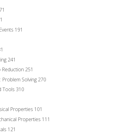
171
81
Events 191
31
ing 241
p Reduction 251
 Problem Solving 270
d Tools 310
sical Properties 101
chanical Properties 111
tals 121