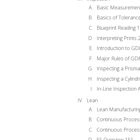
Basic Measuremen
Basics of Toleranc
Blueprint Reading 
Interpreting Prints 
Introduction to G
Major Rules of GD
Inspecting a Prisma
Inspecting a Cylindr
In-Line Inspection 
Lean
Lean Manufacturin
Continuous Proces
Continuous Process
5S Overview 151