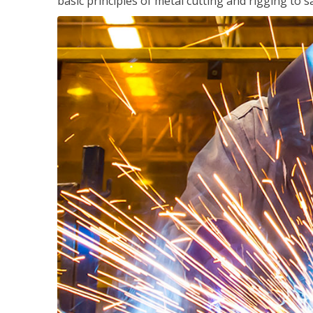
basic principles of metal cutting and rigging t