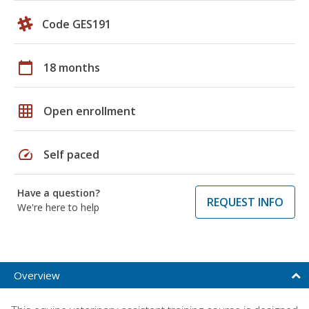
Code GES191
calendar_today
18 months
grid_on
Open enrollment
speed
Self paced
Have a question?
REQUEST INFO
We're here to help
Overview