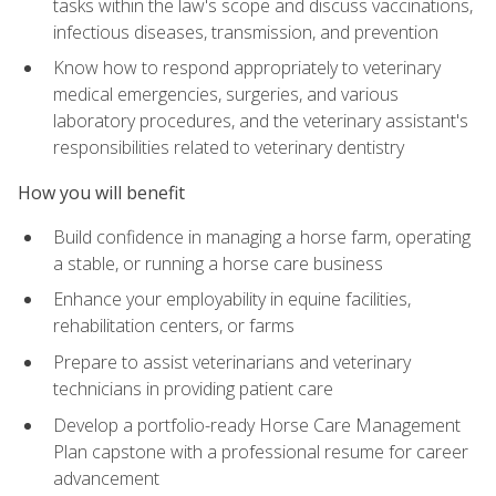
tasks within the law's scope and discuss vaccinations,
infectious diseases, transmission, and prevention
Know how to respond appropriately to veterinary
medical emergencies, surgeries, and various
laboratory procedures, and the veterinary assistant's
responsibilities related to veterinary dentistry
How you will benefit
Build confidence in managing a horse farm, operating
a stable, or running a horse care business
Enhance your employability in equine facilities,
rehabilitation centers, or farms
Prepare to assist veterinarians and veterinary
technicians in providing patient care
Develop a portfolio-ready Horse Care Management
Plan capstone with a professional resume for career
advancement