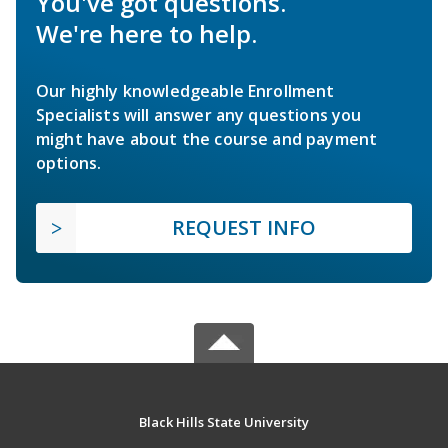
You've got questions.
We're here to help.
Our highly knowledgeable Enrollment
Specialists will answer any questions you
might have about the course and payment
options.
REQUEST INFO
Black Hills State University