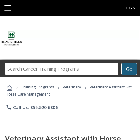
☰
LOGIN
Search
Go
Career
Training
›
›
›
Programs
Training Programs
Veterinary
Veterinary Assistant with
Horse Care Management
phone
Call Us: 855.520.6806
Veterinary Assistant with Horse