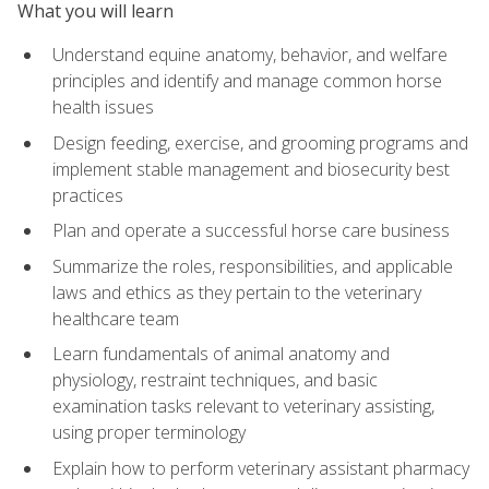
What you will learn
Understand equine anatomy, behavior, and welfare
principles and identify and manage common horse
health issues
Design feeding, exercise, and grooming programs and
implement stable management and biosecurity best
practices
Plan and operate a successful horse care business
Summarize the roles, responsibilities, and applicable
laws and ethics as they pertain to the veterinary
healthcare team
Learn fundamentals of animal anatomy and
physiology, restraint techniques, and basic
examination tasks relevant to veterinary assisting,
using proper terminology
Explain how to perform veterinary assistant pharmacy