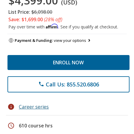
$4,399.00
(USD)
List Price:
$6,098.00
Save: $1,699.00
(28% off)
Affirm
Pay over time with
. See if you qualify at checkout.
Payment & Funding:
view your options
ENROLL NOW
Call Us: 855.520.6806
phone
info
Career series
schedule
610 course hrs