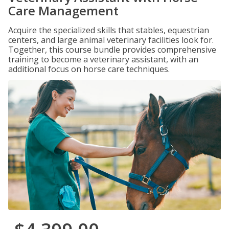
Care Management
Acquire the specialized skills that stables, equestrian
centers, and large animal veterinary facilities look for.
Together, this course bundle provides comprehensive
training to become a veterinary assistant, with an
additional focus on horse care techniques.