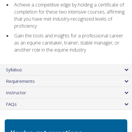
Achieve a competitive edge by holding a certificate of
completion for these two intensive courses, affirming
that you have met industry-recognized levels of
proficiency
Gain the tools and insights for a professional career
as an equine caretaker, trainer, stable manager, or
another role in the equine industry
Syllabus
Requirements
Instructor
FAQs