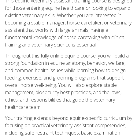
This equine veterinary assistant training course is designed
for those entering equine healthcare or looking to expand
existing veterinary skills. Whether you are interested in
becoming a stable manager, horse caretaker, or veterinary
assistant that works with large animals, having a
fundamental knowledge of horse caretaking with clinical
training and veterinary science is essential.
Throughout this fully online equine course, you will build a
strong foundation in equine anatomy, behavior, welfare,
and common health issues while learning how to design
feeding, exercise, and grooming programs that support
overall horse well‑being. You will also explore stable
management, biosecurity best practices, and the laws,
ethics, and responsibilities that guide the veterinary
healthcare team.
Your training extends beyond equine-specific curriculum by
focusing on practical veterinary-assistant competencies,
including safe restraint techniques, basic examination