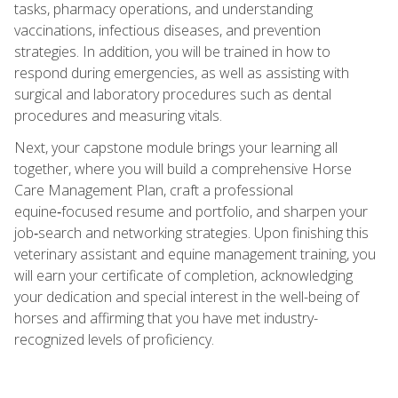
tasks, pharmacy operations, and understanding
vaccinations, infectious diseases, and prevention
strategies. In addition, you will be trained in how to
respond during emergencies, as well as assisting with
surgical and laboratory procedures such as dental
procedures and measuring vitals.
Next, your capstone module brings your learning all
together, where you will build a comprehensive Horse
Care Management Plan, craft a professional
equine‑focused resume and portfolio, and sharpen your
job‑search and networking strategies. Upon finishing this
veterinary assistant and equine management training, you
will earn your certificate of completion, acknowledging
your dedication and special interest in the well-being of
horses and affirming that you have met industry-
recognized levels of proficiency.