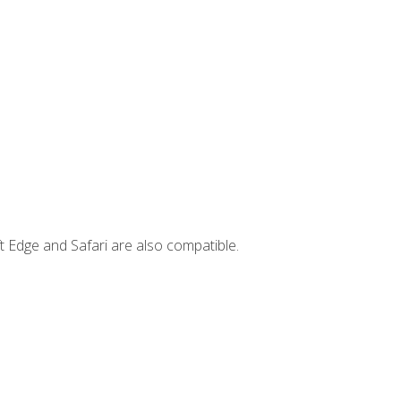
t Edge and Safari are also compatible.