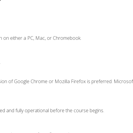
n on either a PC, Mac, or Chromebook.
.
ion of Google Chrome or Mozilla Firefox is preferred. Microsof
ed and fully operational before the course begins.