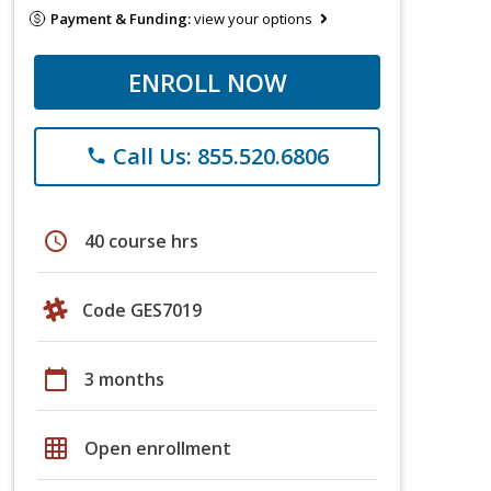
Payment & Funding:
view your options
ENROLL NOW
Call Us: 855.520.6806
phone
schedule
40 course hrs
Code GES7019
calendar_today
3 months
grid_on
Open enrollment