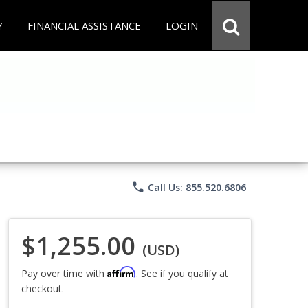
Y
FINANCIAL ASSISTANCE
LOGIN
phone
Call Us: 855.520.6806
$1,255.00
(USD)
Affirm
Pay over time with
. See if you qualify at
checkout.