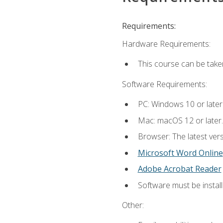
Requirements:
Hardware Requirements:
This course can be take
Software Requirements:
PC: Windows 10 or later
Mac: macOS 12 or later.
Browser: The latest vers
Microsoft Word Online
Adobe Acrobat Reader
Software must be install
Other: