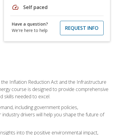
speed
Self paced
Have a question?
REQUEST INFO
We're here to help
 the Inflation Reduction Act and the Infrastructure
 energy course is designed to provide comprehensive
d skills needed to excel.
 demand, including government policies,
ndustry drivers will help you shape the future of
nsights into the positive environmental impact,