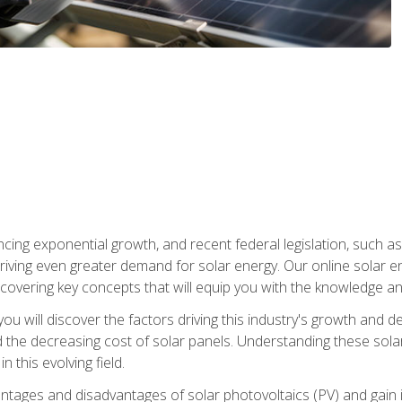
ncing exponential growth, and recent federal legislation, such as
driving even greater demand for solar energy. Our online solar
d, covering key concepts that will equip you with the knowledge an
, you will discover the factors driving this industry's growth and
the decreasing cost of solar panels. Understanding these solar i
 this evolving field.
antages and disadvantages of solar photovoltaics (PV) and gain i