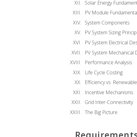
Solar Energy Fundament
PV Module Fundamenta
System Components
PV System Sizing Princip
PV System Electrical De
PV System Mechanical 
Performance Analysis
Life Cycle Costing
Efficiency vs. Renewabl
Incentive Mechanisms
Grid Inter-Connectivity
The Big Picture
Requirement