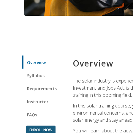
Overview
Overview
Syllabus
The solar industry is experie
Investment and Jobs Act, is 
Requirements
training in this booming fiel
Instructor
In this solar training course
environmental concerns, and 
FAQs
solar energy and stay ahead in
ENROLL NOW
You will learn about the adv