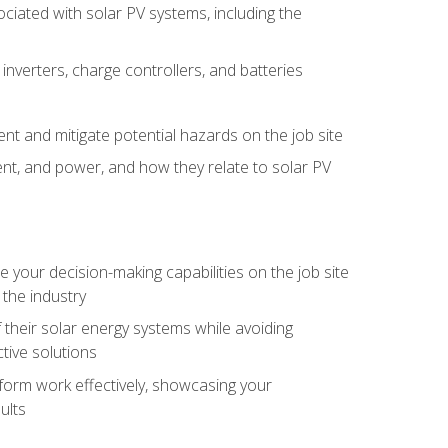
iated with solar PV systems, including the
nverters, charge controllers, and batteries
nt and mitigate potential hazards on the job site
rent, and power, and how they relate to solar PV
your decision-making capabilities on the job site
 the industry
their solar energy systems while avoiding
tive solutions
erform work effectively, showcasing your
ults