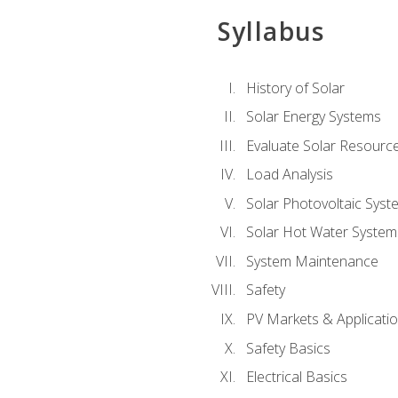
Syllabus
History of Solar
Solar Energy Systems
Evaluate Solar Resourc
Load Analysis
Solar Photovoltaic Syst
Solar Hot Water System
System Maintenance
Safety
PV Markets & Applicati
Safety Basics
Electrical Basics