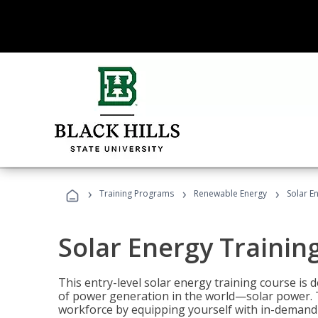
›
›
›
Training Programs
Renewable Energy
Solar E
Solar Energy Trainin
This entry-level solar energy training course is
of power generation in the world—solar power. Th
workforce by equipping yourself with in-demand s