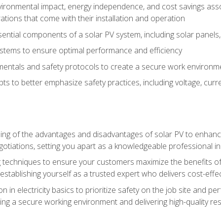
vironmental impact, energy independence, and cost savings assoc
tions that come with their installation and operation
ntial components of a solar PV system, including solar panels, i
stems to ensure optimal performance and efficiency
mentals and safety protocols to create a secure work environme
pts to better emphasize safety practices, including voltage, cur
ng of the advantages and disadvantages of solar PV to enhance 
tiations, setting you apart as a knowledgeable professional in
 techniques to ensure your customers maximize the benefits of 
tablishing yourself as a trusted expert who delivers cost-effec
n in electricity basics to prioritize safety on the job site and p
ng a secure working environment and delivering high-quality res