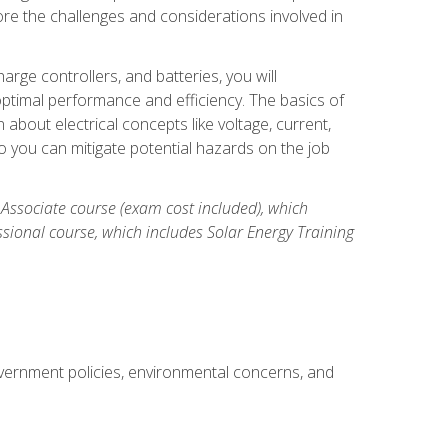
re the challenges and considerations involved in
arge controllers, and batteries, you will
timal performance and efficiency. The basics of
n about electrical concepts like voltage, current,
 you can mitigate potential hazards on the job
 Associate course (exam cost included), which
ssional course, which includes Solar Energy Training
overnment policies, environmental concerns, and