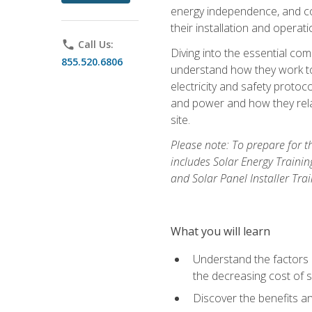
energy independence, and cos
their installation and operati
phone
Call Us:
Diving into the essential com
855.520.6806
understand how they work to
electricity and safety protoco
and power and how they relat
site.
Please note: To prepare for t
includes Solar Energy Trainin
and Solar Panel Installer Tra
What you will learn
Understand the factors 
the decreasing cost of s
Discover the benefits an