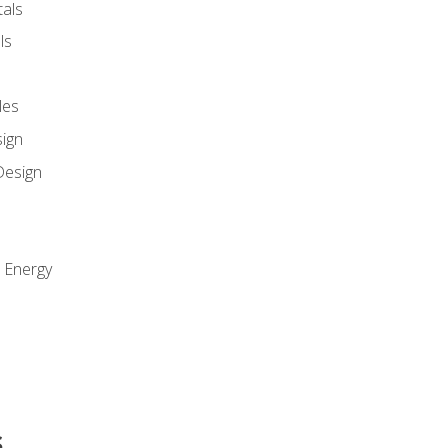
als
ls
les
sign
Design
e Energy
s