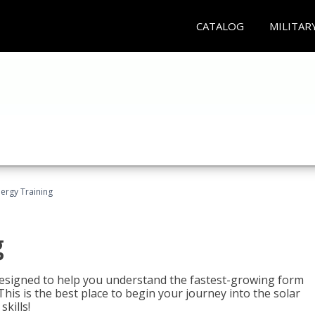
CATALOG
MILITAR
nergy Training
g
 designed to help you understand the fastest-growing form
is is the best place to begin your journey into the solar
kills!