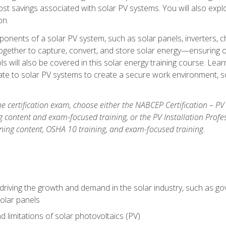
t savings associated with solar PV systems. You will also explo
on.
ponents of a solar PV system, such as solar panels, inverters, ch
gether to capture, convert, and store solar energy—ensuring op
ls will also be covered in this solar energy training course. Lear
e to solar PV systems to create a secure work environment, so
he certification exam, choose either the NABCEP Certification – PV
g content and exam-focused training, or the PV Installation Profe
ining content, OSHA 10 training, and exam-focused training.
driving the growth and demand in the solar industry, such as g
olar panels
d limitations of solar photovoltaics (PV)