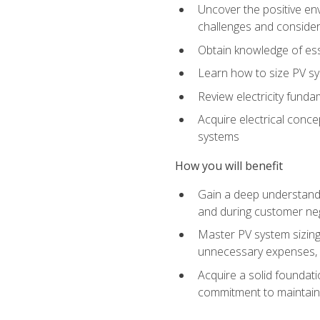
Uncover the positive en
challenges and considera
Obtain knowledge of esse
Learn how to size PV sy
Review electricity funda
Acquire electrical conce
systems
How you will benefit
Gain a deep understandi
and during customer nego
Master PV system sizing
unnecessary expenses, es
Acquire a solid foundatio
commitment to maintaini