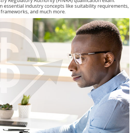
stry Regulatory Authority (FINRA) qualification exam.
n essential industry concepts like suitability requirements,
ry frameworks, and much more.