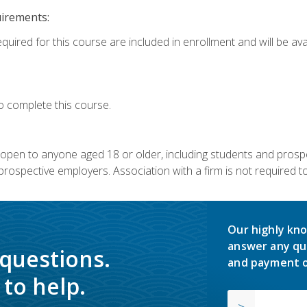
uirements:
quired for this course are included in enrollment and will be avai
o complete this course.
s open to anyone aged 18 or older, including students and prosp
rospective employers. Association with a firm is not required to 
Our highly kno
answer any qu
 questions.
and payment o
to help.