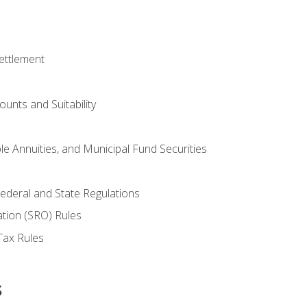
ettlement
unts and Suitability
le Annuities, and Municipal Fund Securities
ederal and State Regulations
ation (SRO) Rules
Tax Rules
s