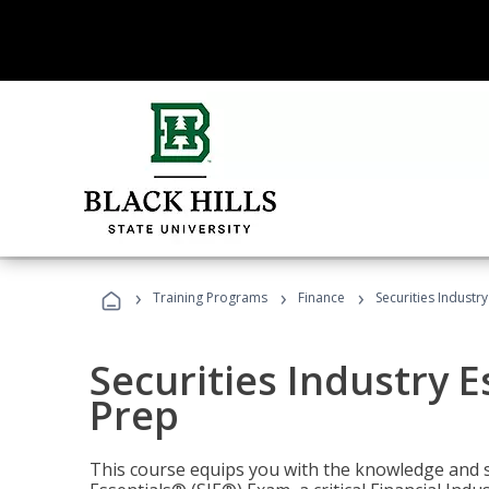
›
›
›
Training Programs
Finance
Securities Industry
Securities Industry E
Prep
This course equips you with the knowledge and s