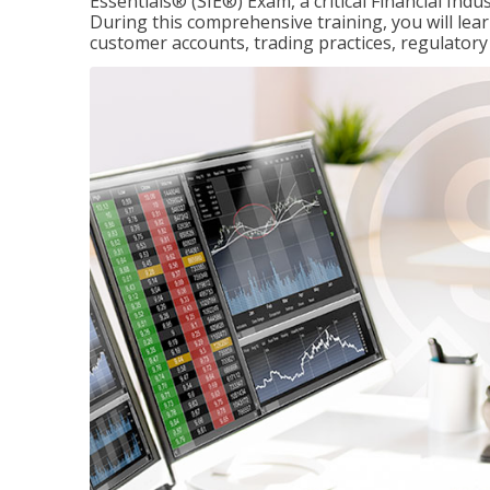
Essentials® (SIE®) Exam, a critical Financial Indu
During this comprehensive training, you will lear
customer accounts, trading practices, regulato