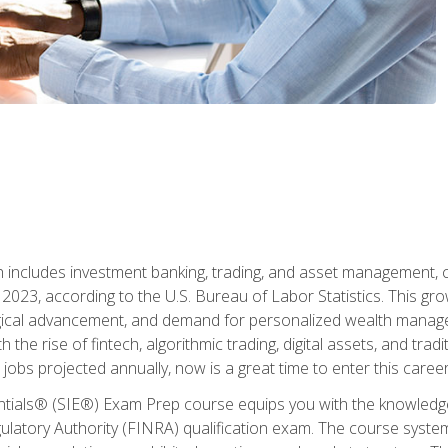
ch includes investment banking, trading, and asset management,
023, according to the U.S. Bureau of Labor Statistics. This grow
ogical advancement, and demand for personalized wealth manage
 the rise of fintech, algorithmic trading, digital assets, and tradit
obs projected annually, now is a great time to enter this career 
entials® (SIE®) Exam Prep course equips you with the knowledg
egulatory Authority (FINRA) qualification exam. The course system