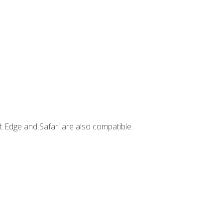
t Edge and Safari are also compatible.