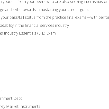
h yourself from your peers who are also seeking internships or
e and skills towards jumpstarting your career goals
your pass/fail status from the practice final exams—with perfor
ability in the financial services industry
es Industry Essentials (SIE) Exam
es
rnment Debt
ney Market Instruments