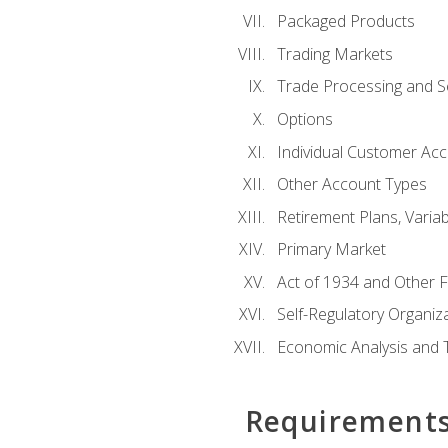
Packaged Products
Trading Markets
Trade Processing and S
Options
Individual Customer Acco
Other Account Types
Retirement Plans, Variab
Primary Market
Act of 1934 and Other F
Self-Regulatory Organiz
Economic Analysis and 
Requirement