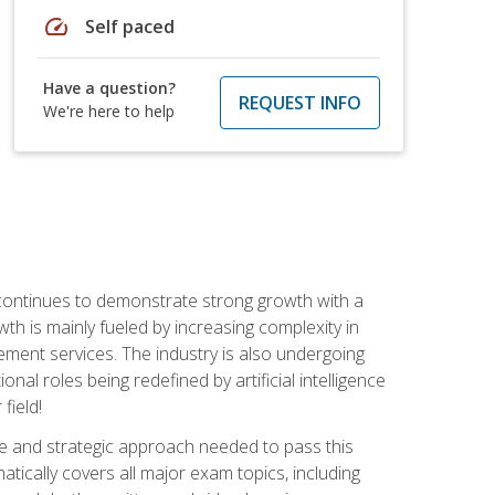
speed
Self paced
Have a question?
REQUEST INFO
We're here to help
 continues to demonstrate strong growth with a
th is mainly fueled by increasing complexity in
ment services. The industry is also undergoing
ional roles being redefined by artificial intelligence
field!
e and strategic approach needed to pass this
atically covers all major exam topics, including