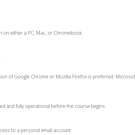
n on either a PC, Mac, or Chromebook.
.
ion of Google Chrome or Mozilla Firefox is preferred. Microsof
ed and fully operational before the course begins.
ccess to a personal email account.