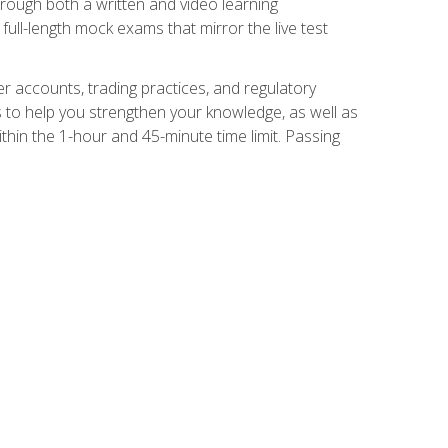
Through both a written and video learning
full-length mock exams that mirror the live test
er accounts, trading practices, and regulatory
 to help you strengthen your knowledge, as well as
thin the 1-hour and 45-minute time limit. Passing