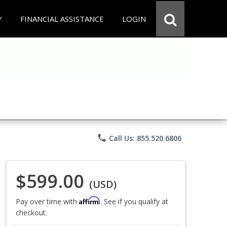
Y
FINANCIAL ASSISTANCE
LOGIN
phone
Call Us: 855.520.6806
$599.00
(USD)
Affirm
Pay over time with
. See if you qualify at
checkout.