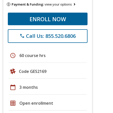
Payment & Funding:
view your options
ENROLL NOW
Call Us: 855.520.6806
phone
schedule
60 course hrs
Code GES2169
calendar_today
3 months
grid_on
Open enrollment