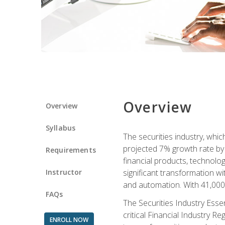
Overview
Overview
Syllabus
The securities industry, whi
projected 7% growth rate by 2
Requirements
financial products, technol
Instructor
significant transformation with
and automation. With 41,000 j
FAQs
The Securities Industry Ess
critical Financial Industry R
ENROLL NOW