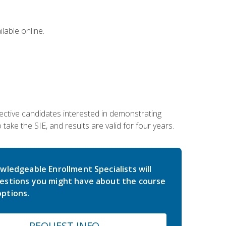
lable online.
ective candidates interested in demonstrating
take the SIE, and results are valid for four years.
wledgeable Enrollment Specialists will
estions you might have about the course
ptions.
REQUEST INFO