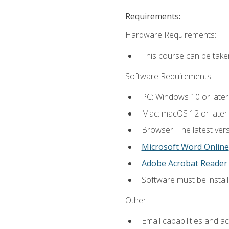
Requirements:
Hardware Requirements:
This course can be take
Software Requirements:
PC: Windows 10 or later
Mac: macOS 12 or later.
Browser: The latest vers
Microsoft Word Online
Adobe Acrobat Reader
Software must be install
Other:
Email capabilities and a