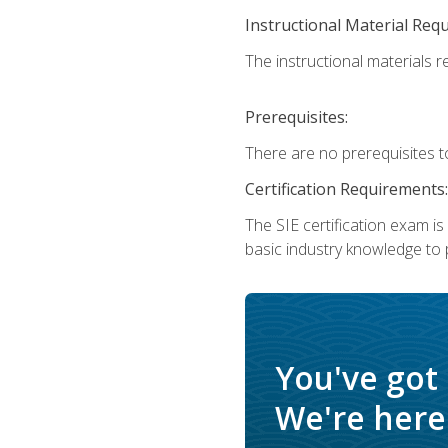
Instructional Material Req
The instructional materials re
Prerequisites:
There are no prerequisites t
Certification Requirements:
The SIE certification exam i
basic industry knowledge to p
You've got
We're here 