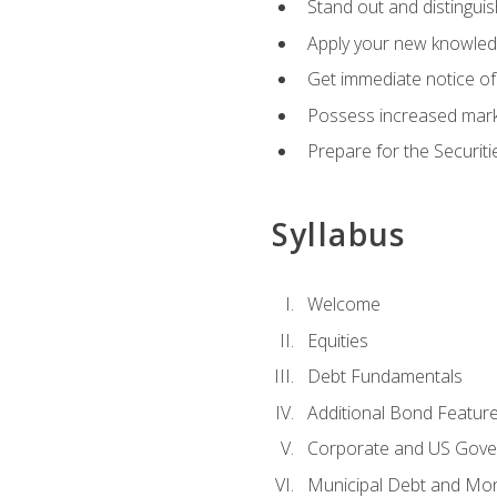
Stand out and distinguis
Apply your new knowledg
Get immediate notice of 
Possess increased market
Prepare for the Securiti
Syllabus
Welcome
Equities
Debt Fundamentals
Additional Bond Featur
Corporate and US Gove
Municipal Debt and Mo