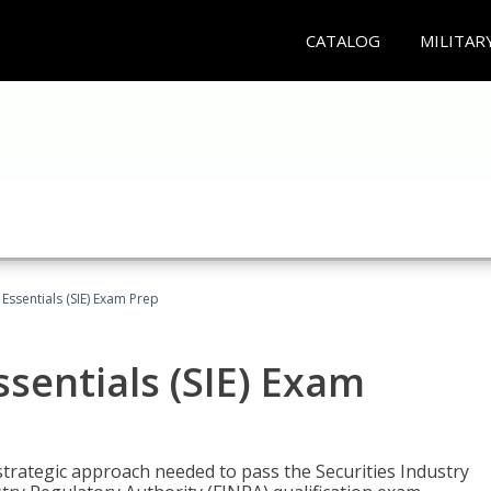
CATALOG
MILITAR
 Essentials (SIE) Exam Prep
ssentials (SIE) Exam
trategic approach needed to pass the Securities Industry