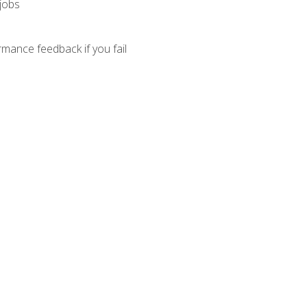
 jobs
mance feedback if you fail