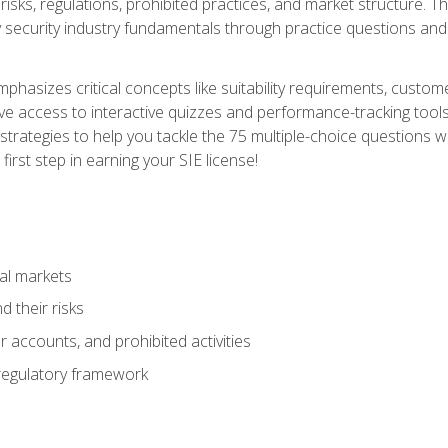
 risks, regulations, prohibited practices, and market structure. 
y security industry fundamentals through practice questions and 
hasizes critical concepts like suitability requirements, custom
ve access to interactive quizzes and performance-tracking tools
trategies to help you tackle the 75 multiple-choice questions wi
irst step in earning your SIE license!
al markets
 their risks
 accounts, and prohibited activities
regulatory framework