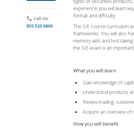
types of securities products,
experience, you will learn ke
format and difficulty.
phone
Call Us:
855.520.6806
The SIE course curriculum emp
frameworks. You will also ha
memory aids and test-taking s
the SIE exam is an important f
What you will learn
Gain knowledge of capit
Understand products and
Review trading, customer
Acquire an overview of 
How you will benefit