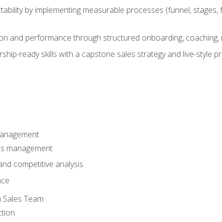
ability by implementing measurable processes (funnel, stages, f
on and performance through structured onboarding, coaching, 
hip-ready skills with a capstone sales strategy and live-style 
Management
les management
nd competitive analysis
nce
a Sales Team
ction