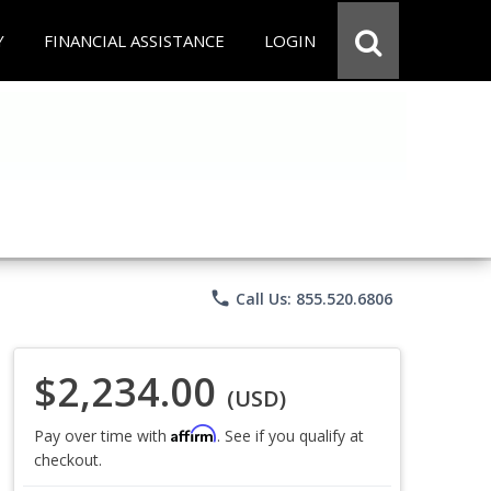
Y
FINANCIAL ASSISTANCE
LOGIN
phone
Call Us: 855.520.6806
$2,234.00
(USD)
Affirm
Pay over time with
. See if you qualify at
checkout.