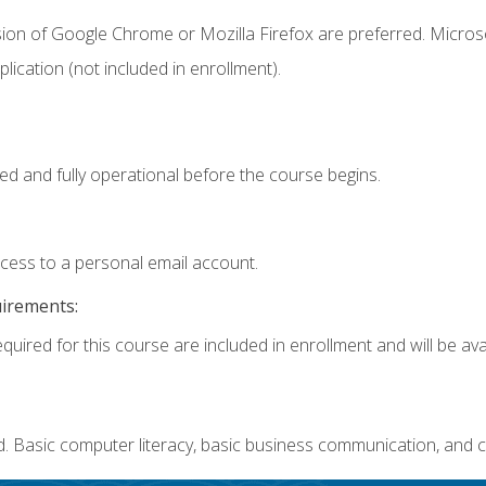
sion of Google Chrome or Mozilla Firefox are preferred. Microso
ication (not included in enrollment).
ed and fully operational before the course begins.
ccess to a personal email account.
uirements:
quired for this course are included in enrollment and will be avai
. Basic computer literacy, basic business communication, and c