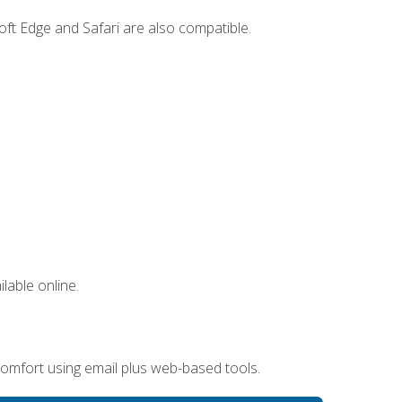
ft Edge and Safari are also compatible.
lable online.
omfort using email plus web-based tools.