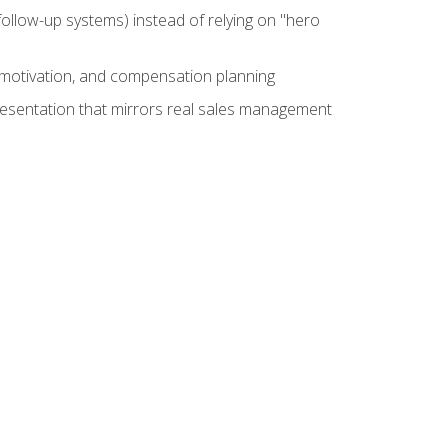
ollow-up systems) instead of relying on "hero
motivation, and compensation planning
presentation that mirrors real sales management