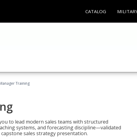
CATALOG
MILITAR
 Manager Training
ing
ou to lead modern sales teams with structured
ching systems, and forecasting discipline—validated
 capstone sales strategy presentation.