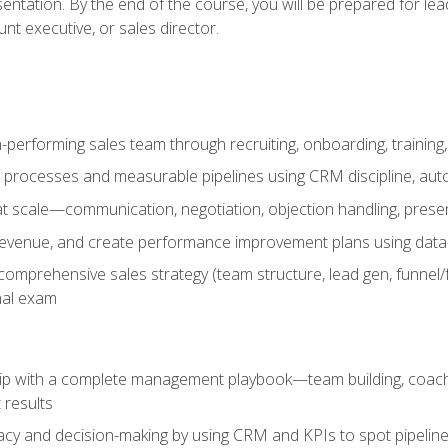
entation. By the end of the course, you will be prepared for le
t executive, or sales director.
-performing sales team through recruiting, onboarding, training
 processes and measurable pipelines using CRM discipline, au
t scale—communication, negotiation, objection handling, presen
 revenue, and create performance improvement plans using dat
omprehensive sales strategy (team structure, lead gen, funnel/
nal exam
ship with a complete management playbook—team building, coac
 results
cy and decision-making by using CRM and KPIs to spot pipeline 