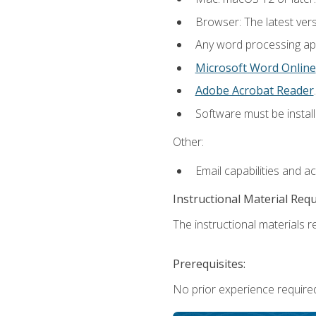
Browser: The latest ver
Any word processing appl
Microsoft Word Online
Adobe Acrobat Reader
.
Software must be install
Other:
Email capabilities and a
Instructional Material Req
The instructional materials re
Prerequisites:
No prior experience required