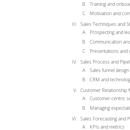
Training and onboa
Motivation and co
Sales Techniques and St
Prospecting and le
Communication and
Presentations and o
Sales Process and Pip
Sales funnel design
CRM and technolo
Customer Relationship
Customer-centric se
Managing expectati
Sales Forecasting and 
KPIs and metrics