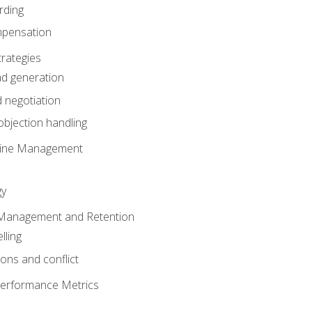
rding
mpensation
rategies
ad generation
 negotiation
bjection handling
eline Management
gy
 Management and Retention
lling
ons and conflict
Performance Metrics