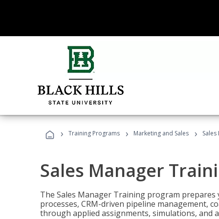
›
›
›
Training Programs
Marketing and Sales
Sales
Sales Manager Train
The Sales Manager Training program prepares y
processes, CRM-driven pipeline management, coa
through applied assignments, simulations, and a