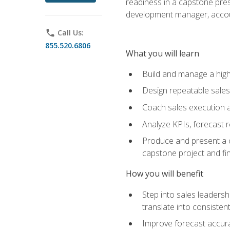
readiness in a capstone pres
development manager, accoun
phone
Call Us:
855.520.6806
What you will learn
Build and manage a high
Design repeatable sales
Coach sales execution a
Analyze KPIs, forecast
Produce and present a c
capstone project and fi
How you will benefit
Step into sales leader
translate into consistent
Improve forecast accura