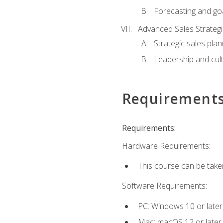
Forecasting and goa
Advanced Sales Strateg
Strategic sales plan
Leadership and cul
Requirement
Requirements:
Hardware Requirements:
This course can be take
Software Requirements:
PC: Windows 10 or later
Mac: macOS 12 or later.