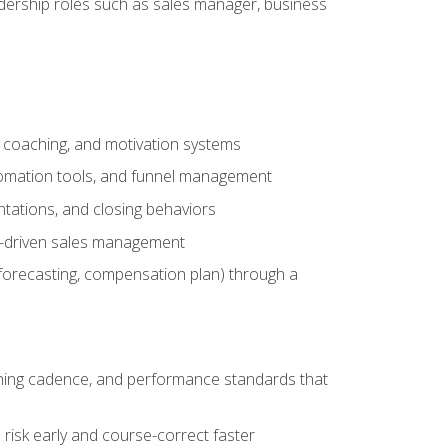
adership roles such as sales manager, business
, coaching, and motivation systems
tomation tools, and funnel management
tations, and closing behaviors
a-driven sales management
forecasting, compensation plan) through a
hing cadence, and performance standards that
risk early and course-correct faster