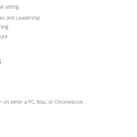
l setting
ies and Leadership
ning
ture
s
n on either a PC, Mac, or Chromebook.
.