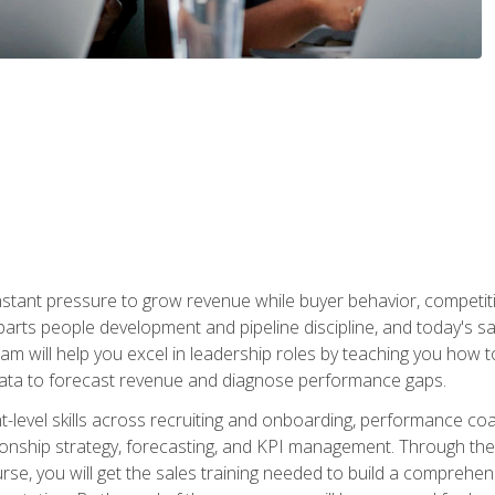
stant pressure to grow revenue while buyer behavior, competiti
 parts people development and pipeline discipline, and today's
am will help you excel in leadership roles by teaching you how 
 data to forecast revenue and diagnose performance gaps.
-level skills across recruiting and onboarding, performance co
ionship strategy, forecasting, and KPI management. Through the c
urse, you will get the sales training needed to build a compreh