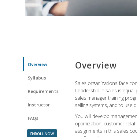
Overview
Overview
Syllabus
Sales organizations face con
Leadership in sales is equal
Requirements
sales manager training progr
Instructor
selling systems, and to use
You will develop management
FAQs
optimization, customer relat
assignments in this sales co
ENROLL NOW