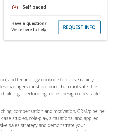
speed
Self paced
Have a question?
REQUEST INFO
We're here to help
on, and technology continue to evolve rapidly.
 sales managers must do more than motivate. This
to build high-performing teams, design repeatable
aching, compensation and motivation, CRM/pipeline
ase studies, role-play, simulations, and applied
ensive sales strategy and demonstrate your