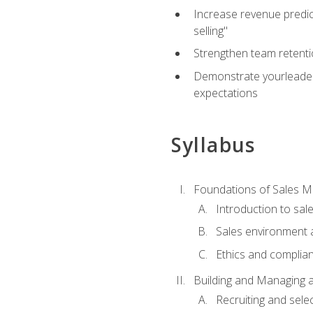
Increase revenue predict
selling"
Strengthen team retenti
Demonstrate yourleaders
expectations
Syllabus
Foundations of Sales 
Introduction to sa
Sales environment a
Ethics and complia
Building and Managing 
Recruiting and sele