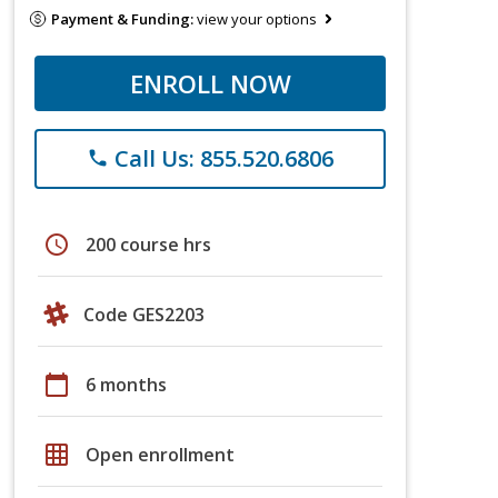
Payment & Funding:
view your options
ENROLL NOW
Call Us: 855.520.6806
phone
schedule
200 course hrs
Code GES2203
calendar_today
6 months
grid_on
Open enrollment