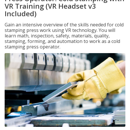
VR Training (VR Headset v3
Included)
Gain an intensive overview of the skills needed for cold
stamping press work using VR technology. You will
learn math, inspection, safety, materials, quality,
stamping, forming, and automation to work as a cold
stamping press operator.