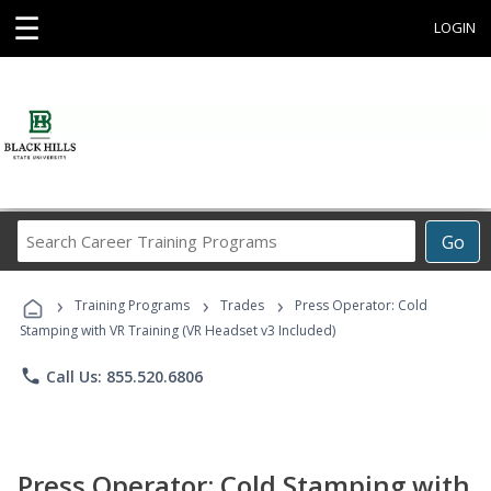
☰
LOGIN
Search
Go
Career
Training
›
›
›
Programs
Training Programs
Trades
Press Operator: Cold
Stamping with VR Training (VR Headset v3 Included)
phone
Call Us: 855.520.6806
Press Operator: Cold Stamping with