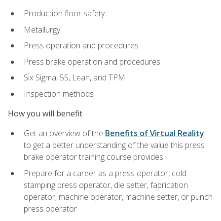
Production floor safety
Metallurgy
Press operation and procedures
Press brake operation and procedures
Six Sigma, 5S, Lean, and TPM
Inspection methods
How you will benefit
Get an overview of the
Benefits of Virtual Reality
to get a better understanding of the value this press
brake operator training course provides
Prepare for a career as a press operator, cold
stamping press operator, die setter, fabrication
operator, machine operator, machine setter, or punch
press operator