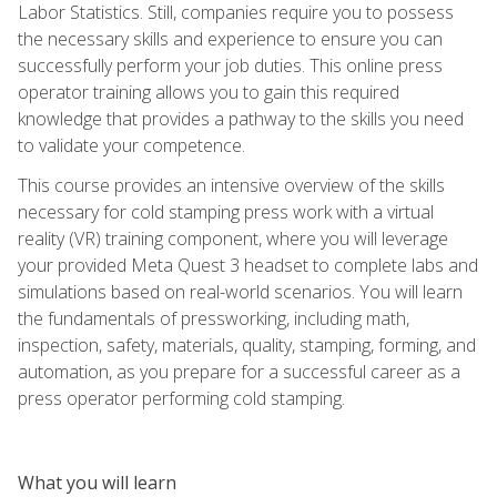
Labor Statistics. Still, companies require you to possess
the necessary skills and experience to ensure you can
successfully perform your job duties. This online press
operator training allows you to gain this required
knowledge that provides a pathway to the skills you need
to validate your competence.
This course provides an intensive overview of the skills
necessary for cold stamping press work with a virtual
reality (VR) training component, where you will leverage
your provided Meta Quest 3 headset to complete labs and
simulations based on real-world scenarios. You will learn
the fundamentals of pressworking, including math,
inspection, safety, materials, quality, stamping, forming, and
automation, as you prepare for a successful career as a
press operator performing cold stamping.
What you will learn