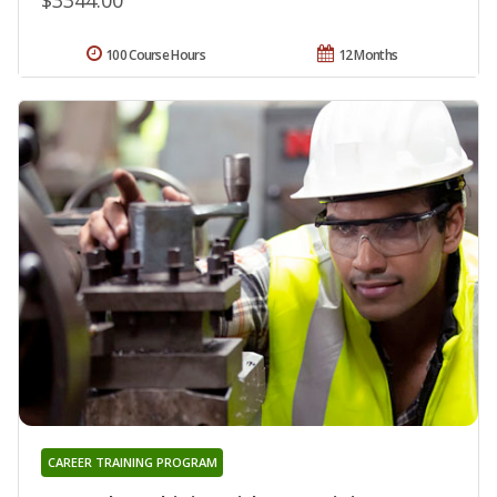
100 Course Hours
12 Months
CAREER TRAINING PROGRAM