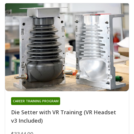
CAREER TRAINING PROGRAM
Die Setter with VR Training (VR Headset
v3 Included)
$3344.00