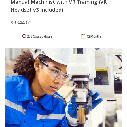
Manual Machinist with VR Training (VR
Headset v3 Included)
$3344.00
205 Course Hours
12 Months