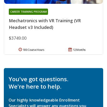
CAREER TRAINING PROGRAM
Mechatronics with VR Training (VR
Headset v3 Included)
$3749.00
180 Course Hours
12 Months
You've got questions.
We're here to help.
Our highly knowledgeable Enrollment
Specialists will answer any questions you