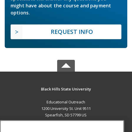
might have about the course and payment
options.
REQUEST INFO
Black Hills State University
Educational Outreach
1200 University St. Unit 9511
Spearfish, SD 57799 US
MAIN CONTENT