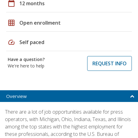
calendar_today
12 months
grid_on
Open enrollment
speed
Self paced
Have a question?
REQUEST INFO
We're here to help
Overview
There are a lot of job opportunities available for press
operators, with Michigan, Ohio, Indiana, Texas, and Illinois
among the top states with the highest employment for
these professionals, according to the U.S. Bureau of