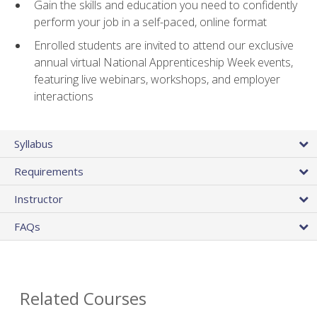
Gain the skills and education you need to confidently
perform your job in a self-paced, online format
Enrolled students are invited to attend our exclusive
annual virtual National Apprenticeship Week events,
featuring live webinars, workshops, and employer
interactions
Syllabus
Requirements
Instructor
FAQs
Related Courses