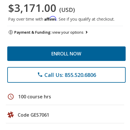
$3,171.00
(USD)
Affirm
Pay over time with
. See if you qualify at checkout.
Payment & Funding:
view your options
ENROLL NOW
Call Us: 855.520.6806
phone
schedule
100 course hrs
Code GES7061