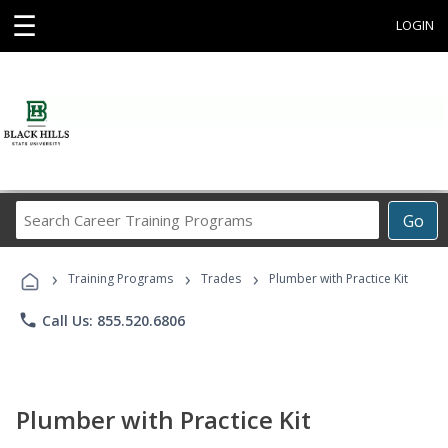
☰
LOGIN
Search
Go
Career
Training
›
›
›
Programs
Training Programs
Trades
Plumber with Practice Kit
phone
Call Us: 855.520.6806
Plumber with Practice Kit