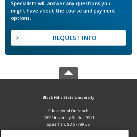
Specialists will answer any questions you
might have about the course and payment
options.
REQUEST INFO
Black Hills State University
Educational Outreach
1200 University St. Unit 9511
Spearfish, SD 57799 US
MAIN CONTENT