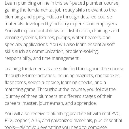
Learn plumbing online in this self-paced plumber course,
gaining the fundamental, job-ready skills relevant to the
plumbing and piping industry through detailed course
materials developed by industry experts and employers.
You will explore potable water distribution, drainage and
venting systems, fixtures, pumps, water heaters, and
specialty applications. You will also learn essential soft
skills such as communication, problem-solving,
responsibility, and time management.
Training fundamentals are solidified throughout the course
through 88 interactivities, including magnets, checkboxes,
flashcards, select-a-choice, learning checks, and a
matching game. Throughout the course, you follow the
journey of three plumbers at different stages of their
careers: master, journeyman, and apprentice.
You will also receive a plumbing practice kit with real PVC,
PEX, copper, ABS, and galvanized materials, plus essential
tools—giving you everything you need to complete