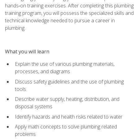
hands‑on training exercises. After completing this plumbing
training program, you will possess the specialized skills and
technical knowledge needed to pursue a career in
plumbing.
What you will learn
Explain the use of various plumbing materials,
processes, and diagrams
Discuss safety guidelines and the use of plumbing
tools
Describe water supply, heating, distribution, and
disposal systems
Identify hazards and health risks related to water
Apply math concepts to solve plumbing related
problems