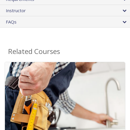
Instructor
FAQs
Related Courses