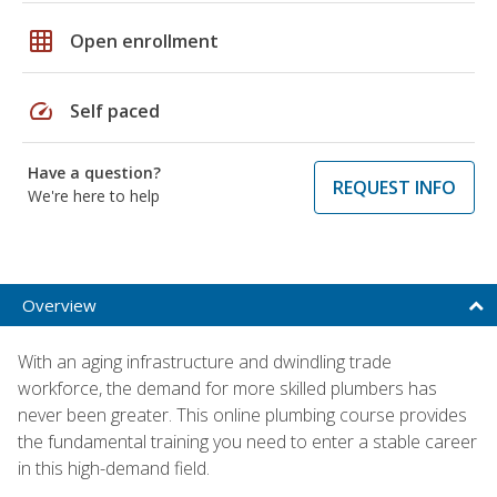
grid_on
Open enrollment
speed
Self paced
Have a question?
REQUEST INFO
We're here to help
Overview
With an aging infrastructure and dwindling trade
workforce, the demand for more skilled plumbers has
never been greater. This online plumbing course provides
the fundamental training you need to enter a stable career
in this high-demand field.