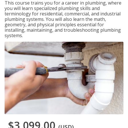
This course trains you for a career in plumbing, where
you will learn specialized plumbing skills and
terminology for residential, commercial, and industrial
plumbing systems. You will also learn the math,
geometry, and physical principles essential for
installing, maintaining, and troubleshooting plumbing
systems.
$3,099.00
(USD)