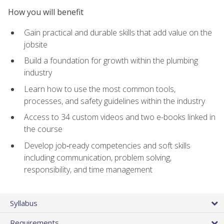
How you will benefit
Gain practical and durable skills that add value on the
jobsite
Build a foundation for growth within the plumbing
industry
Learn how to use the most common tools,
processes, and safety guidelines within the industry
Access to 34 custom videos and two e-books linked in
the course
Develop job‑ready competencies and soft skills
including communication, problem solving,
responsibility, and time management
Syllabus
Requirements