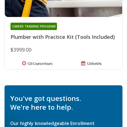
CAREER TRAINING PROGRAM
Plumber with Practice Kit (Tools Included)
$3999.00
120 Course Hours
12 Months
You've got questions.
We're here to help.
Our highly knowledgeable Enrollment