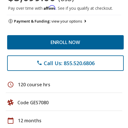
Affirm
Pay over time with
. See if you qualify at checkout.
Payment & Funding:
view your options
ENROLL NOW
Call Us: 855.520.6806
phone
schedule
120 course hrs
Code GES7080
calendar_today
12 months