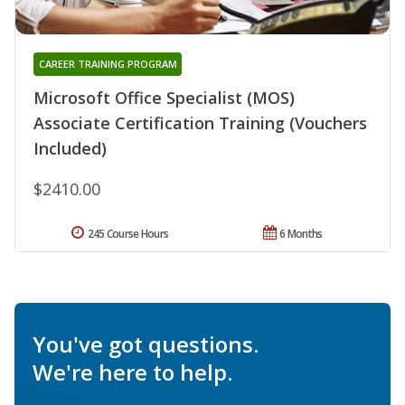
CAREER TRAINING PROGRAM
Microsoft Office Specialist (MOS)
Associate Certification Training (Vouchers
Included)
$2410.00
245 Course Hours
6 Months
You've got questions.
We're here to help.