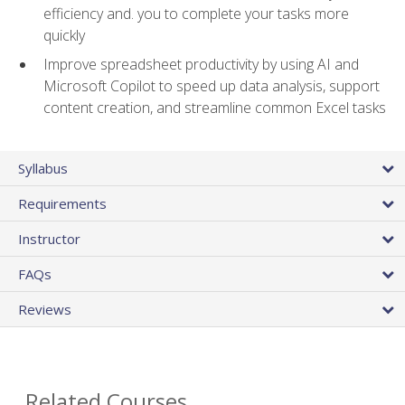
efficiency and. you to complete your tasks more
quickly
Improve spreadsheet productivity by using AI and
Microsoft Copilot to speed up data analysis, support
content creation, and streamline common Excel tasks
Syllabus
Requirements
Instructor
FAQs
Reviews
Related Courses