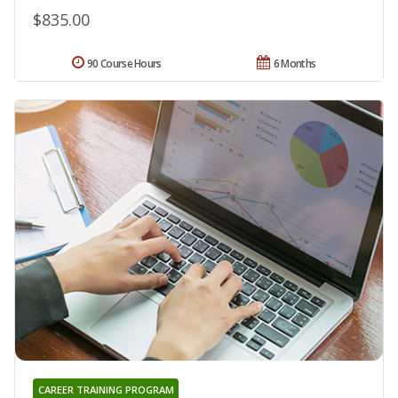
$835.00
90 Course Hours
6 Months
CAREER TRAINING PROGRAM