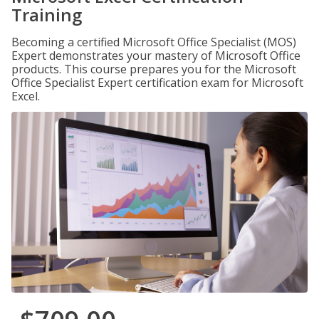
Training
Becoming a certified Microsoft Office Specialist (MOS)
Expert demonstrates your mastery of Microsoft Office
products. This course prepares you for the Microsoft
Office Specialist Expert certification exam for Microsoft
Excel.