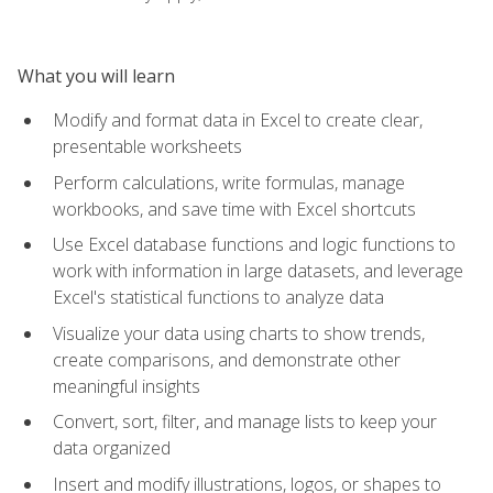
What you will learn
Modify and format data in Excel to create clear,
presentable worksheets
Perform calculations, write formulas, manage
workbooks, and save time with Excel shortcuts
Use Excel database functions and logic functions to
work with information in large datasets, and leverage
Excel's statistical functions to analyze data
Visualize your data using charts to show trends,
create comparisons, and demonstrate other
meaningful insights
Convert, sort, filter, and manage lists to keep your
data organized
Insert and modify illustrations, logos, or shapes to