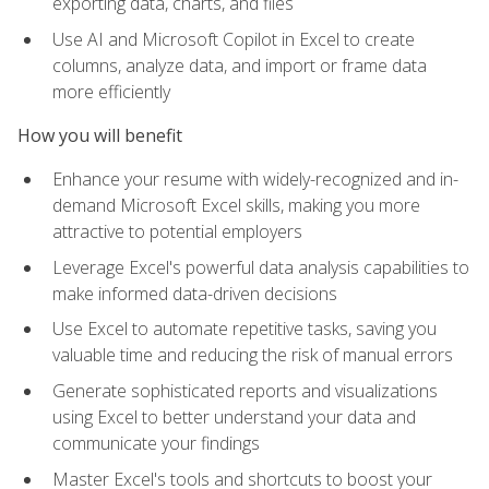
exporting data, charts, and files
Use AI and Microsoft Copilot in Excel to create
columns, analyze data, and import or frame data
more efficiently
How you will benefit
Enhance your resume with widely-recognized and in-
demand Microsoft Excel skills, making you more
attractive to potential employers
Leverage Excel's powerful data analysis capabilities to
make informed data-driven decisions
Use Excel to automate repetitive tasks, saving you
valuable time and reducing the risk of manual errors
Generate sophisticated reports and visualizations
using Excel to better understand your data and
communicate your findings
Master Excel's tools and shortcuts to boost your