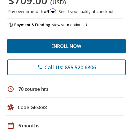
$709.00
(USD)
Affirm
Pay over time with
. See if you qualify at checkout.
Payment & Funding:
view your options
ENROLL NOW
Call Us: 855.520.6806
phone
schedule
70 course hrs
Code GES888
calendar_today
6 months