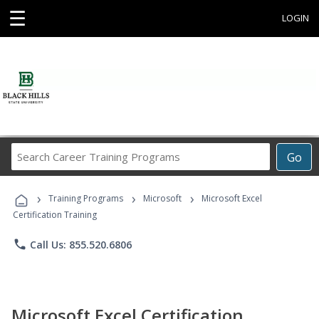
☰
LOGIN
Search
Go
Career
Training
›
›
›
Programs
Training Programs
Microsoft
Microsoft Excel
Certification Training
phone
Call Us: 855.520.6806
Microsoft Excel Certification