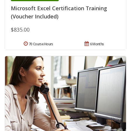
Microsoft Excel Certification Training
(Voucher Included)
$835.00
70 Course Hours
6 Months