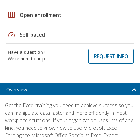
grid_on
Open enrollment
speed
Self paced
Have a question?
REQUEST INFO
We're here to help
Overview
Get the Excel training you need to achieve success so you
can manipulate data faster and more efficiently in most
workplace situations. If your organization uses lists of any
kind, you need to know how to use Microsoft Excel.
Earning the Microsoft Office Specialist Excel Expert