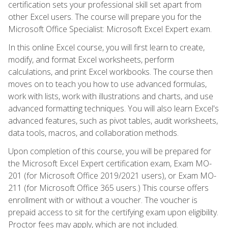
certification sets your professional skill set apart from
other Excel users. The course will prepare you for the
Microsoft Office Specialist: Microsoft Excel Expert exam.
In this online Excel course, you will first learn to create,
modify, and format Excel worksheets, perform
calculations, and print Excel workbooks. The course then
moves on to teach you how to use advanced formulas,
work with lists, work with illustrations and charts, and use
advanced formatting techniques. You will also learn Excel's
advanced features, such as pivot tables, audit worksheets,
data tools, macros, and collaboration methods.
Upon completion of this course, you will be prepared for
the Microsoft Excel Expert certification exam, Exam MO-
201 (for Microsoft Office 2019/2021 users), or Exam MO-
211 (for Microsoft Office 365 users.) This course offers
enrollment with or without a voucher. The voucher is
prepaid access to sit for the certifying exam upon eligibility.
Proctor fees may apply, which are not included.