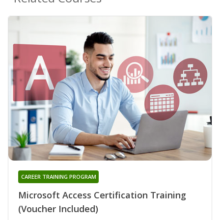
CAREER TRAINING PROGRAM
Microsoft Access Certification Training
(Voucher Included)