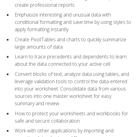
create professional reports
Emphasize interesting and unusual data with
conditional formatting and save time by using styles to
apply formatting instantly
Create PivotTables and charts to quickly summarize
large amounts of data
Learn to trace precedents and dependents to learn
about the data connected to your active cell
Convert blocks of text, analyze data using tables, and
leverage validation tools to control the data entered
into your worksheet. Consolidate data from various
sources into one master worksheet for easy
summary and review
How to protect your worksheets and workbooks for
safe and secure collaboration
Work with other applications by importing and