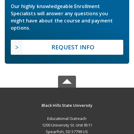
Our highly knowledgeable Enrollment
Specialists will answer any questions you
might have about the course and payment
options.
REQUEST INFO
Black Hills State University
Educational Outreach
1200 University St. Unit 9511
Spearfish, SD 57799 US