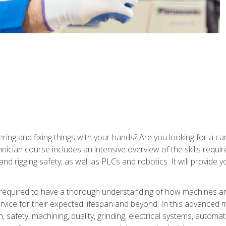
ering and fixing things with your hands? Are you looking for a 
nician course includes an intensive overview of the skills requi
and rigging safety, as well as PLCs and robotics. It will provide
 required to have a thorough understanding of how machines an
ice for their expected lifespan and beyond. In this advanced ma
, safety, machining, quality, grinding, electrical systems, automa