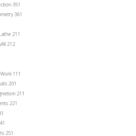
ection 351
ometry 361
Lathe 211
ill 212
l Work 111
uits 201
gnetism 211
ents 221
31
241
nts 251