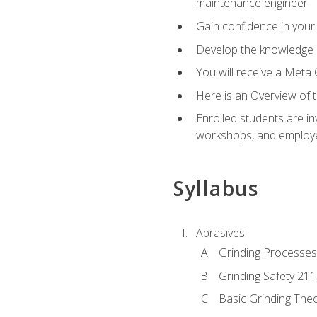
maintenance engineer
Gain confidence in your 
Develop the knowledge a
You will receive a Meta 
Here is an Overview of 
Enrolled students are in
workshops, and employe
Syllabus
Abrasives
Grinding Processes
Grinding Safety 211
Basic Grinding The