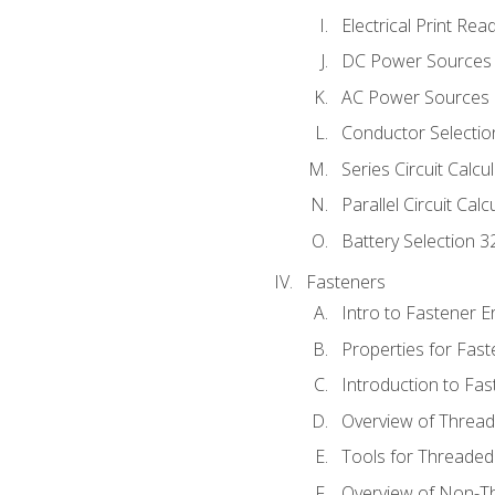
Electrical Print Rea
DC Power Sources
AC Power Sources
Conductor Selectio
Series Circuit Calcu
Parallel Circuit Cal
Battery Selection 3
Fasteners
Intro to Fastener 
Properties for Fas
Introduction to Fa
Overview of Threa
Tools for Threaded
Overview of Non-T