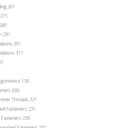
ding 261
 271
 281
n 291
lations 301
culations 311
21
Ergonomics 130
teners 200
stener Threads 221
ded Fasteners 231
 Fasteners 235
hreaded Fasteners 241