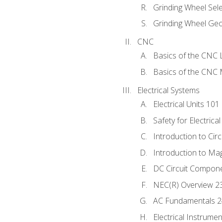
Grinding Wheel Sel
Grinding Wheel Ge
CNC
Basics of the CNC 
Basics of the CNC M
Electrical Systems
Electrical Units 101
Safety for Electrica
Introduction to Circ
Introduction to Ma
DC Circuit Compon
NEC(R) Overview 2
AC Fundamentals 
Electrical Instrume