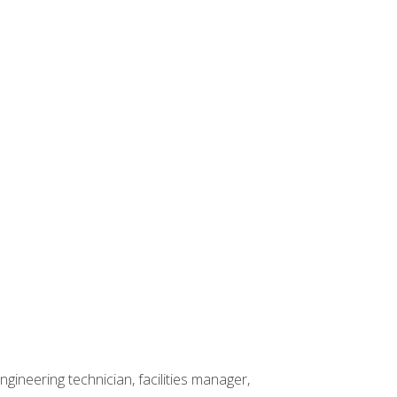
ineering technician, facilities manager,