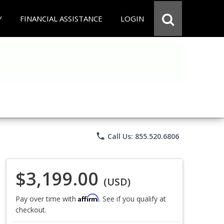
Y
FINANCIAL ASSISTANCE
LOGIN
phone
Call Us: 855.520.6806
$3,199.00
(USD)
Affirm
Pay over time with
. See if you qualify at
checkout.