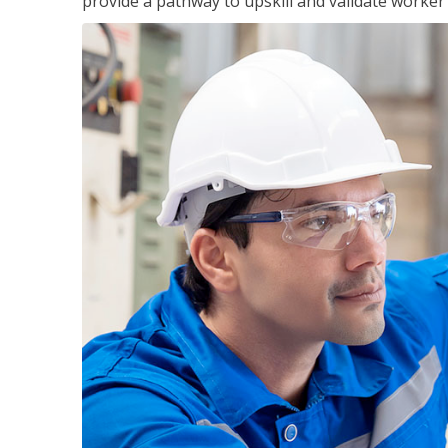
provide a pathway to upskill and validate worke