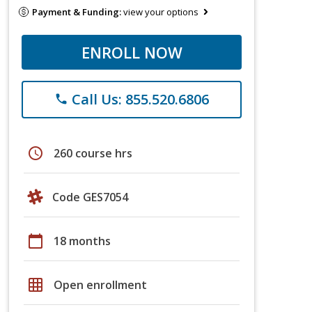
Payment & Funding:
view your options
ENROLL NOW
Call Us: 855.520.6806
phone
schedule
260 course hrs
Code GES7054
calendar_today
18 months
grid_on
Open enrollment