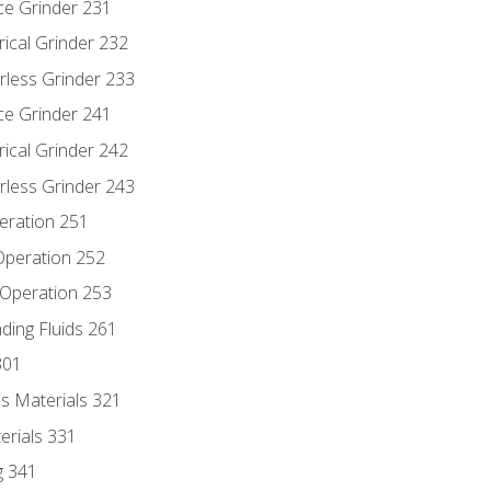
ce Grinder 231
rical Grinder 232
rless Grinder 233
ce Grinder 241
rical Grinder 242
rless Grinder 243
eration 251
 Operation 252
 Operation 253
nding Fluids 261
301
s Materials 321
erials 331
g 341