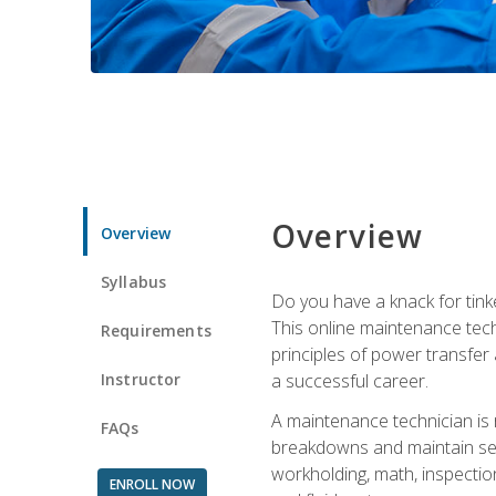
Overview
Overview
Syllabus
Do you have a knack for tink
This online maintenance tech
Requirements
principles of power transfer 
Instructor
a successful career.
A maintenance technician is
FAQs
breakdowns and maintain serv
workholding, math, inspection
ENROLL NOW