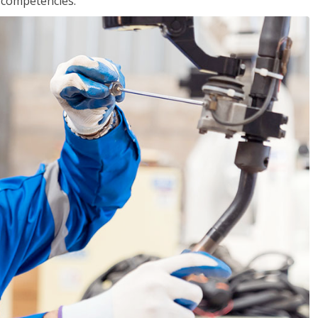
r competencies.