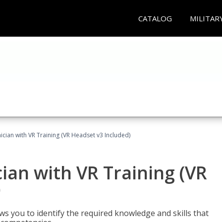
CATALOG
MILITAR
cian with VR Training (VR Headset v3 Included)
an with VR Training (VR
)
ws you to identify the required knowledge and skills that