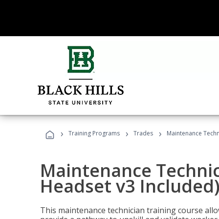
›
›
›
Training Programs
Trades
Maintenance Techni
Maintenance Technici
Headset v3 Included
This maintenance technician training course allo