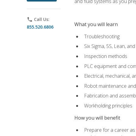
and fluid systems as you pr
phone
Call Us:
What you will learn
855.520.6806
Troubleshooting
Six Sigma, 5S, Lean, an
Inspection methods
PLC equipment and com
Electrical, mechanical, a
Robot maintenance and i
Fabrication and assemb
Workholding principles
How you will benefit
Prepare for a career as