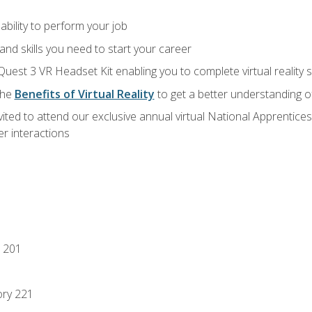
ability to perform your job
nd skills you need to start your career
Quest 3 VR Headset Kit enabling you to complete virtual reality
the
Benefits of Virtual Reality
to get a better understanding o
vited to attend our exclusive annual virtual National Apprentices
r interactions
 201
ory 221