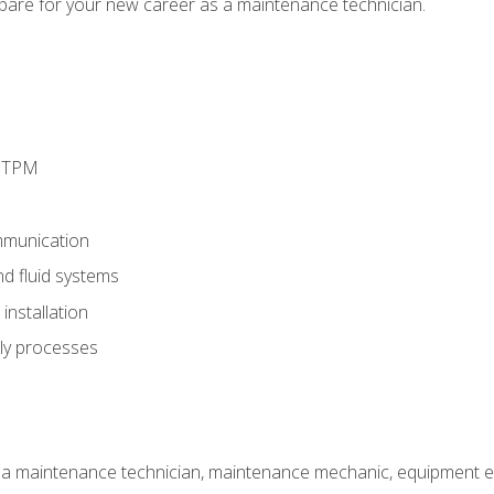
epare for your new career as a maintenance technician.
d TPM
munication
nd fluid systems
nstallation
ly processes
 a maintenance technician, maintenance mechanic, equipment eng