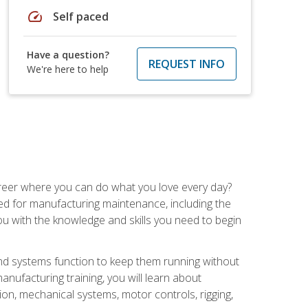
speed
Self paced
Have a question?
REQUEST INFO
We're here to help
career where you can do what you love every day?
red for manufacturing maintenance, including the
 you with the knowledge and skills you need to begin
d systems function to keep them running without
nufacturing training, you will learn about
tion, mechanical systems, motor controls, rigging,