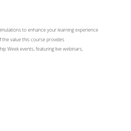
 simulations to enhance your learning experience
f the value this course provides
hip Week events, featuring live webinars,