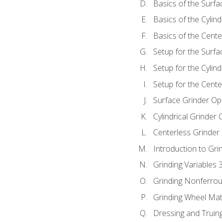
Basics of the Surfa
Basics of the Cylind
Basics of the Cente
Setup for the Surfa
Setup for the Cylind
Setup for the Cente
Surface Grinder Op
Cylindrical Grinder
Centerless Grinder
Introduction to Gri
Grinding Variables 
Grinding Nonferrou
Grinding Wheel Mat
Dressing and Truin