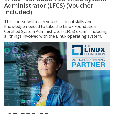
Administrator (LFCS) (Voucher
Included)
This course will teach you the critical skills and
knowledge needed to take the Linux Foundation
Certified System Administrator (LFCS) exam—including
all things involved with the Linux operating system.