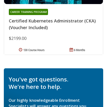
CAREER TRAINING PROGRAM
Certified Kubernetes Administrator (CKA)
(Voucher Included)
$2199.00
130 Course Hours
6 Months
You've got questions.
We're here to help.
Our highly knowledgeable Enrollment
Specialists will answer any questions you