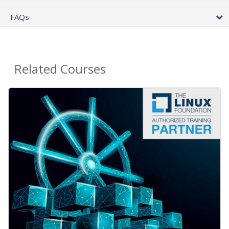
FAQs
Related Courses