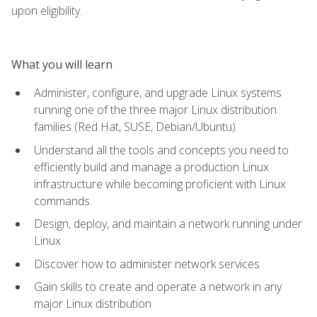
upon eligibility.
What you will learn
Administer, configure, and upgrade Linux systems
running one of the three major Linux distribution
families (Red Hat, SUSE, Debian/Ubuntu)
Understand all the tools and concepts you need to
efficiently build and manage a production Linux
infrastructure while becoming proficient with Linux
commands.
Design, deploy, and maintain a network running under
Linux
Discover how to administer network services
Gain skills to create and operate a network in any
major Linux distribution