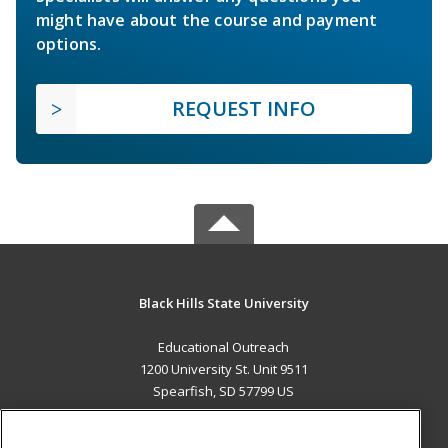
might have about the course and payment
options.
REQUEST INFO
Black Hills State University
Educational Outreach
1200 University St. Unit 9511
Spearfish, SD 57799 US
MAIN CONTENT