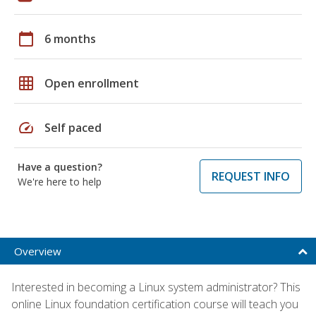
calendar_today
6 months
grid_on
Open enrollment
speed
Self paced
Have a question?
REQUEST INFO
We're here to help
Overview
Interested in becoming a Linux system administrator? This
online Linux foundation certification course will teach you