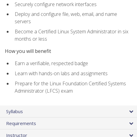
Securely configure network interfaces
Deploy and configure file, web, email, and name
servers
Become a Certified Linux System Administrator in six
months or less
How you will benefit
Earn a verifiable, respected badge
Learn with hands-on labs and assignments
Prepare for the Linux Foundation Certified Systems
Administrator (LFCS) exam
Syllabus
Requirements
Instructor