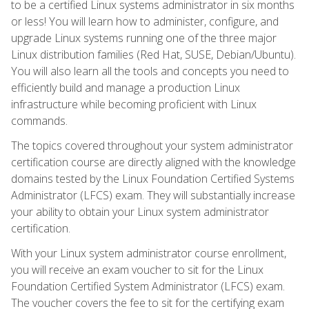
to be a certified Linux systems administrator in six months
or less! You will learn how to administer, configure, and
upgrade Linux systems running one of the three major
Linux distribution families (Red Hat, SUSE, Debian/Ubuntu).
You will also learn all the tools and concepts you need to
efficiently build and manage a production Linux
infrastructure while becoming proficient with Linux
commands.
The topics covered throughout your system administrator
certification course are directly aligned with the knowledge
domains tested by the Linux Foundation Certified Systems
Administrator (LFCS) exam. They will substantially increase
your ability to obtain your Linux system administrator
certification.
With your Linux system administrator course enrollment,
you will receive an exam voucher to sit for the Linux
Foundation Certified System Administrator (LFCS) exam.
The voucher covers the fee to sit for the certifying exam