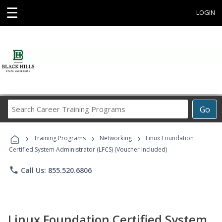
☰
LOGIN
Search
Go
Career
Training
›
›
›
Programs
Training Programs
Networking
Linux Foundation
Certified System Administrator (LFCS) (Voucher Included)
phone
Call Us: 855.520.6806
Linux Foundation Certified System