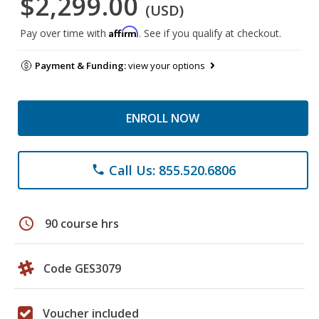
$2,299.00
(USD)
Affirm
Pay over time with
. See if you qualify at checkout.
Payment & Funding:
view your options
ENROLL NOW
Call Us: 855.520.6806
phone
schedule
90 course hrs
Code GES3079
Voucher included