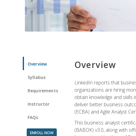
Overview
Overview
Syllabus
LinkedIn reports that busine
organizations are hiring mor
Requirements
obtain knowledge and skills 
Instructor
deliver better business outc
(ECBA) and Agile Analyst Cer
FAQs
This business analyst certifi
(BABOK) v3.0, along with off
ENROLL NOW