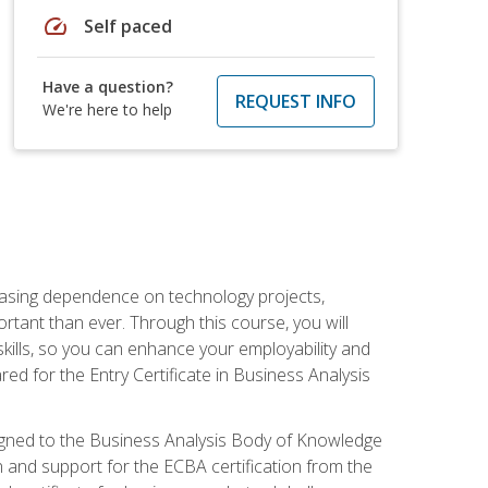
speed
Self paced
Have a question?
REQUEST INFO
We're here to help
reasing dependence on technology projects,
rtant than ever. Through this course, you will
kills, so you can enhance your employability and
ed for the Entry Certificate in Business Analysis
 aligned to the Business Analysis Body of Knowledge
 and support for the ECBA certification from the