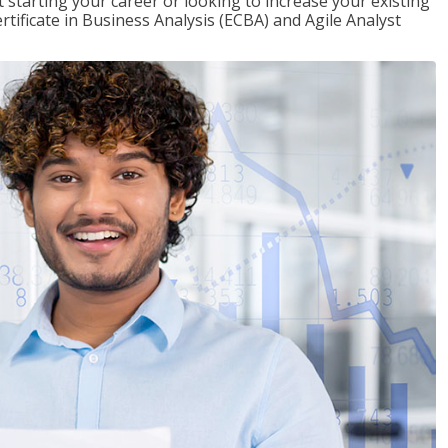
t starting your career or looking to increase your existing
rtificate in Business Analysis (ECBA) and Agile Analyst