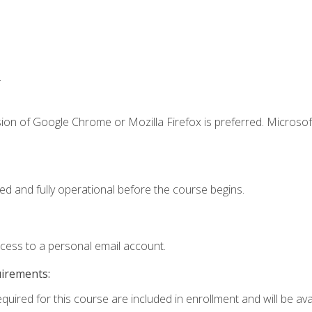
.
ion of Google Chrome or Mozilla Firefox is preferred. Microsof
ed and fully operational before the course begins.
ccess to a personal email account.
uirements:
quired for this course are included in enrollment and will be avai