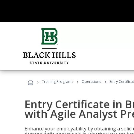
›
›
›
Training Programs
Operations
Entry Certifica
Entry Certificate in 
with Agile Analyst P
Enhance your employability by obtaining a solid