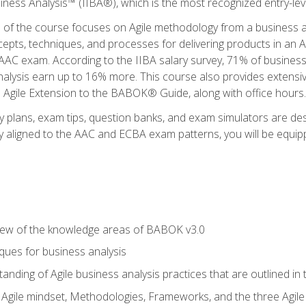
siness Analysis™ (IIBA®), which is the most recognized entry-level
n of the course focuses on Agile methodology from a business an
cepts, techniques, and processes for delivering products in an 
AAC exam. According to the IIBA salary survey, 71% of business
 analysis earn up to 16% more. This course also provides extens
he Agile Extension to the BABOK® Guide, along with office hours.
y plans, exam tips, question banks, and exam simulators are des
ly aligned to the AAC and ECBA exam patterns, you will be equipp
view of the knowledge areas of BABOK v3.0
ques for business analysis
anding of Agile business analysis practices that are outlined in
gile mindset, Methodologies, Frameworks, and the three Agile Ho