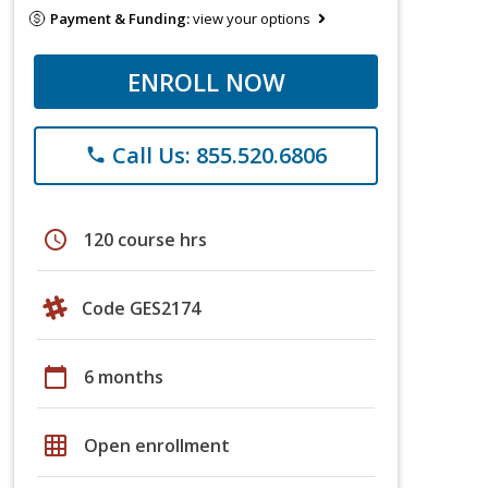
Payment & Funding:
view your options
ENROLL NOW
Call Us: 855.520.6806
phone
schedule
120 course hrs
Code GES2174
calendar_today
6 months
grid_on
Open enrollment