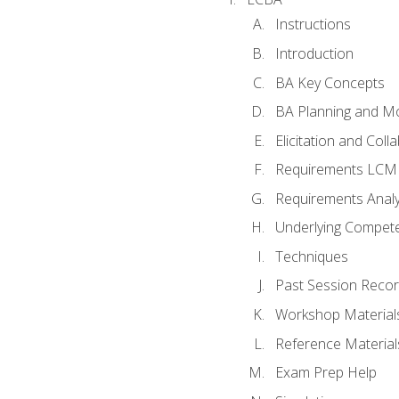
Instructions
Introduction
BA Key Concepts
BA Planning and Mo
Elicitation and Coll
Requirements LCM
Requirements Analy
Underlying Compet
Techniques
Past Session Recor
Workshop Material
Reference Material
Exam Prep Help