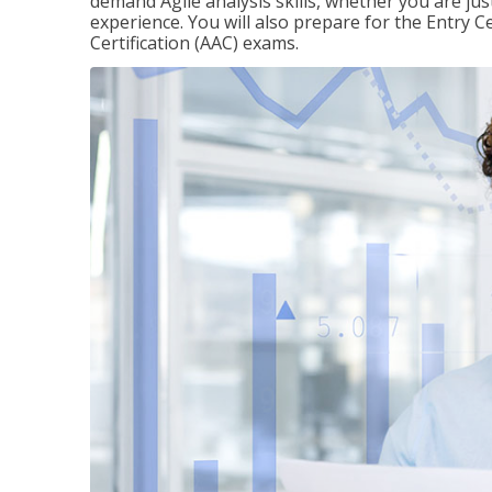
demand Agile analysis skills, whether you are jus
experience. You will also prepare for the Entry Ce
Certification (AAC) exams.