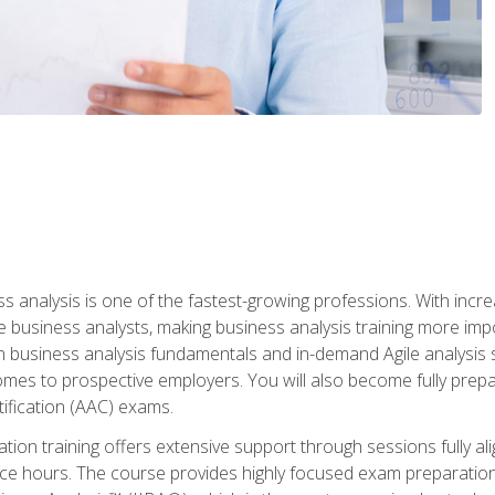
ss analysis is one of the fastest-growing professions. With inc
e business analysts, making business analysis training more impo
in business analysis fundamentals and in-demand Agile analysis s
omes to prospective employers. You will also become fully prepar
tification (AAC) exams.
cation training offers extensive support through sessions fully
ice hours. The course provides highly focused exam preparation