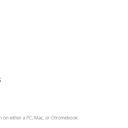
s
n on either a PC, Mac, or Chromebook.