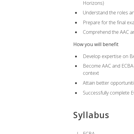
Horizons)
Understand the roles and
Prepare for the final e
Comprehend the AAC and
How you will benefit
Develop expertise on B
Become AAC and ECBA-cert
context
Attain better opportunit
Successfully complete 
Syllabus
ECBA