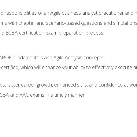
 responsibilities of an Agile business analyst practitioner and 
xams with chapter and scenario-based questions and simulation
 ECBA certification exam preparation process
ABOK fundamentals and Agile Analysis concepts
ified, which will enhance your ability to effectively execute an
ies, faster career growth, enhanced skills, and confidence at wo
ECBA and AAC exams in a timely manner