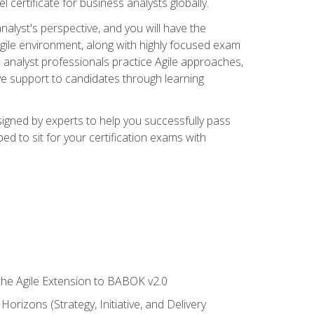
 certificate for business analysts globally.
alyst's perspective, and you will have the
Agile environment, along with highly focused exam
 analyst professionals practice Agile approaches,
ive support to candidates through learning
igned by experts to help you successfully pass
ed to sit for your certification exams with
 the Agile Extension to BABOK v2.0
rizons (Strategy, Initiative, and Delivery