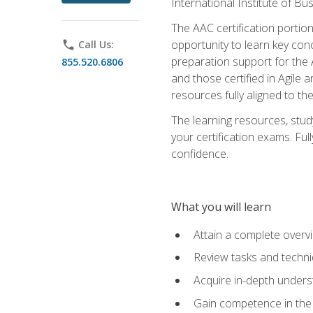
International Institute of Bu
The AAC certification portio
opportunity to learn key con
phone
Call Us:
preparation support for the 
855.520.6806
and those certified in Agile
resources fully aligned to t
The learning resources, stud
your certification exams. Ful
confidence.
What you will learn
Attain a complete over
Review tasks and techni
Acquire in-depth underst
Gain competence in the A