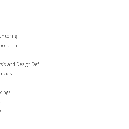
nitoring
aboration
sis and Design Def.
encies
dings
s
s