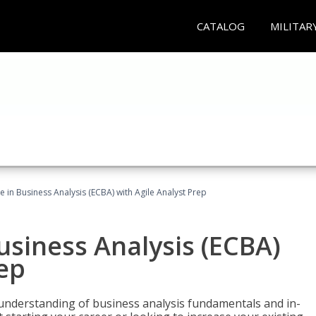
CATALOG
MILITAR
te in Business Analysis (ECBA) with Agile Analyst Prep
Business Analysis (ECBA)
rep
 understanding of business analysis fundamentals and in-