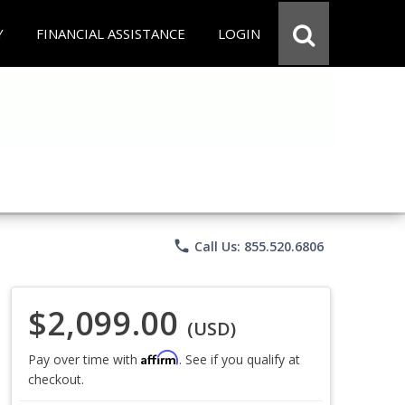
Y
FINANCIAL ASSISTANCE
LOGIN
phone
Call Us: 855.520.6806
$2,099.00
(USD)
Affirm
Pay over time with
. See if you qualify at
checkout.