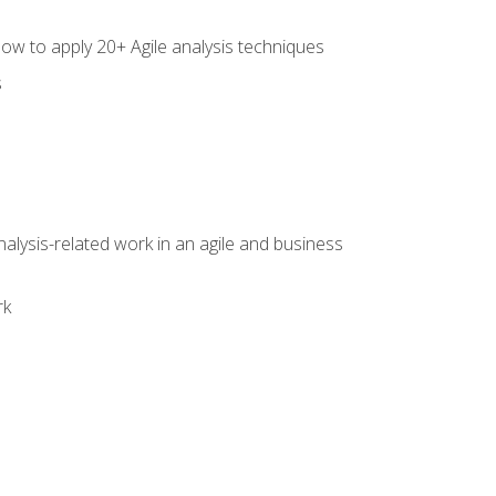
how to apply 20+ Agile analysis techniques
s
alysis-related work in an agile and business
rk