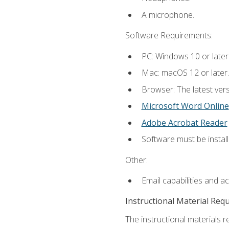
A microphone.
Software Requirements:
PC: Windows 10 or later
Mac: macOS 12 or later.
Browser: The latest vers
Microsoft Word Online
Adobe Acrobat Reader
Software must be install
Other:
Email capabilities and a
Instructional Material Req
The instructional materials re