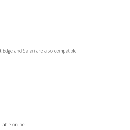
t Edge and Safari are also compatible.
lable online.