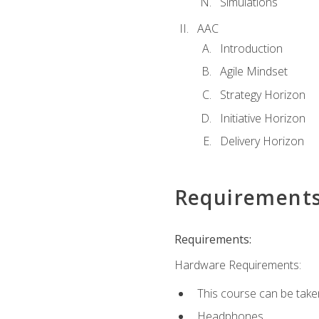
Simulations
AAC
Introduction
Agile Mindset
Strategy Horizon
Initiative Horizon
Delivery Horizon
Requirement
Requirements:
Hardware Requirements:
This course can be take
Headphones.