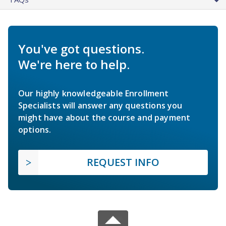
You've got questions.
We're here to help.
Our highly knowledgeable Enrollment
Specialists will answer any questions you
might have about the course and payment
options.
REQUEST INFO