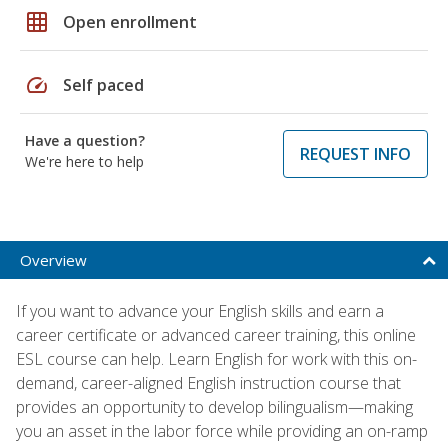
grid_on
Open enrollment
speed
Self paced
Have a question?
REQUEST INFO
We're here to help
Overview
If you want to advance your English skills and earn a
career certificate or advanced career training, this online
ESL course can help. Learn English for work with this on-
demand, career-aligned English instruction course that
provides an opportunity to develop bilingualism—making
you an asset in the labor force while providing an on-ramp