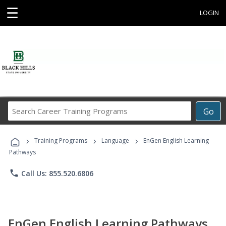
☰
LOGIN
Search
Go
Career
Training
›
›
›
Programs
Training Programs
Language
EnGen English Learning
Pathways
phone
Call Us: 855.520.6806
EnGen English Learning Pathways