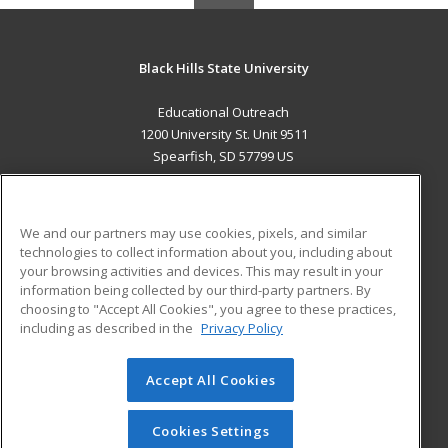
Black Hills State University
Educational Outreach
1200 University St. Unit 9511
Spearfish, SD 57799 US
MAIN CONTENT
Career Training
We and our partners may use cookies, pixels, and similar
technologies to collect information about you, including about
ADDITIONAL RESOURCES
your browsing activities and devices. This may result in your
information being collected by our third-party partners. By
Military
Student Blog
choosing to "Accept All Cookies", you agree to these practices,
Financial Assistance
including as described in the
Privacy Policy
Help
Accept All Cookies
© 2026 ed2go, a division of Cengage Learning. All rights
reserved. The material on this site cannot be reproduced or
redistributed unless you have obtained prior written
Cookies Settings