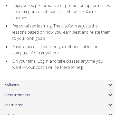
Improve job performance or promotion opportunities:
Learn important job-specific skills with EnGen's
courses
Personalized learning: The platform adjusts the
lessons based on how you learn best and relate them
to your own goals
Easy to access: Use it on your phone, tablet, or
computer from anywhere
On your time: Log in and take classes anytime you
want —your coach will be there to help
Syllabus
Requirements
Instructor
FAQs