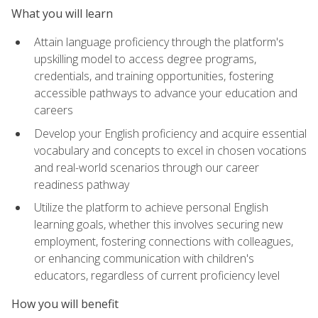
What you will learn
Attain language proficiency through the platform's
upskilling model to access degree programs,
credentials, and training opportunities, fostering
accessible pathways to advance your education and
careers
Develop your English proficiency and acquire essential
vocabulary and concepts to excel in chosen vocations
and real-world scenarios through our career
readiness pathway
Utilize the platform to achieve personal English
learning goals, whether this involves securing new
employment, fostering connections with colleagues,
or enhancing communication with children's
educators, regardless of current proficiency level
How you will benefit