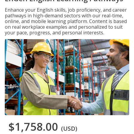
Enhance your English skills, job proficiency, and career
pathways in high-demand sectors with our real-time,
online, and mobile learning platform. Content is based
on real workplace examples and personalized to suit
your pace, progress, and personal interests.
$1,758.00
(USD)