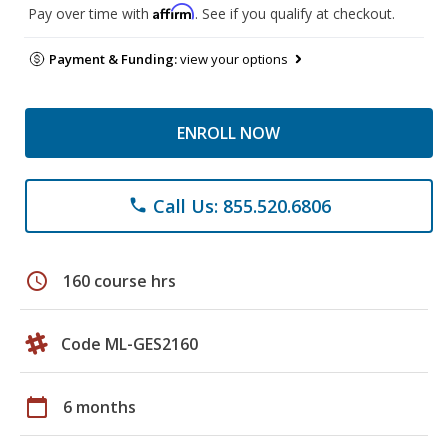
Affirm
Pay over time with
. See if you qualify at checkout.
Payment & Funding:
view your options
ENROLL NOW
Call Us: 855.520.6806
phone
schedule
160 course hrs
Code ML-GES2160
calendar_today
6 months