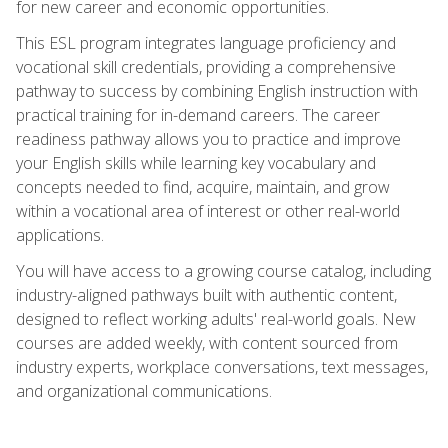
for new career and economic opportunities.
This ESL program integrates language proficiency and
vocational skill credentials, providing a comprehensive
pathway to success by combining English instruction with
practical training for in-demand careers. The career
readiness pathway allows you to practice and improve
your English skills while learning key vocabulary and
concepts needed to find, acquire, maintain, and grow
within a vocational area of interest or other real-world
applications.
You will have access to a growing course catalog, including
industry-aligned pathways built with authentic content,
designed to reflect working adults' real-world goals. New
courses are added weekly, with content sourced from
industry experts, workplace conversations, text messages,
and organizational communications.