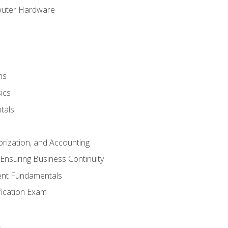
puter Hardware
ns
ics
tals
orization, and Accounting
Ensuring Business Continuity
nt Fundamentals
ification Exam