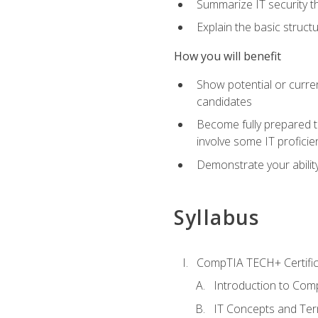
Summarize IT security th
Explain the basic struc
How you will benefit
Show potential or curre
candidates
Become fully prepared t
involve some IT proficie
Demonstrate your ability
Syllabus
CompTIA TECH+ Certifica
Introduction to Comp
IT Concepts and Ter