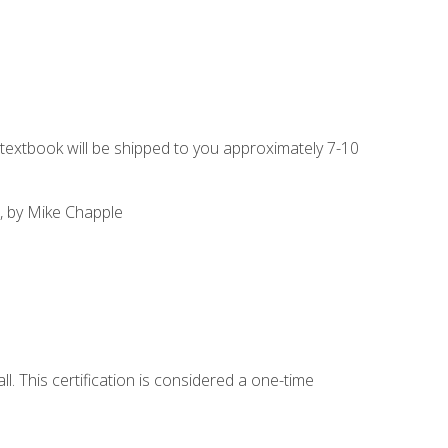
g textbook will be shipped to you approximately 7-10
, by Mike Chapple
l. This certification is considered a one-time