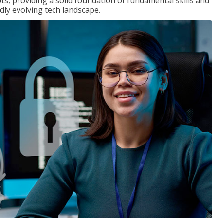
ts, providing a solid foundation of fundamental skills and
dly evolving tech landscape.