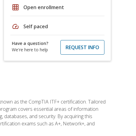
grid_on
Open enrollment
speed
Self paced
Have a question?
REQUEST INFO
We're here to help
 known as the CompTIA ITF+ certification. Tailored
 program covers essential areas of information
 databases, and security. By acquiring this
certification exams such as A+, Network+, and