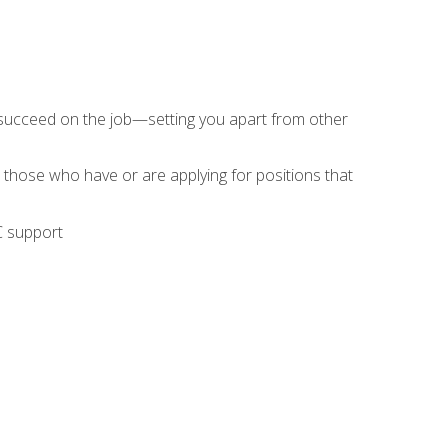
 succeed on the job—setting you apart from other
 those who have or are applying for positions that
C support