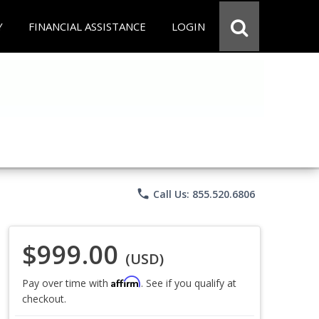
Y
FINANCIAL ASSISTANCE
LOGIN
phone
Call Us: 855.520.6806
$999.00
(USD)
Affirm
Pay over time with
. See if you qualify at
checkout.