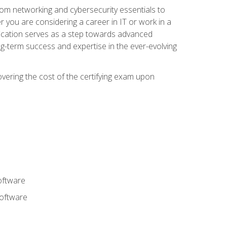
rom networking and cybersecurity essentials to
r you are considering a career in IT or work in a
fication serves as a step towards advanced
ng-term success and expertise in the ever-evolving
overing the cost of the certifying exam upon
oftware
software