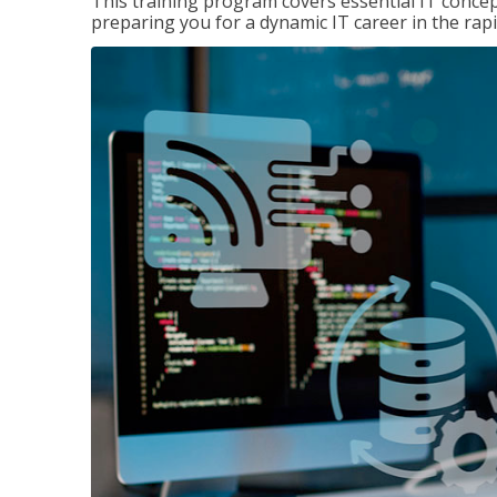
This training program covers essential IT concep
preparing you for a dynamic IT career in the rapi