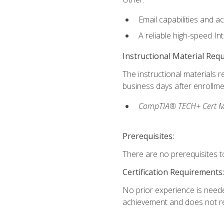
Email capabilities and a
A reliable high-speed In
Instructional Material Req
The instructional materials r
business days after enrollme
CompTIA® TECH+ Cert Mike
Prerequisites:
There are no prerequisites to
Certification Requirements:
No prior experience is needed
achievement and does not re