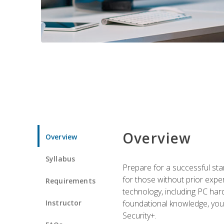
Overview
Overview
Syllabus
Prepare for a successful star
for those without prior expe
Requirements
technology, including PC har
Instructor
foundational knowledge, you w
Security+.