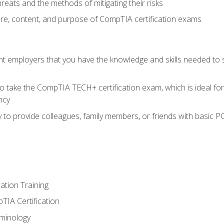
reats and the methods of mitigating their risks
ture, content, and purpose of CompTIA certification exams
nt employers that you have the knowledge and skills needed to
o take the CompTIA TECH+ certification exam, which is ideal for
ncy
 to provide colleagues, family members, or friends with basic P
tion Training
TIA Certification
minology