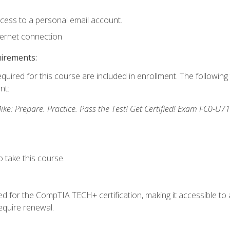
ccess to a personal email account.
ternet connection
uirements:
equired for this course are included in enrollment. The followin
nt:
: Prepare. Practice. Pass the Test! Get Certified! Exam FC0-U71
 take this course.
 for the CompTIA TECH+ certification, making it accessible to al
quire renewal.