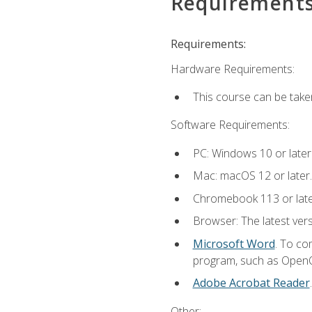
Requirement
Requirements:
Hardware Requirements:
This course can be take
Software Requirements:
PC: Windows 10 or later
Mac: macOS 12 or later.
Chromebook 113 or lat
Browser: The latest vers
Microsoft Word
. To co
program, such as OpenOff
Adobe Acrobat Reader
Other: