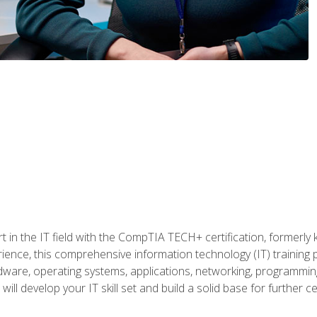
t in the IT field with the CompTIA TECH+ certification, formerly
rience, this comprehensive information technology (IT) training
dware, operating systems, applications, networking, programming,
ill develop your IT skill set and build a solid base for further 