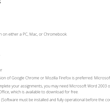
s
n on either a PC, Mac, or Chromebook.
.
er
ion of Google Chrome or Mozilla Firefox is preferred. Microsof
mplete your assignments, you may need Microsoft Word 2003 or
ice, which is available to download for free.
. (Software must be installed and fully operational before the co