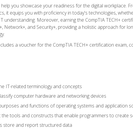
o help you showcase your readiness for the digital workplace. F
 it equips you with proficiency in today's technologies, whethe
d IT understanding. Moreover, earning the CompTIA TECH+ certi
+, Network+, and Security+, providing a holistic approach for lo
gy.
 includes a voucher for the CompTIA TECH+ certification exam, c
e IT-related terminology and concepts
classify computer hardware and networking devices
urposes and functions of operating systems and application s
 the tools and constructs that enable programmers to create 
 store and report structured data