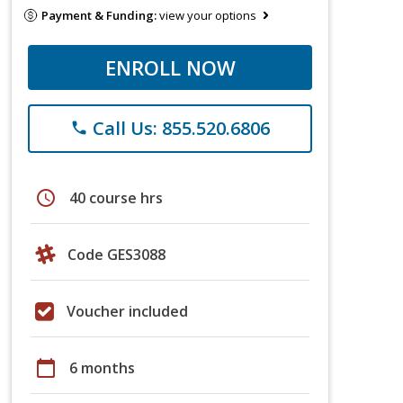
Payment & Funding:
view your options
ENROLL NOW
Call Us: 855.520.6806
phone
schedule
40 course hrs
Code GES3088
Voucher included
calendar_today
6 months