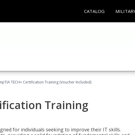
CATALOG
MILITAR
pTIA TECH+ Certification Training (Voucher Included)
fication Training
ned for individuals seeking to improve their IT skills.