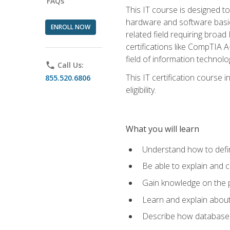
FAQs
This IT course is designed t
hardware and software basics,
ENROLL NOW
related field requiring broa
certifications like CompTIA A
field of information technolo
phone
Call Us:
This IT certification course
855.520.6806
eligibility.
What you will learn
Understand how to defin
Be able to explain and 
Gain knowledge on the p
Learn and explain about
Describe how databases