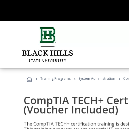
›
›
›
Training Programs
System Administration
Com
CompTIA TECH+ Certi
(Voucher Included)
The CompTIA TECH+ certification training is desig