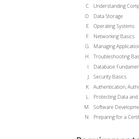
Understanding Com
Data Storage
Operating Systems
Networking Basics
Managing Applicatio
Troubleshooting Bas
Database Fundamen
Security Basics
Authentication, Auth
Protecting Data and 
Software Developme
Preparing for a Cert