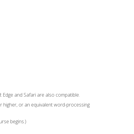
t Edge and Safari are also compatible.
 higher, or an equivalent word-processing
urse begins.)