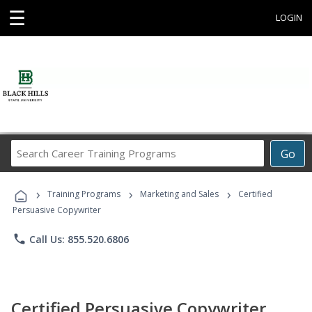
☰
LOGIN
Search
Go
Career
Training
›
›
›
Programs
Training Programs
Marketing and Sales
Certified
Persuasive Copywriter
phone
Call Us: 855.520.6806
Certified Persuasive Copywriter