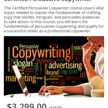
The Certified Persuasive Copywriter course covers vital
topics needed to master the fundamentals of crafting
copy that excites, intrigues, and persuades audiences
to take action. In this course, you will learn the
fundamentals of persuasive copywriting and qualify for
a successful career as a professional copywriter.
$3,299.00