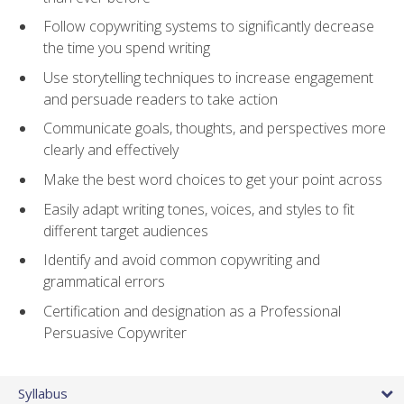
Follow copywriting systems to significantly decrease
the time you spend writing
Use storytelling techniques to increase engagement
and persuade readers to take action
Communicate goals, thoughts, and perspectives more
clearly and effectively
Make the best word choices to get your point across
Easily adapt writing tones, voices, and styles to fit
different target audiences
Identify and avoid common copywriting and
grammatical errors
Certification and designation as a Professional
Persuasive Copywriter
Syllabus