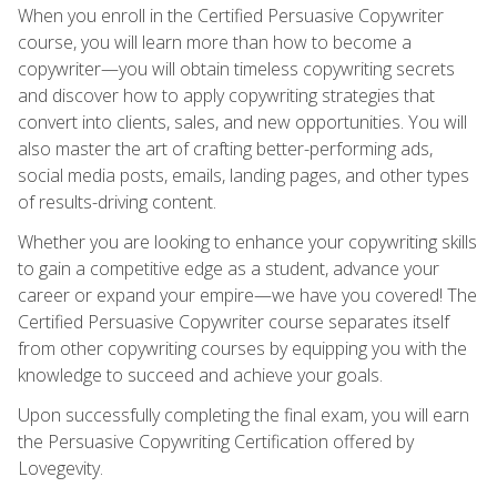
When you enroll in the Certified Persuasive Copywriter
course, you will learn more than how to become a
copywriter—you will obtain timeless copywriting secrets
and discover how to apply copywriting strategies that
convert into clients, sales, and new opportunities. You will
also master the art of crafting better-performing ads,
social media posts, emails, landing pages, and other types
of results-driving content.
Whether you are looking to enhance your copywriting skills
to gain a competitive edge as a student, advance your
career or expand your empire—we have you covered! The
Certified Persuasive Copywriter course separates itself
from other copywriting courses by equipping you with the
knowledge to succeed and achieve your goals.
Upon successfully completing the final exam, you will earn
the Persuasive Copywriting Certification offered by
Lovegevity.