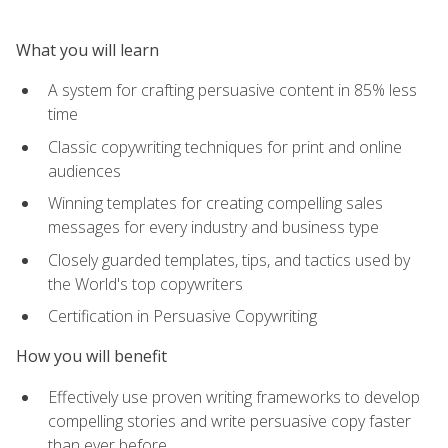
What you will learn
A system for crafting persuasive content in 85% less
time
Classic copywriting techniques for print and online
audiences
Winning templates for creating compelling sales
messages for every industry and business type
Closely guarded templates, tips, and tactics used by
the World's top copywriters
Certification in Persuasive Copywriting
How you will benefit
Effectively use proven writing frameworks to develop
compelling stories and write persuasive copy faster
than ever before