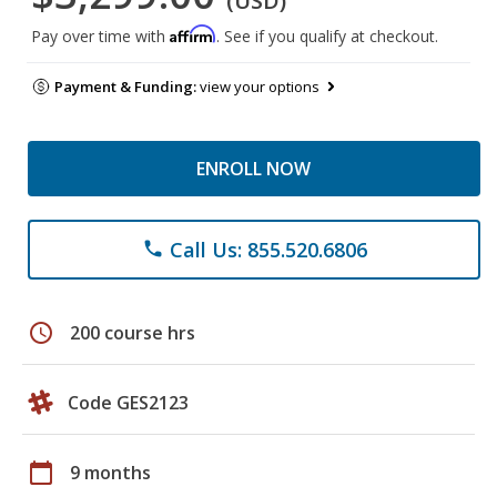
(USD)
Affirm
Pay over time with
. See if you qualify at checkout.
Payment & Funding:
view your options
ENROLL NOW
Call Us: 855.520.6806
phone
schedule
200 course hrs
Code GES2123
calendar_today
9 months