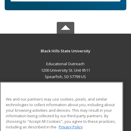
Black Hills State University
Educational Outreach
1200 University St. Unit 9511
Spearfish, SD 57799 US
MAIN CONTENT
Career Training
We and our partners may use cookies, pixels, and similar
technologies to collect information about you, including about
ADDITIONAL RESOURCES
your browsing activities and devices. This may result in your
information being collected by our third-party partners. By
Military
Student Blog
choosing to "Accept All Cookies", you agree to these practices,
Financial Assistance
including as described in the
Privacy Policy
Help