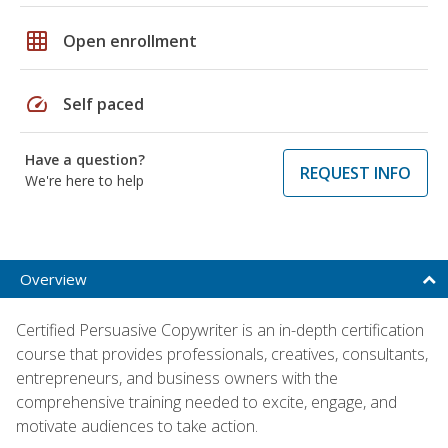
grid_on
Open enrollment
speed
Self paced
Have a question?
REQUEST INFO
We're here to help
Overview
Certified Persuasive Copywriter is an in-depth certification
course that provides professionals, creatives, consultants,
entrepreneurs, and business owners with the
comprehensive training needed to excite, engage, and
motivate audiences to take action.