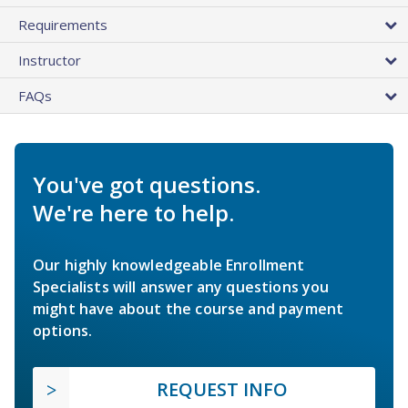
Requirements
Instructor
FAQs
You've got questions.
We're here to help.
Our highly knowledgeable Enrollment
Specialists will answer any questions you
might have about the course and payment
options.
REQUEST INFO