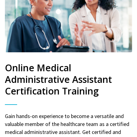
Online Medical
Administrative Assistant
Certification Training
Gain hands-on experience to become a versatile and
valuable member of the healthcare team as a certified
medical administrative assistant. Get certified and