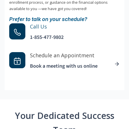
enrollment process, or guidance on the financial options
available to you —we have got you covered!
Prefer to talk on your schedule?
Call Us
1-855-477-9802
Schedule an Appointment
Book a meeting with us online
Your Dedicated Success