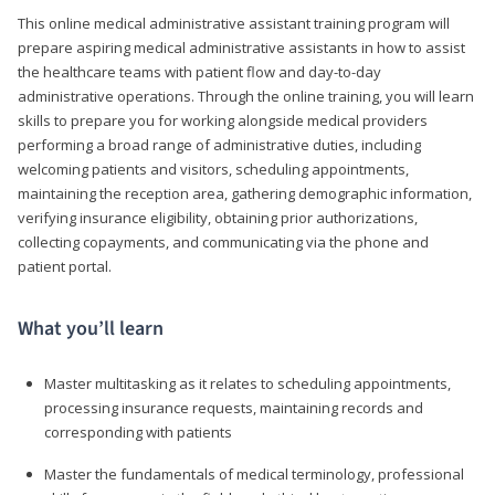
This online medical administrative assistant training program will
prepare aspiring medical administrative assistants in how to assist
the healthcare teams with patient flow and day-to-day
administrative operations. Through the online training, you will learn
skills to prepare you for working alongside medical providers
performing a broad range of administrative duties, including
welcoming patients and visitors, scheduling appointments,
maintaining the reception area, gathering demographic information,
verifying insurance eligibility, obtaining prior authorizations,
collecting copayments, and communicating via the phone and
patient portal.
What you’ll learn
Master multitasking as it relates to scheduling appointments,
processing insurance requests, maintaining records and
corresponding with patients
Master the fundamentals of medical terminology, professional