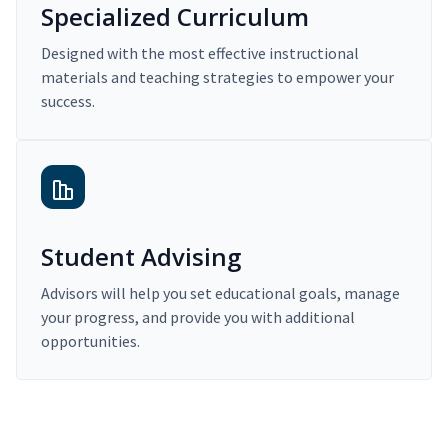
Specialized Curriculum
Designed with the most effective instructional
materials and teaching strategies to empower your
success.
Student Advising
Advisors will help you set educational goals, manage
your progress, and provide you with additional
opportunities.