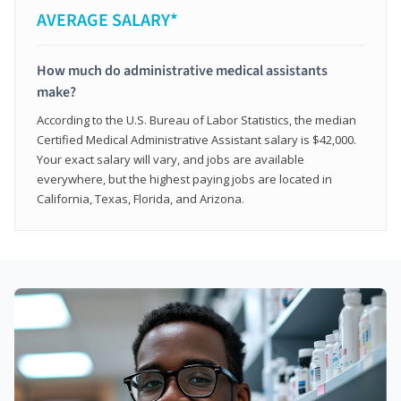
AVERAGE SALARY*
How much do administrative medical assistants
make?
According to the U.S. Bureau of Labor Statistics, the median
Certified Medical Administrative Assistant salary is $42,000.
Your exact salary will vary, and jobs are available
everywhere, but the highest paying jobs are located in
California, Texas, Florida, and Arizona.