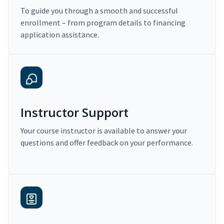
To guide you through a smooth and successful
enrollment – from program details to financing
application assistance.
Instructor Support
Your course instructor is available to answer your
questions and offer feedback on your performance.