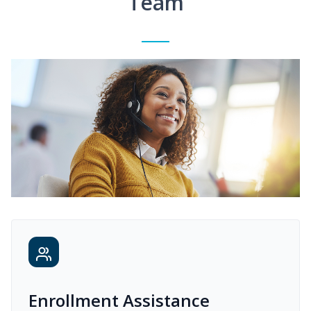
Team
Enrollment Assistance