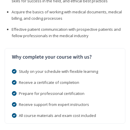
skills for success in the field, and ethical best practices
Acquire the basics of working with medical documents, medical
billing, and coding processes
Effective patient communication with prospective patients and
fellow professionals in the medical industry
Why complete your course with us?
Study on your schedule with flexible learning
Receive a certificate of completion
Prepare for professional certification
Receive support from expert instructors
All course materials and exam cost included