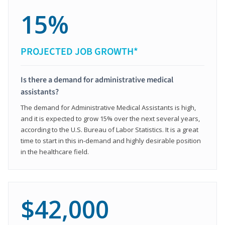
15%
PROJECTED JOB GROWTH*
Is there a demand for administrative medical
assistants?
The demand for Administrative Medical Assistants is high,
and it is expected to grow 15% over the next several years,
according to the U.S. Bureau of Labor Statistics. It is a great
time to start in this in-demand and highly desirable position
in the healthcare field.
$42,000