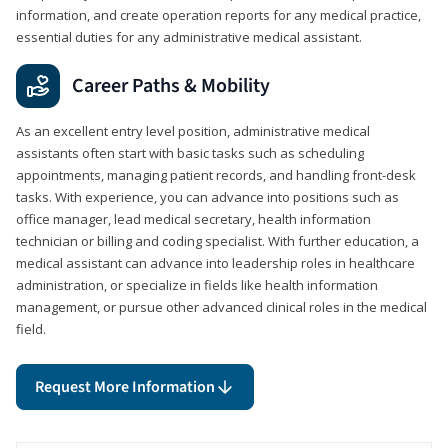
information, and create operation reports for any medical practice,
essential duties for any administrative medical assistant.
Career Paths & Mobility
As an excellent entry level position, administrative medical
assistants often start with basic tasks such as scheduling
appointments, managing patient records, and handling front-desk
tasks. With experience, you can advance into positions such as
office manager, lead medical secretary, health information
technician or billing and coding specialist. With further education, a
medical assistant can advance into leadership roles in healthcare
administration, or specialize in fields like health information
management, or pursue other advanced clinical roles in the medical
field.
Request More Information