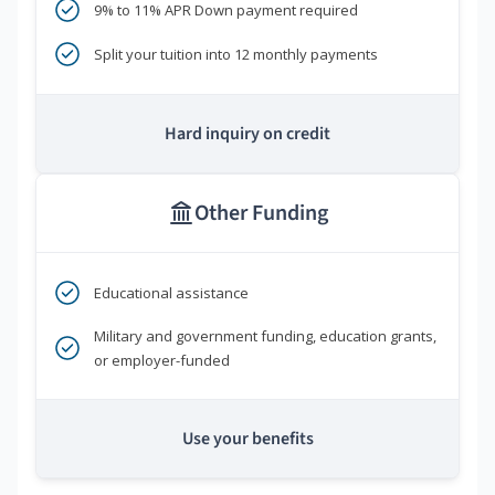
9% to 11% APR Down payment required
Split your tuition into 12 monthly payments
Hard inquiry on credit
Other Funding
Educational assistance
Military and government funding, education grants,
or employer-funded
Use your benefits