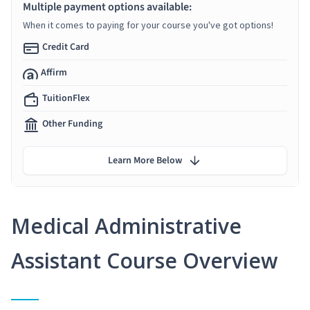
Multiple payment options available:
When it comes to paying for your course you've got options!
Credit Card
Affirm
TuitionFlex
Other Funding
Learn More Below
Medical Administrative
Assistant Course Overview