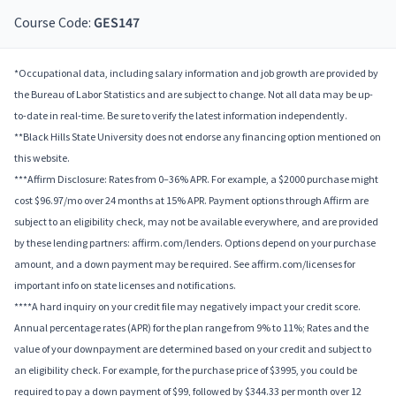
Course Code:
GES147
*Occupational data, including salary information and job growth are provided by
the Bureau of Labor Statistics and are subject to change. Not all data may be up-
to-date in real-time. Be sure to verify the latest information independently.
**Black Hills State University does not endorse any financing option mentioned on
this website.
***Affirm Disclosure: Rates from 0–36% APR. For example, a $2000 purchase might
cost $96.97/mo over 24 months at 15% APR. Payment options through Affirm are
subject to an eligibility check, may not be available everywhere, and are provided
by these lending partners: affirm.com/lenders. Options depend on your purchase
amount, and a down payment may be required. See affirm.com/licenses for
important info on state licenses and notifications.
****A hard inquiry on your credit file may negatively impact your credit score.
Annual percentage rates (APR) for the plan range from 9% to 11%; Rates and the
value of your downpayment are determined based on your credit and subject to
an eligibility check. For example, for the purchase price of $3995, you could be
required to pay a down payment of $99, followed by $344.33 per month over 12