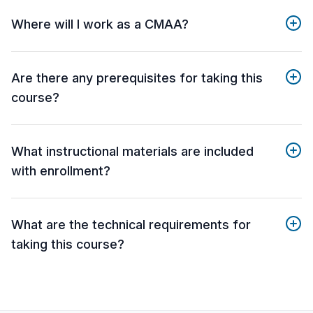
Where will I work as a CMAA?
Are there any prerequisites for taking this
course?
What instructional materials are included
with enrollment?
What are the technical requirements for
taking this course?