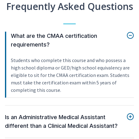
Frequently Asked Questions
What are the CMAA certification
requirements?
Students who complete this course and who possess a
high school diploma or GED/high school equivalency are
eligible to sit for the CMAA certification exam. Students
must take the certification exam within 5 years of
completing this course.
Is an Administrative Medical Assistant
different than a Clinical Medical Assistant?