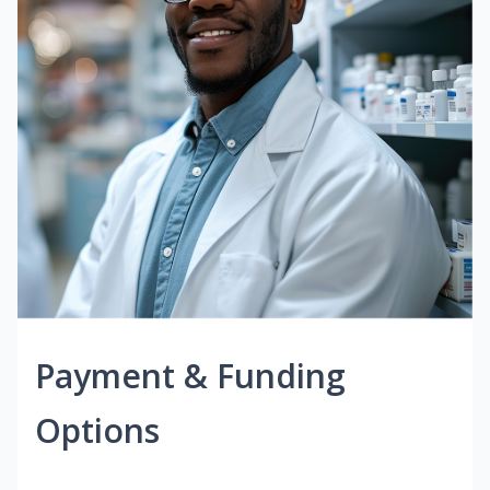
Payment & Funding
Options