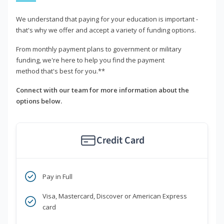
We understand that paying for your education is important -
that's why we offer and accept a variety of funding options.
From monthly payment plans to government or military
funding, we're here to help you find the payment
method that's best for you.**
Connect with our team for more information about the
options below.
Credit Card
Pay in Full
Visa, Mastercard, Discover or American Express
card