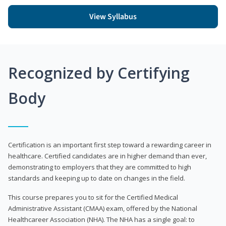
View Syllabus
Recognized by Certifying
Body
Certification is an important first step toward a rewarding career in
healthcare. Certified candidates are in higher demand than ever,
demonstrating to employers that they are committed to high
standards and keeping up to date on changes in the field.
This course prepares you to sit for the Certified Medical
Administrative Assistant (CMAA) exam, offered by the National
Healthcareer Association (NHA). The NHA has a single goal: to