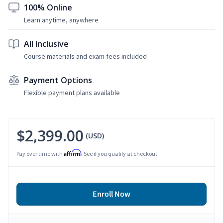
100% Online
Learn anytime, anywhere
All Inclusive
Course materials and exam fees included
Payment Options
Flexible payment plans available
$2,399.00
(USD)
Affirm
Pay over time with
. See if you qualify at checkout.
Enroll Now