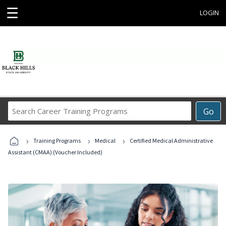
☰
LOGIN
Search
Go
Career
Training
›
›
›
Programs
Training Programs
Medical
Certified Medical Administrative
Assistant (CMAA) (Voucher Included)