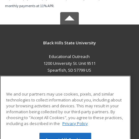
monthly payments at 11% APR.
Black Hills State University
Educational Outreach
1200 University St. Unit 9511
Spearfish, SD 57799 US
MAIN CONTENT
Career Training
We and our partners may use cookies, pixels, and similar
technologies to collect information about you, including about
ADDITIONAL RESOURCES
your browsing activities and devices. This may result in your
information being collected by our third-party partners. By
Military
Student Blog
choosing to "Accept All Cookies", you agree to these practices,
Financial Assistance
including as described in the
Privacy Policy
Help