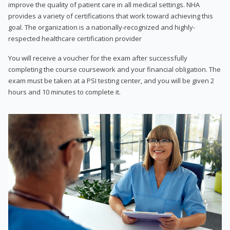
improve the quality of patient care in all medical settings. NHA
provides a variety of certifications that work toward achieving this
goal. The organization is a nationally-recognized and highly-
respected healthcare certification provider
You will receive a voucher for the exam after successfully
completing the course coursework and your financial obligation. The
exam must be taken at a PSI testing center, and you will be given 2
hours and 10 minutes to complete it.