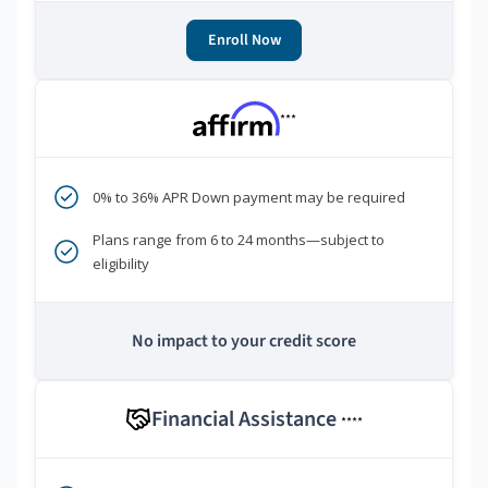
Enroll Now
***
0% to 36% APR Down payment may be required
Plans range from 6 to 24 months—subject to
eligibility
No impact to your credit score
Financial Assistance
****