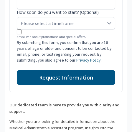
How soon do you want to start? (Optional)
Email me about promotions and special offers.
By submitting this form, you confirm that you are 16
years of age or older and consent to be contacted by
email, phone, or text regarding your request. By
submitting, you also agree to our
Privacy Policy
.
Request Information
Our dedicated team is here to provide you with clarity and
support.
Whether you are looking for detailed information about the
Medical Administrative Assistant program, insights into the