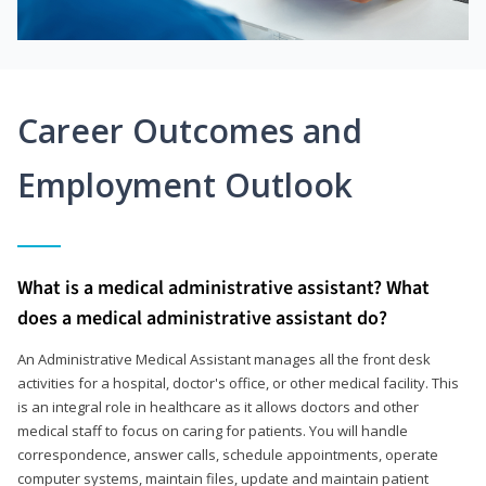
Career Outcomes and
Employment Outlook
What is a medical administrative assistant? What
does a medical administrative assistant do?
An Administrative Medical Assistant manages all the front desk
activities for a hospital, doctor's office, or other medical facility. This
is an integral role in healthcare as it allows doctors and other
medical staff to focus on caring for patients. You will handle
correspondence, answer calls, schedule appointments, operate
computer systems, maintain files, update and maintain patient