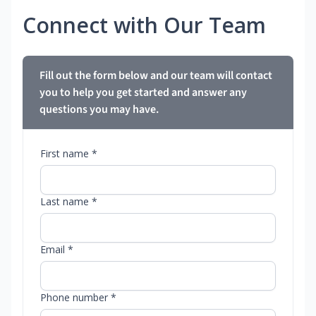
Connect with Our Team
Fill out the form below and our team will contact
you to help you get started and answer any
questions you may have.
First name *
Last name *
Email *
Phone number *