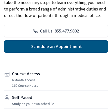
take the necessary steps to learn everything you need
to perform a broad range of administrative duties and
direct the flow of patients through a medical office.
Call Us: 855.477.9802
Schedule an Appointment
Course Access
6 Month Access
160 Course Hours
Self Paced
Study on your own schedule