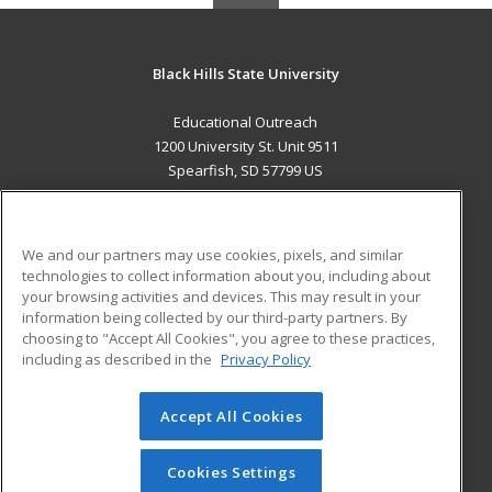
Black Hills State University
Educational Outreach
1200 University St. Unit 9511
Spearfish, SD 57799 US
MAIN CONTENT
Career Training
We and our partners may use cookies, pixels, and similar
technologies to collect information about you, including about
ADDITIONAL RESOURCES
your browsing activities and devices. This may result in your
information being collected by our third-party partners. By
Military
Student Blog
choosing to "Accept All Cookies", you agree to these practices,
Financial Assistance
including as described in the
Privacy Policy
Help
Accept All Cookies
© 2026 ed2go, a division of Cengage Learning. All rights
reserved. The material on this site cannot be reproduced or
redistributed unless you have obtained prior written
Cookies Settings