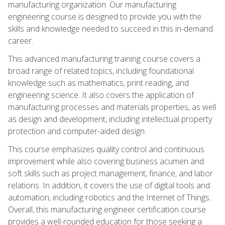
manufacturing organization. Our manufacturing
engineering course is designed to provide you with the
skills and knowledge needed to succeed in this in-demand
career.
This advanced manufacturing training course covers a
broad range of related topics, including foundational
knowledge such as mathematics, print reading, and
engineering science. It also covers the application of
manufacturing processes and materials properties, as well
as design and development, including intellectual property
protection and computer-aided design.
This course emphasizes quality control and continuous
improvement while also covering business acumen and
soft skills such as project management, finance, and labor
relations. In addition, it covers the use of digital tools and
automation, including robotics and the Internet of Things.
Overall, this manufacturing engineer certification course
provides a well-rounded education for those seeking a