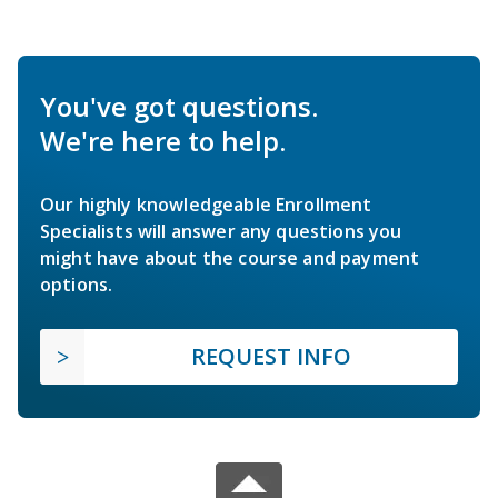
You've got questions.
We're here to help.
Our highly knowledgeable Enrollment
Specialists will answer any questions you
might have about the course and payment
options.
REQUEST INFO