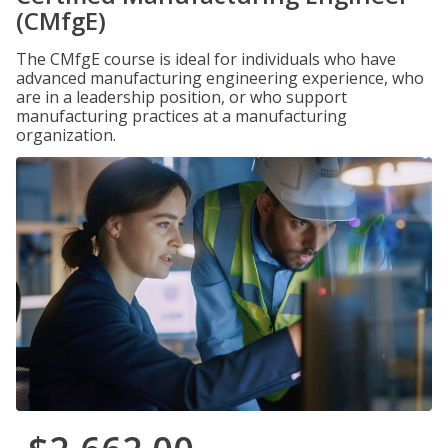
(CMfgE)
The CMfgE course is ideal for individuals who have
advanced manufacturing engineering experience, who
are in a leadership position, or who support
manufacturing practices at a manufacturing
organization.