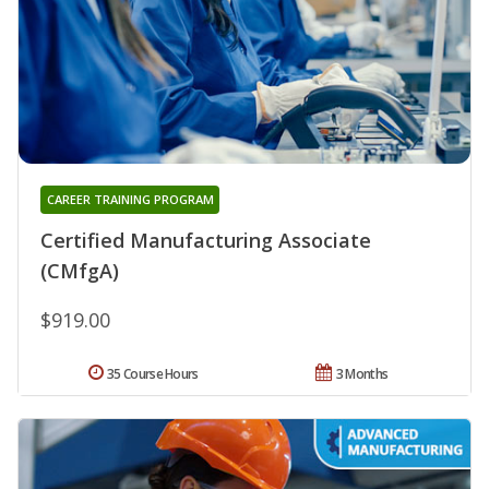
CAREER TRAINING PROGRAM
Certified Manufacturing Associate
(CMfgA)
$919.00
35 Course Hours
3 Months