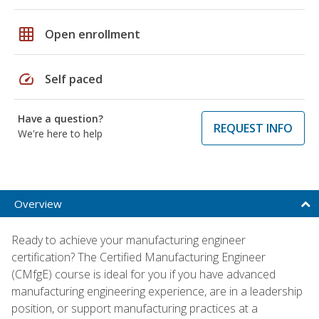
grid_on
Open enrollment
speed
Self paced
Have a question?
REQUEST INFO
We're here to help
Overview
Ready to achieve your manufacturing engineer
certification? The Certified Manufacturing Engineer
(CMfgE) course is ideal for you if you have advanced
manufacturing engineering experience, are in a leadership
position, or support manufacturing practices at a