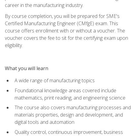
career in the manufacturing industry.
By course completion, you will be prepared for SME's
Certified Manufacturing Engineer (CMfgE) exam. This
course offers enrollment with or without a voucher. The
voucher covers the fee to sit for the certifying exam upon
eligibility.
What you will learn
A wide range of manufacturing topics
Foundational knowledge areas covered include
mathematics, print reading, and engineering science
The course also covers manufacturing processes and
materials properties, design and development, and
digital tools and automation
Quality control, continuous improvement, business