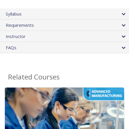
Syllabus
Requirements
Instructor
FAQs
Related Courses