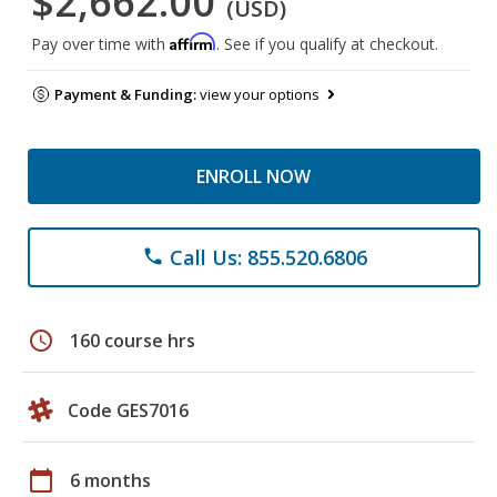
$2,662.00
(USD)
Affirm
Pay over time with
. See if you qualify at checkout.
Payment & Funding:
view your options
ENROLL NOW
Call Us: 855.520.6806
phone
schedule
160 course hrs
Code GES7016
calendar_today
6 months