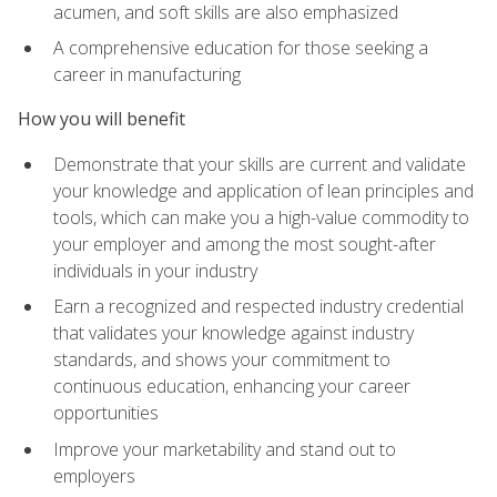
acumen, and soft skills are also emphasized
A comprehensive education for those seeking a
career in manufacturing
How you will benefit
Demonstrate that your skills are current and validate
your knowledge and application of lean principles and
tools, which can make you a high-value commodity to
your employer and among the most sought-after
individuals in your industry
Earn a recognized and respected industry credential
that validates your knowledge against industry
standards, and shows your commitment to
continuous education, enhancing your career
opportunities
Improve your marketability and stand out to
employers