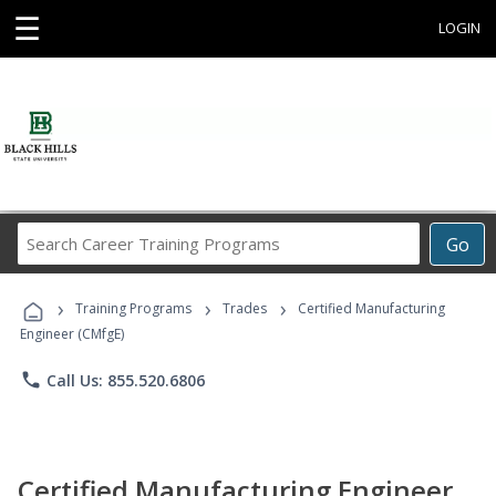
☰
LOGIN
Search
Go
Career
Training
›
›
›
Programs
Training Programs
Trades
Certified Manufacturing
Engineer (CMfgE)
phone
Call Us: 855.520.6806
Certified Manufacturing Engineer