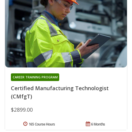
CAREER TRAINING PROGRAM
Certified Manufacturing Technologist
(CMfgT)
$2899.00
165 Course Hours
6 Months