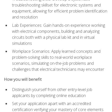
troubleshooting skillset for electronic systems and
equipment, allowing for efficient problem identification
and resolution
Lab Experiences: Gain hands-on experience working
with electrical components, building and analyzing
circuits both with a physical lab kit and in virtual
simulations
Workplace Scenarios: Apply learned concepts and
problem-solving skills to real-world workplace
scenarios, simulating on-the-job problems and
challenges that electrical technicians may encounter
How you will benefit
Distinguish yourself from other entry-level job
applicants by completing online education
Set your application apart with an accredited
certification verifying your mastery of core elements