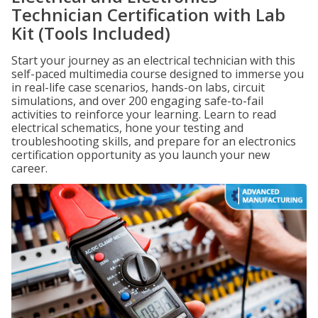
Technician Certification with Lab
Kit (Tools Included)
Start your journey as an electrical technician with this
self-paced multimedia course designed to immerse you
in real-life case scenarios, hands-on labs, circuit
simulations, and over 200 engaging safe-to-fail
activities to reinforce your learning. Learn to read
electrical schematics, hone your testing and
troubleshooting skills, and prepare for an electronics
certification opportunity as you launch your new
career.