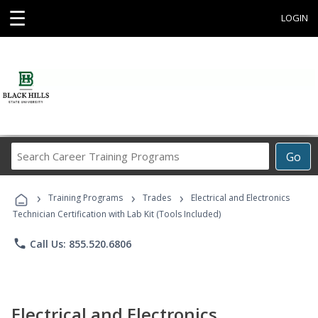
☰
LOGIN
Search
Go
Career
Training
›
›
›
Programs
Training Programs
Trades
Electrical and Electronics
Technician Certification with Lab Kit (Tools Included)
phone
Call Us: 855.520.6806
Electrical and Electronics