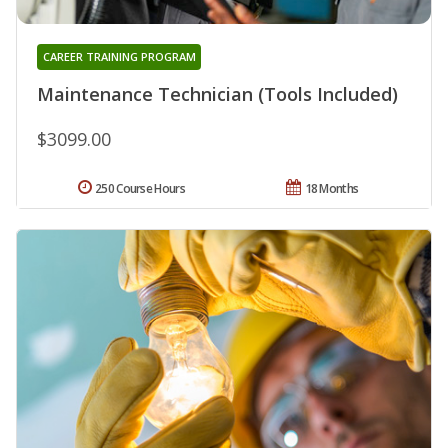
CAREER TRAINING PROGRAM
Maintenance Technician (Tools Included)
$3099.00
250 Course Hours
18 Months