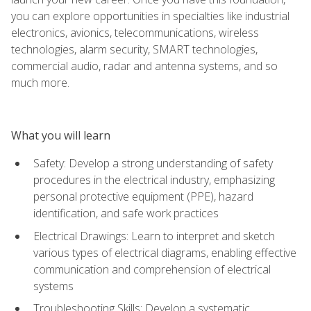
you can explore opportunities in specialties like industrial
electronics, avionics, telecommunications, wireless
technologies, alarm security, SMART technologies,
commercial audio, radar and antenna systems, and so
much more.
What you will learn
Safety: Develop a strong understanding of safety
procedures in the electrical industry, emphasizing
personal protective equipment (PPE), hazard
identification, and safe work practices
Electrical Drawings: Learn to interpret and sketch
various types of electrical diagrams, enabling effective
communication and comprehension of electrical
systems
Troubleshooting Skills: Develop a systematic