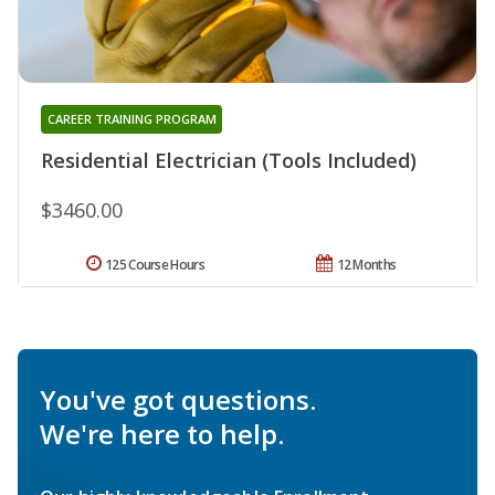
CAREER TRAINING PROGRAM
Residential Electrician (Tools Included)
$3460.00
125 Course Hours
12 Months
You've got questions.
We're here to help.