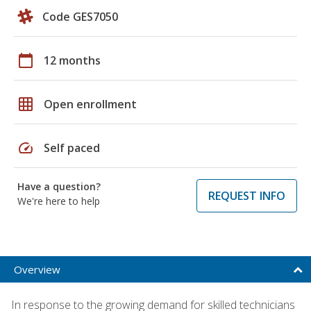
Code GES7050
calendar_today
12 months
grid_on
Open enrollment
speed
Self paced
Have a question?
REQUEST INFO
We're here to help
Overview
In response to the growing demand for skilled technicians