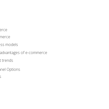
erce
mmerce
ss models
sadvantages of e-commerce
 trends
nel Options
s