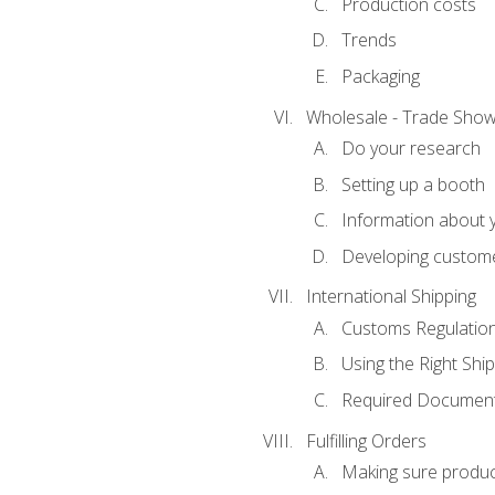
Production costs
Trends
Packaging
Wholesale - Trade Sho
Do your research
Setting up a booth
Information about y
Developing custome
International Shipping
Customs Regulatio
Using the Right Ship
Required Document
Fulfilling Orders
Making sure produc