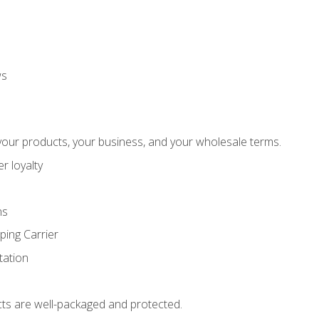
ws
our products, your business, and your wholesale terms.
r loyalty
ns
ping Carrier
ation
ts are well-packaged and protected.