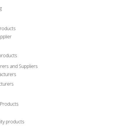
g
roducts
pplier
products
ers and Suppliers
acturers
cturers
Products
ity products