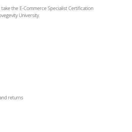
o take the E-Commerce Specialist Certification
vegevity University.
 and returns