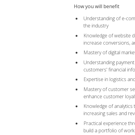
How you will benefit
Understanding of e-comm
the industry
Knowledge of website des
increase conversions, 
Mastery of digital marke
Understanding payment p
customers' financial inf
Expertise in logistics a
Mastery of customer ser
enhance customer loyal
Knowledge of analytics
increasing sales and re
Practical experience th
build a portfolio of wor