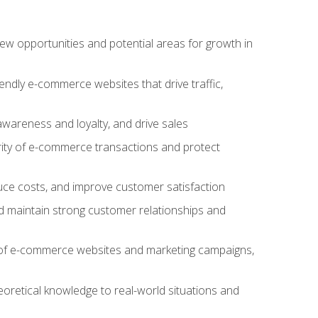
w opportunities and potential areas for growth in
iendly e-commerce websites that drive traffic,
awareness and loyalty, and drive sales
rity of e-commerce transactions and protect
duce costs, and improve customer satisfaction
 maintain strong customer relationships and
 of e-commerce websites and marketing campaigns,
oretical knowledge to real-world situations and