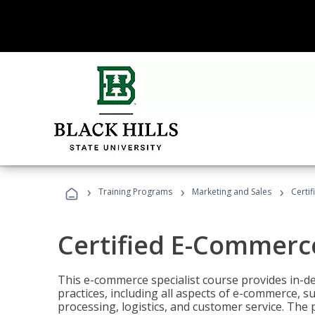
›
›
›
Training Programs
Marketing and Sales
Certi
Certified E-Commerce
This e-commerce specialist course provides in-de
practices, including all aspects of e-commerce, s
processing, logistics, and customer service. The 