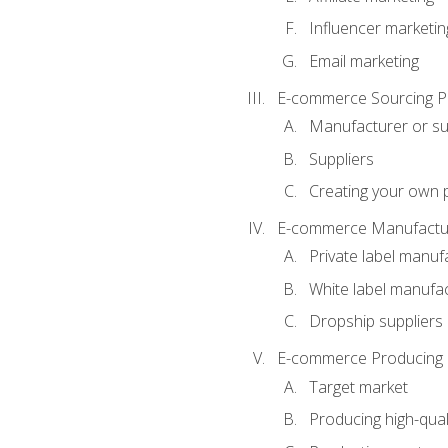
Influencer marketin
Email marketing
E-commerce Sourcing P
Manufacturer or su
Suppliers
Creating your own 
E-commerce Manufactur
Private label manuf
White label manufa
Dropship suppliers
E-commerce Producing 
Target market
Producing high-qual