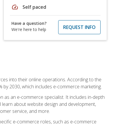
speed
Self paced
Have a question?
REQUEST INFO
We're here to help
ces into their online operations. According to the
10% by 2030, which includes e-commerce marketing.
n as an e-commerce specialist. It includes in-depth
will learn about website design and development,
stomer service, and more.
 specific e-commerce roles, such as e-commerce