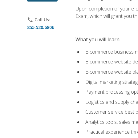
Upon completion of your e-com
Exam, which will grant you th
phone
Call Us:
855.520.6806
What you will learn
E-commerce business mo
E-commerce website desig
E-commerce website pla
Digital marketing strate
Payment processing opti
Logistics and supply cha
Customer service best p
Analytics tools, sales 
Practical experience th