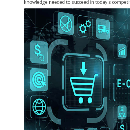
knowledge needed to succeed in today's competi