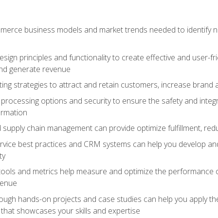
erce business models and market trends needed to identify ne
ign principles and functionality to create effective and user-fr
and generate revenue
ting strategies to attract and retain customers, increase brand 
rocessing options and security to ensure the safety and integ
ormation
nd supply chain management can provide optimize fulfillment, re
vice best practices and CRM systems can help you develop and
ty
 tools and metrics help measure and optimize the performance
venue
rough hands-on projects and case studies can help you apply the
k that showcases your skills and expertise