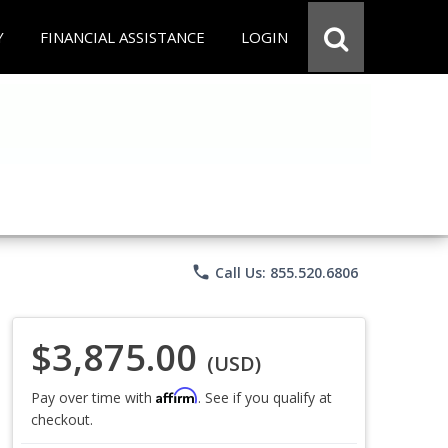
Y
FINANCIAL ASSISTANCE
LOGIN
phone
Call Us: 855.520.6806
$3,875.00
(USD)
Affirm
Pay over time with
. See if you qualify at
checkout.