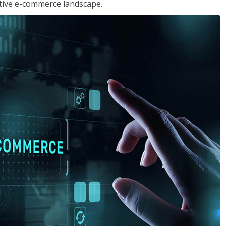
tive e-commerce landscape.