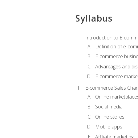
Syllabus
Introduction to E-comm
Definition of e-co
E-commerce busine
Advantages and di
E-commerce market
E-commerce Sales Chan
Online marketplace
Social media
Online stores
Mobile apps
Affiliate marketing