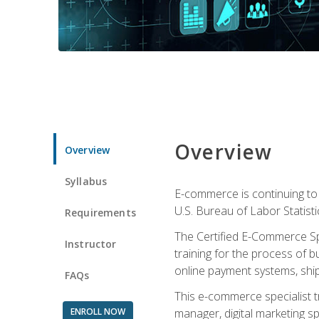
Overview
Overview
Syllabus
E-commerce is continuing to 
U.S. Bureau of Labor Statist
Requirements
The Certified E-Commerce Spe
Instructor
training for the process of b
online payment systems, shipp
FAQs
This e-commerce specialist t
ENROLL NOW
manager, digital marketing sp