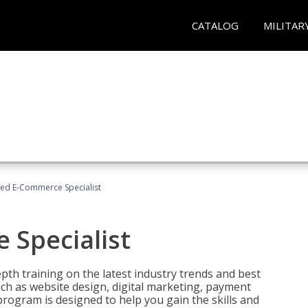
CATALOG
MILITAR
fied E-Commerce Specialist
 Specialist
pth training on the latest industry trends and best
uch as website design, digital marketing, payment
program is designed to help you gain the skills and