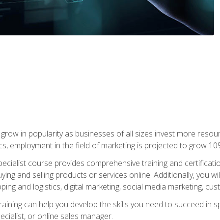
grow in popularity as businesses of all sizes invest more resour
ics, employment in the field of marketing is projected to grow 
cialist course provides comprehensive training and certificatio
uying and selling products or services online. Additionally, you 
ing and logistics, digital marketing, social media marketing, cu
raining can help you develop the skills you need to succeed in
ecialist, or online sales manager.