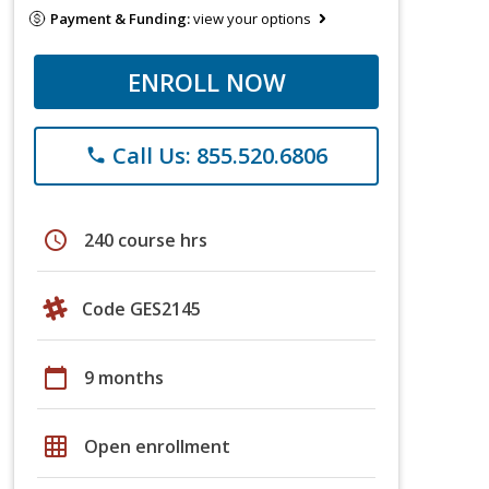
Payment & Funding:
view your options
ENROLL NOW
Call Us: 855.520.6806
phone
schedule
240 course hrs
Code GES2145
calendar_today
9 months
grid_on
Open enrollment