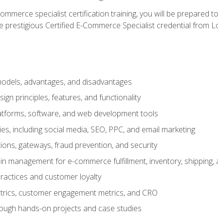
merce specialist certification training, you will be prepared t
e prestigious Certified E-Commerce Specialist credential from Lo
dels, advantages, and disadvantages
n principles, features, and functionality
tforms, software, and web development tools
gies, including social media, SEO, PPC, and email marketing
ons, gateways, fraud prevention, and security
in management for e-commerce fulfillment, inventory, shipping,
ractices and customer loyalty
metrics, customer engagement metrics, and CRO
rough hands-on projects and case studies