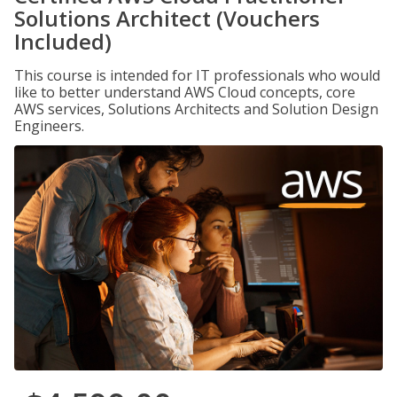
Solutions Architect (Vouchers
Included)
This course is intended for IT professionals who would
like to better understand AWS Cloud concepts, core
AWS services, Solutions Architects and Solution Design
Engineers.