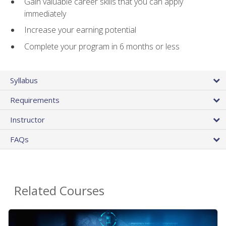
Gain valuable career skills that you can apply
immediately
Increase your earning potential
Complete your program in 6 months or less
Syllabus
Requirements
Instructor
FAQs
Related Courses