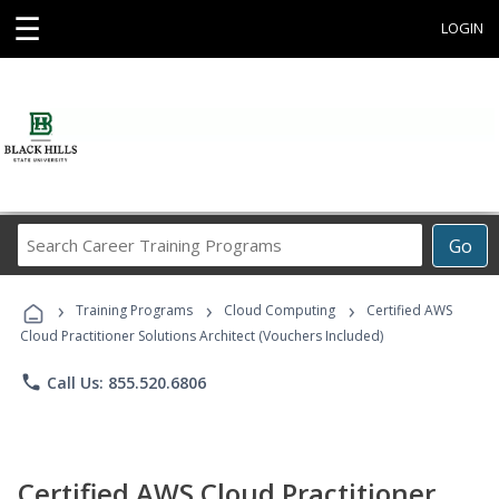
☰
LOGIN
Search
Go
Career
Training
›
›
›
Programs
Training Programs
Cloud Computing
Certified AWS
Cloud Practitioner Solutions Architect (Vouchers Included)
phone
Call Us: 855.520.6806
Certified AWS Cloud Practitioner