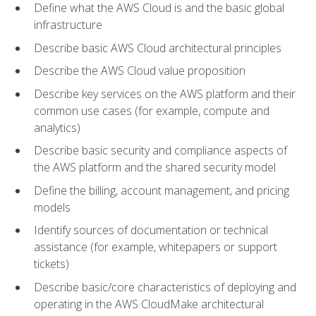
Define what the AWS Cloud is and the basic global
infrastructure
Describe basic AWS Cloud architectural principles
Describe the AWS Cloud value proposition
Describe key services on the AWS platform and their
common use cases (for example, compute and
analytics)
Describe basic security and compliance aspects of
the AWS platform and the shared security model
Define the billing, account management, and pricing
models
Identify sources of documentation or technical
assistance (for example, whitepapers or support
tickets)
Describe basic/core characteristics of deploying and
operating in the AWS CloudMake architectural