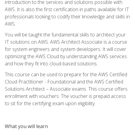
introduction to the services and solutions possible with
AWS. It is also the first certification in paths available for IT
professionals looking to codify their knowledge and skills in
AWS.
You will be taught the fundamental skills to architect your
IT solutions on AWS. AWS Architect Associate is a course
for system engineers and system developers. It will cover
optimizing the AWS Cloud by understanding AWS services
and how they fit into cloud-based solutions.
This course can be used to prepare for the AWS Certified
Cloud Practitioner - Foundational and the AWS Certified
Solutions Architect – Associate exams. This course offers
enrollment with vouchers. The voucher is prepaid access
to sit for the certifying exam upon eligibility.
What you will learn