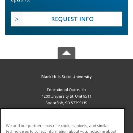
REQUEST INFO
Black Hills State University
Educational Outreach
1200 University St. Unit 9511
Spearfish, SD 57799 US
MAIN CONTENT
Career Training
We and our partners may use cookies, pixels, and similar
technologies to collect information about you, including about