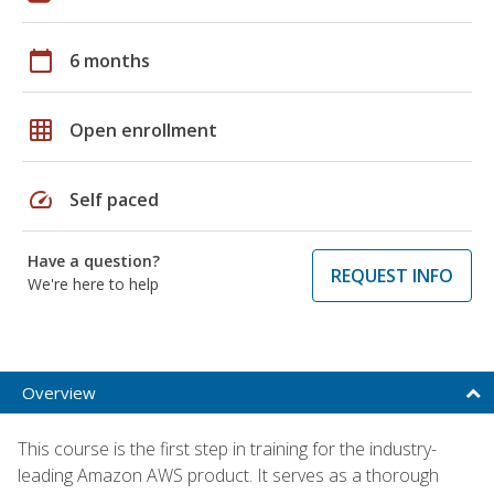
calendar_today
6 months
grid_on
Open enrollment
speed
Self paced
Have a question?
REQUEST INFO
We're here to help
Overview
This course is the first step in training for the industry-
leading Amazon AWS product. It serves as a thorough