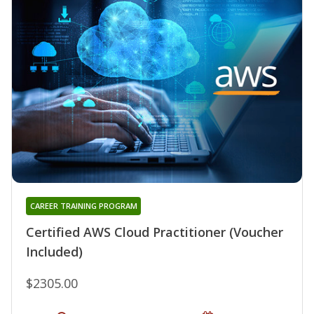
CAREER TRAINING PROGRAM
Certified AWS Cloud Practitioner (Voucher
Included)
$2305.00