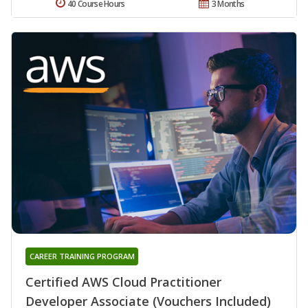
40 Course Hours
3 Months
CAREER TRAINING PROGRAM
Certified AWS Cloud Practitioner
Developer Associate (Vouchers Included)