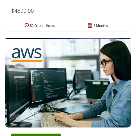
$4599.00
80 Course Hours
6 Months