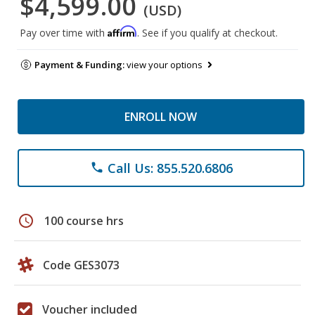
$4,599.00
(USD)
Affirm
Pay over time with
. See if you qualify at checkout.
Payment & Funding:
view your options
ENROLL NOW
Call Us: 855.520.6806
phone
schedule
100 course hrs
Code GES3073
Voucher included