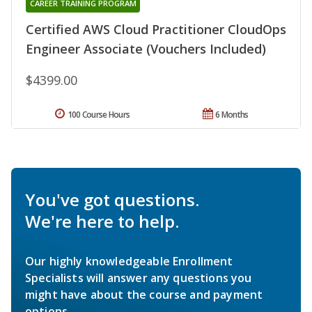
CAREER TRAINING PROGRAM
Certified AWS Cloud Practitioner CloudOps
Engineer Associate (Vouchers Included)
$4399.00
100 Course Hours
6 Months
You've got questions.
We're here to help.
Our highly knowledgeable Enrollment
Specialists will answer any questions you
might have about the course and payment
options.