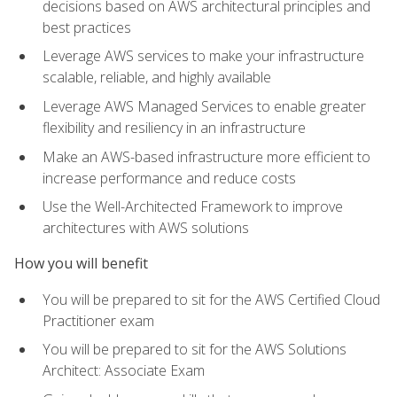
decisions based on AWS architectural principles and
best practices
Leverage AWS services to make your infrastructure
scalable, reliable, and highly available
Leverage AWS Managed Services to enable greater
flexibility and resiliency in an infrastructure
Make an AWS-based infrastructure more efficient to
increase performance and reduce costs
Use the Well-Architected Framework to improve
architectures with AWS solutions
How you will benefit
You will be prepared to sit for the AWS Certified Cloud
Practitioner exam
You will be prepared to sit for the AWS Solutions
Architect: Associate Exam