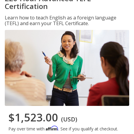
Certification
Learn how to teach English as a foreign language
(TEFL) and earn your TEFL Certificate.
$1,523.00
(USD)
Affirm
Pay over time with
. See if you qualify at checkout.