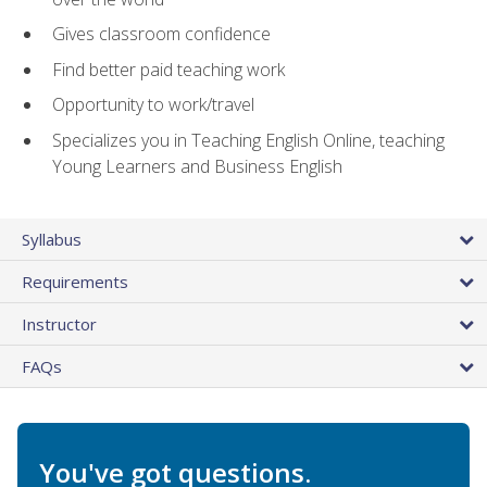
Gives classroom confidence
Find better paid teaching work
Opportunity to work/travel
Specializes you in Teaching English Online, teaching
Young Learners and Business English
Syllabus
Requirements
Instructor
FAQs
You've got questions.