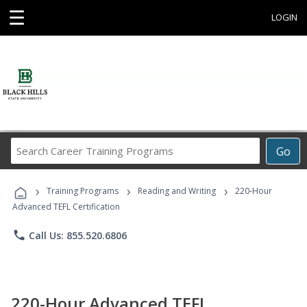
☰
LOGIN
Search
Go
Career
Training
›
›
›
Programs
Training Programs
Reading and Writing
220-Hour
Advanced TEFL Certification
phone
Call Us: 855.520.6806
220-Hour Advanced TEFL