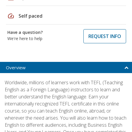
speed
Self paced
Have a question?
REQUEST INFO
We're here to help
Overview
Worldwide, millions of learners work with TEFL (Teaching
English as a Foreign Language) instructors to learn and
better understand the English language. Earn your
internationally recognized TEFL certificate in this online
course, so you can teach English online, abroad, or
wherever the need arises. You will also learn how to teach
English to different audiences, including Business English
Users and Young Learners. Once you have completed this