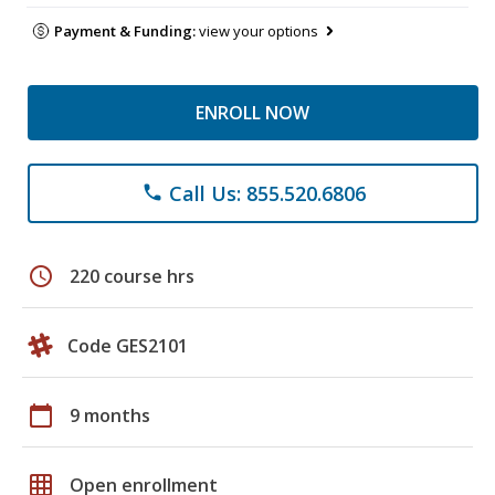
Payment & Funding:
view your options
ENROLL NOW
Call Us: 855.520.6806
phone
schedule
220 course hrs
Code GES2101
calendar_today
9 months
grid_on
Open enrollment