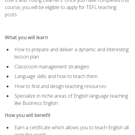
course, you will be eligible to apply for TEFL teaching
posts.
What you will learn
How to prepare and deliver a dynamic and interesting
lesson plan
Classroom management strategies
Language skills and how to teach them
How to find and design teaching resources
Specialize in niche areas of English language teaching
like Business English
How you will benefit
Earn a certificate which allows you to teach English all
over the world