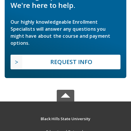
We're here to help.
Our highly knowledgeable Enrollment
Specialists will answer any questions you
might have about the course and payment
options.
REQUEST INFO
Black Hills State University