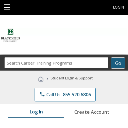
☰
LOGIN
Search
Go
Career
Training
›
Student Login & Support
Programs
phone
Call Us: 855.520.6806
Log In
Create Account