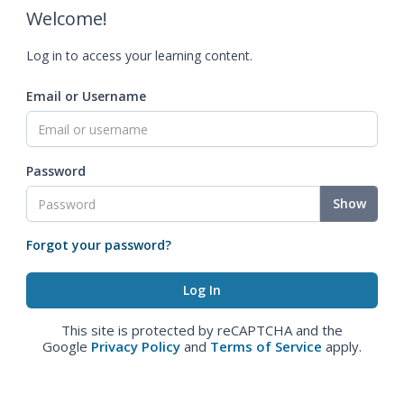
Welcome!
Log in to access your learning content.
Email or Username
Password
Show
Forgot your password?
This site is protected by reCAPTCHA and the
Google
Privacy Policy
and
Terms of Service
apply.