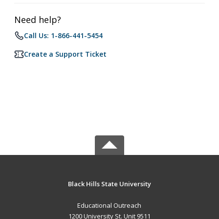
Need help?
Call Us: 1-866-441-5454
Create a Support Ticket
Black Hills State University
Educational Outreach
1200 University St. Unit 9511