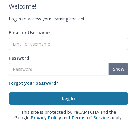
Welcome!
Log in to access your learning content.
Email or Username
Password
Show
Forgot your password?
This site is protected by reCAPTCHA and the
Google
Privacy Policy
and
Terms of Service
apply.