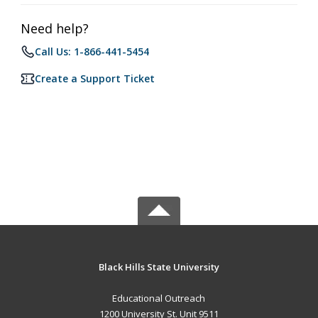
Need help?
Call Us: 1-866-441-5454
Create a Support Ticket
Black Hills State University
Educational Outreach
1200 University St. Unit 9511