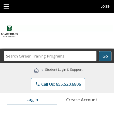
☰
LOGIN
Search
Go
Career
Training
›
Student Login & Support
Programs
phone
Call Us: 855.520.6806
Log In
Create Account