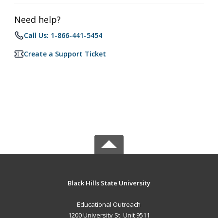
Need help?
Call Us: 1-866-441-5454
Create a Support Ticket
Black Hills State University
Educational Outreach
1200 University St. Unit 9511