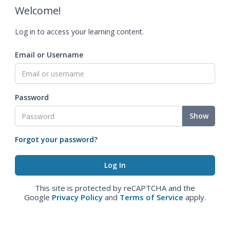
Welcome!
Log in to access your learning content.
Email or Username
Password
Show
Forgot your password?
This site is protected by reCAPTCHA and the
Google
Privacy Policy
and
Terms of Service
apply.