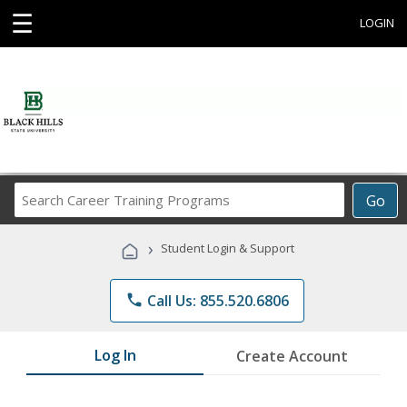
☰
LOGIN
Search
Go
Career
Training
›
Student Login & Support
Programs
phone
Call Us: 855.520.6806
Log In
Create Account